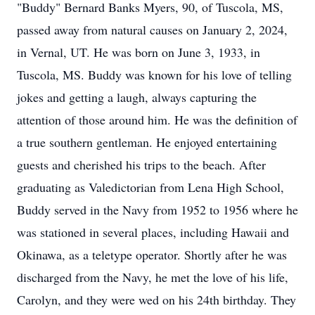
"Buddy" Bernard Banks Myers, 90, of Tuscola, MS,
passed away from natural causes on January 2, 2024,
in Vernal, UT. He was born on June 3, 1933, in
Tuscola, MS. Buddy was known for his love of telling
jokes and getting a laugh, always capturing the
attention of those around him. He was the definition of
a true southern gentleman. He enjoyed entertaining
guests and cherished his trips to the beach. After
graduating as Valedictorian from Lena High School,
Buddy served in the Navy from 1952 to 1956 where he
was stationed in several places, including Hawaii and
Okinawa, as a teletype operator. Shortly after he was
discharged from the Navy, he met the love of his life,
Carolyn, and they were wed on his 24th birthday. They