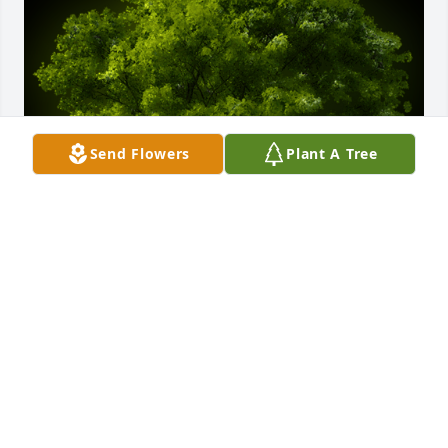
Send Flowers
Plant A Tree
A Memorial Tree was planted for Bernard "Buddy" 
Banks Myers

We are deeply sorry for your loss ~ the staff at 
Ashley Valley Funeral Home
Jan 03, 2024