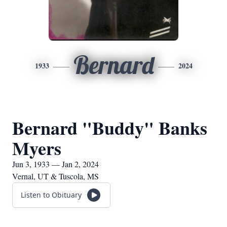
Bernard
1933
2024
Bernard "Buddy" Banks
Myers
Jun 3, 1933 — Jan 2, 2024
Vernal, UT & Tuscola, MS
Listen to Obituary