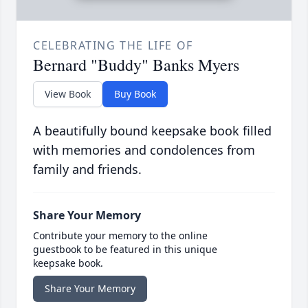
CELEBRATING THE LIFE OF
Bernard "Buddy" Banks Myers
View Book
Buy Book
A beautifully bound keepsake book filled
with memories and condolences from
family and friends.
Share Your Memory
Contribute your memory to the online
guestbook to be featured in this unique
keepsake book.
Share Your Memory