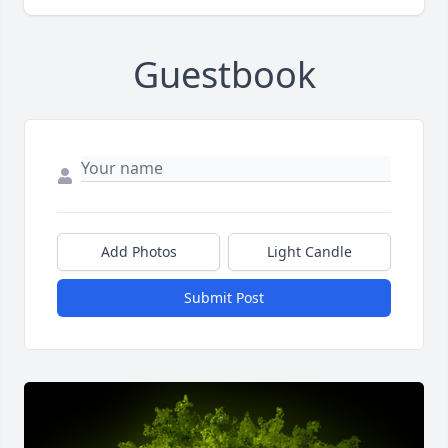
Guestbook
Add Photos
Light Candle
Submit Post