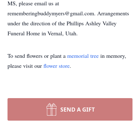
MS, please email us at
rememberingbuddymyers@gmail.com. Arrangements
under the direction of the Phillips Ashley Valley
Funeral Home in Vernal, Utah.
To send flowers or plant a
memorial tree
in memory,
please visit our
flower store
.
SEND A GIFT