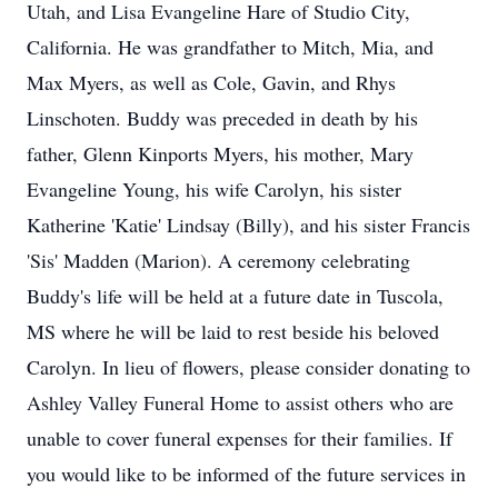
Utah, and Lisa Evangeline Hare of Studio City,
California. He was grandfather to Mitch, Mia, and
Max Myers, as well as Cole, Gavin, and Rhys
Linschoten. Buddy was preceded in death by his
father, Glenn Kinports Myers, his mother, Mary
Evangeline Young, his wife Carolyn, his sister
Katherine 'Katie' Lindsay (Billy), and his sister Francis
'Sis' Madden (Marion). A ceremony celebrating
Buddy's life will be held at a future date in Tuscola,
MS where he will be laid to rest beside his beloved
Carolyn. In lieu of flowers, please consider donating to
Ashley Valley Funeral Home to assist others who are
unable to cover funeral expenses for their families. If
you would like to be informed of the future services in