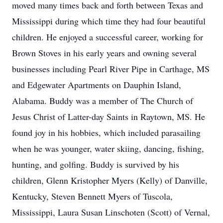
moved many times back and forth between Texas and
Mississippi during which time they had four beautiful
children. He enjoyed a successful career, working for
Brown Stoves in his early years and owning several
businesses including Pearl River Pipe in Carthage, MS
and Edgewater Apartments on Dauphin Island,
Alabama. Buddy was a member of The Church of
Jesus Christ of Latter-day Saints in Raytown, MS. He
found joy in his hobbies, which included parasailing
when he was younger, water skiing, dancing, fishing,
hunting, and golfing. Buddy is survived by his
children, Glenn Kristopher Myers (Kelly) of Danville,
Kentucky, Steven Bennett Myers of Tuscola,
Mississippi, Laura Susan Linschoten (Scott) of Vernal,