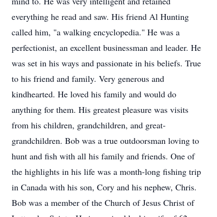
mind to. He was very intelligent and retained
everything he read and saw. His friend Al Hunting
called him, "a walking encyclopedia." He was a
perfectionist, an excellent businessman and leader. He
was set in his ways and passionate in his beliefs. True
to his friend and family. Very generous and
kindhearted. He loved his family and would do
anything for them. His greatest pleasure was visits
from his children, grandchildren, and great-
grandchildren. Bob was a true outdoorsman loving to
hunt and fish with all his family and friends. One of
the highlights in his life was a month-long fishing trip
in Canada with his son, Cory and his nephew, Chris.
Bob was a member of the Church of Jesus Christ of