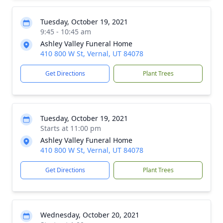
Tuesday, October 19, 2021
9:45 - 10:45 am
Ashley Valley Funeral Home
410 800 W St, Vernal, UT 84078
Get Directions
Plant Trees
Tuesday, October 19, 2021
Starts at 11:00 pm
Ashley Valley Funeral Home
410 800 W St, Vernal, UT 84078
Get Directions
Plant Trees
Wednesday, October 20, 2021