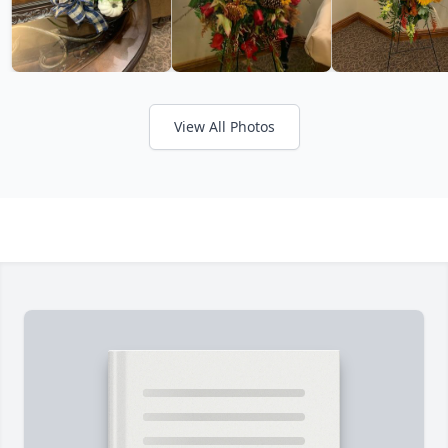
View All Photos