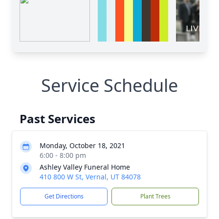
Service Schedule
Past Services
Monday, October 18, 2021
6:00 - 8:00 pm
Ashley Valley Funeral Home
410 800 W St, Vernal, UT 84078
Get Directions
Plant Trees