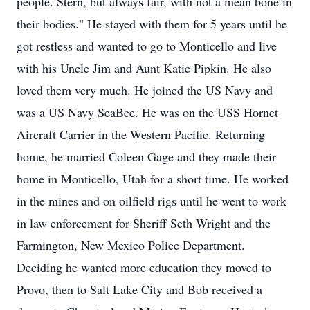
people. Stern, but always fair, with not a mean bone in
their bodies." He stayed with them for 5 years until he
got restless and wanted to go to Monticello and live
with his Uncle Jim and Aunt Katie Pipkin. He also
loved them very much. He joined the US Navy and
was a US Navy SeaBee. He was on the USS Hornet
Aircraft Carrier in the Western Pacific. Returning
home, he married Coleen Gage and they made their
home in Monticello, Utah for a short time. He worked
in the mines and on oilfield rigs until he went to work
in law enforcement for Sheriff Seth Wright and the
Farmington, New Mexico Police Department.
Deciding he wanted more education they moved to
Provo, then to Salt Lake City and Bob received a