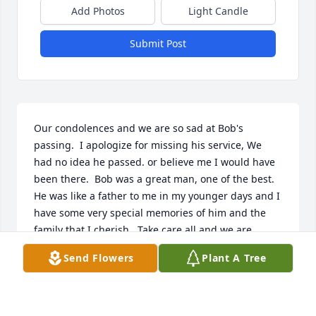
Add Photos
Light Candle
Submit Post
Our condolences and we are so sad at Bob's 
passing.  I apologize for missing his service, We 
had no idea he passed. or believe me I would have 
been there.  Bob was a great man, one of the best.  
He was like a father to me in my younger days and I 
have some very special memories of him and the 
family that I cherish.  Take care all and we are 
thinking of you.Calvin and Marilyn Murray
Send Flowers
Plant A Tree
CALVIN MURRAY
Oct 20, 2021