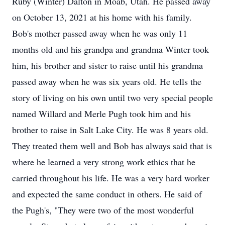
Ruby (Winter) Dalton in Moab, Utah. He passed away
on October 13, 2021 at his home with his family.
Bob's mother passed away when he was only 11
months old and his grandpa and grandma Winter took
him, his brother and sister to raise until his grandma
passed away when he was six years old. He tells the
story of living on his own until two very special people
named Willard and Merle Pugh took him and his
brother to raise in Salt Lake City. He was 8 years old.
They treated them well and Bob has always said that is
where he learned a very strong work ethics that he
carried throughout his life. He was a very hard worker
and expected the same conduct in others. He said of
the Pugh's, "They were two of the most wonderful