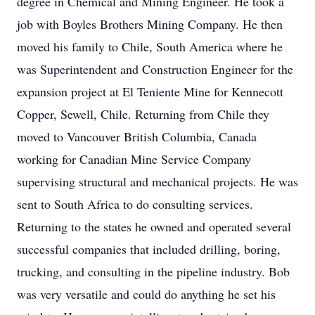
degree in Chemical and Mining Engineer. He took a
job with Boyles Brothers Mining Company. He then
moved his family to Chile, South America where he
was Superintendent and Construction Engineer for the
expansion project at El Teniente Mine for Kennecott
Copper, Sewell, Chile. Returning from Chile they
moved to Vancouver British Columbia, Canada
working for Canadian Mine Service Company
supervising structural and mechanical projects. He was
sent to South Africa to do consulting services.
Returning to the states he owned and operated several
successful companies that included drilling, boring,
trucking, and consulting in the pipeline industry. Bob
was very versatile and could do anything he set his