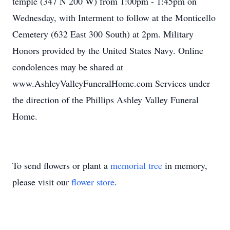
temple (347 N 200 W) from 1:00pm - 1:45pm on
Wednesday, with Interment to follow at the Monticello
Cemetery (632 East 300 South) at 2pm. Military
Honors provided by the United States Navy. Online
condolences may be shared at
www.AshleyValleyFuneralHome.com Services under
the direction of the Phillips Ashley Valley Funeral
Home.
To send flowers or plant a
memorial tree
in memory,
please visit our
flower store
.