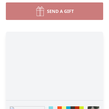
SEND A GIFT