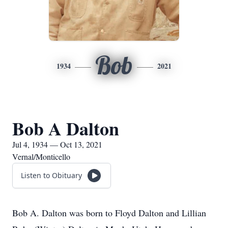
Bob
1934
2021
Bob A Dalton
Jul 4, 1934 — Oct 13, 2021
Vernal/Monticello
Listen to Obituary
Bob A. Dalton was born to Floyd Dalton and Lillian