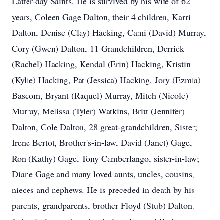
Latter-day Saints. He is survived by his wife of 62
years, Coleen Gage Dalton, their 4 children, Karri
Dalton, Denise (Clay) Hacking, Cami (David) Murray,
Cory (Gwen) Dalton, 11 Grandchildren, Derrick
(Rachel) Hacking, Kendal (Erin) Hacking, Kristin
(Kylie) Hacking, Pat (Jessica) Hacking, Jory (Ezmia)
Bascom, Bryant (Raquel) Murray, Mitch (Nicole)
Murray, Melissa (Tyler) Watkins, Britt (Jennifer)
Dalton, Cole Dalton, 28 great-grandchildren, Sister;
Irene Bertot, Brother's-in-law, David (Janet) Gage,
Ron (Kathy) Gage, Tony Camberlango, sister-in-law;
Diane Gage and many loved aunts, uncles, cousins,
nieces and nephews. He is preceded in death by his
parents, grandparents, brother Floyd (Stub) Dalton,