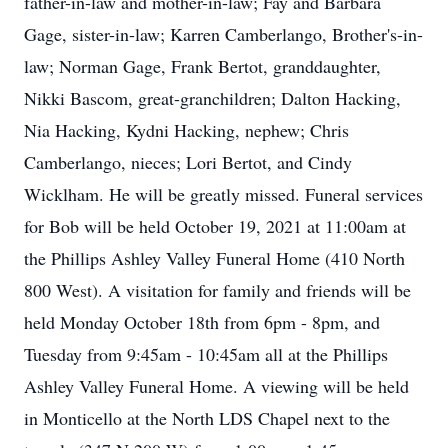
father-in-law and mother-in-law; Fay and Barbara
Gage, sister-in-law; Karren Camberlango, Brother's-in-
law; Norman Gage, Frank Bertot, granddaughter,
Nikki Bascom, great-granchildren; Dalton Hacking,
Nia Hacking, Kydni Hacking, nephew; Chris
Camberlango, nieces; Lori Bertot, and Cindy
Wicklham. He will be greatly missed. Funeral services
for Bob will be held October 19, 2021 at 11:00am at
the Phillips Ashley Valley Funeral Home (410 North
800 West). A visitation for family and friends will be
held Monday October 18th from 6pm - 8pm, and
Tuesday from 9:45am - 10:45am all at the Phillips
Ashley Valley Funeral Home. A viewing will be held
in Monticello at the North LDS Chapel next to the