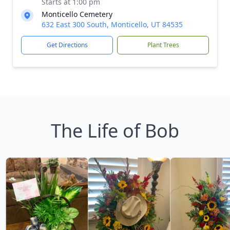
Starts at 1:00 pm
Monticello Cemetery
632 East 300 South, Monticello, UT 84535
Get Directions
Plant Trees
The Life of Bob