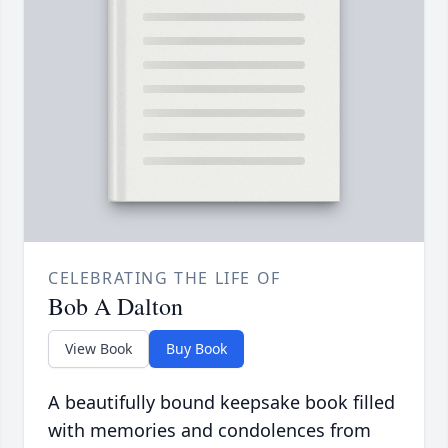
CELEBRATING THE LIFE OF
Bob A Dalton
View Book
Buy Book
A beautifully bound keepsake book filled
with memories and condolences from