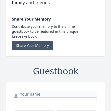
family and friends.
Share Your Memory
Contribute your memory to the online
guestbook to be featured in this unique
keepsake book.
Share Your Memory
Guestbook