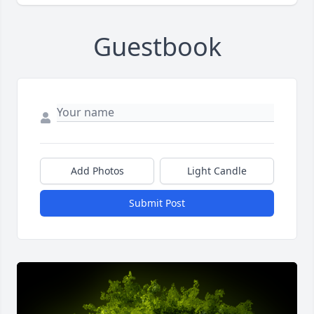
Guestbook
Add Photos
Light Candle
Submit Post