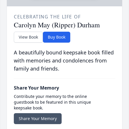
CELEBRATING THE LIFE OF
Carolyn May (Ripper) Durham
View Book
Buy Book
A beautifully bound keepsake book filled
with memories and condolences from
family and friends.
Share Your Memory
Contribute your memory to the online
guestbook to be featured in this unique
keepsake book.
Share Your Memory