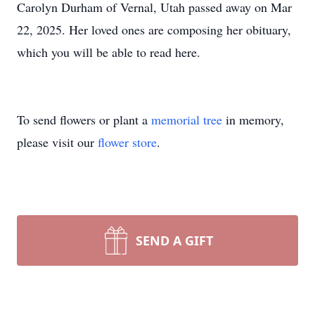
Carolyn Durham of Vernal, Utah passed away on Mar
22, 2025. Her loved ones are composing her obituary,
which you will be able to read here.
To send flowers or plant a
memorial tree
in memory,
please visit our
flower store
.
SEND A GIFT