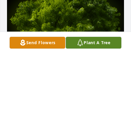
Send Flowers
Plant A Tree
A Memorial Tree was planted for Carolyn May 
Durham

We are deeply sorry for your loss ~ the staff at 
Ashley Valley Funeral Home
Mar 23, 2025