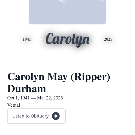
Carolyn
1941
2025
Carolyn May (Ripper)
Durham
Oct 1, 1941 — Mar 22, 2025
Vernal
Listen to Obituary