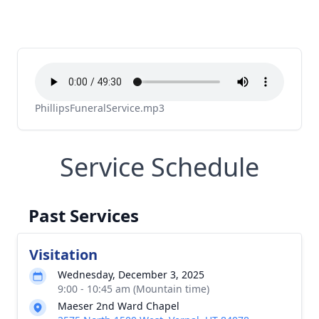
PhillipsFuneralService.mp3
Service Schedule
Past Services
Visitation
Wednesday, December 3, 2025
9:00 - 10:45 am (Mountain time)
Maeser 2nd Ward Chapel