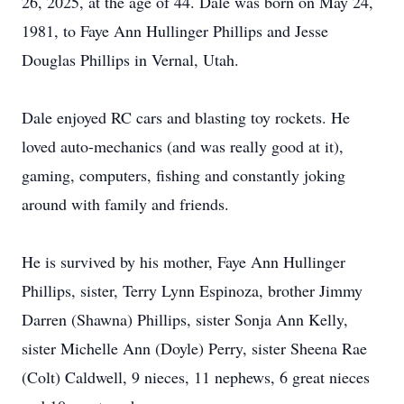
26, 2025, at the age of 44. Dale was born on May 24,
1981, to Faye Ann Hullinger Phillips and Jesse
Douglas Phillips in Vernal, Utah.
Dale enjoyed RC cars and blasting toy rockets. He
loved auto-mechanics (and was really good at it),
gaming, computers, fishing and constantly joking
around with family and friends.
He is survived by his mother, Faye Ann Hullinger
Phillips, sister, Terry Lynn Espinoza, brother Jimmy
Darren (Shawna) Phillips, sister Sonja Ann Kelly,
sister Michelle Ann (Doyle) Perry, sister Sheena Rae
(Colt) Caldwell, 9 nieces, 11 nephews, 6 great nieces