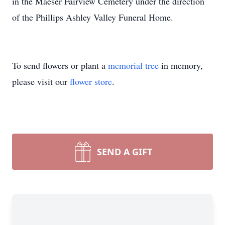
in the Maeser
Fairview
Cemetery under the direction
of the Phillips Ashley Valley Funeral Home.
To send flowers or plant a
memorial tree
in memory,
please visit our
flower store
.
SEND A GIFT