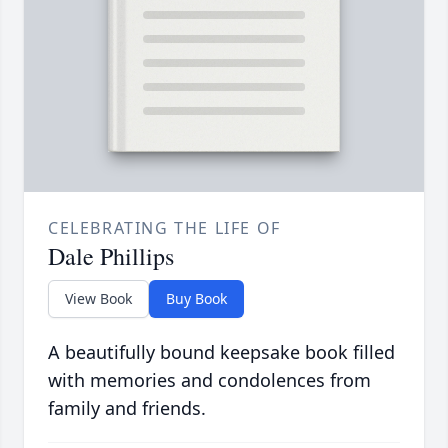
CELEBRATING THE LIFE OF
Dale Phillips
View Book
Buy Book
A beautifully bound keepsake book filled
with memories and condolences from
family and friends.