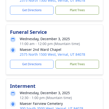
2575 North 1500 West, Vernal, UT 84078
Get Directions
Plant Trees
Funeral Service
Wednesday, December 3, 2025
11:00 am - 12:00 pm (Mountain time)
Maeser 2nd Ward Chapel
2575 North 1500 West, Vernal, UT 84078
Get Directions
Plant Trees
Interment
Wednesday, December 3, 2025
12:30 - 1:00 pm (Mountain time)
Maeser Fairview Cemetery
300 South 3500 West, Vernal, UT 84078