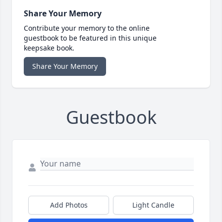
Share Your Memory
Contribute your memory to the online
guestbook to be featured in this unique
keepsake book.
Share Your Memory
Guestbook
Add Photos
Light Candle