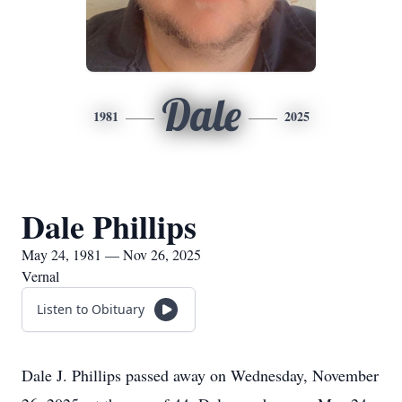
Dale
1981
2025
Dale Phillips
May 24, 1981 — Nov 26, 2025
Vernal
Listen to Obituary
Dale J. Phillips passed away on Wednesday, November