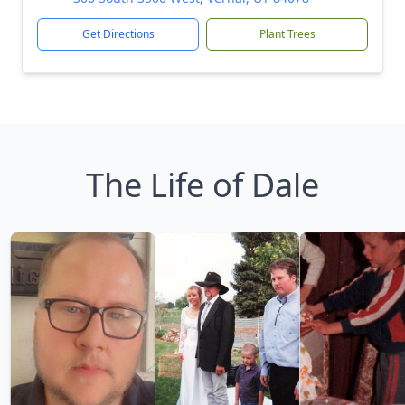
Get Directions
Plant Trees
The Life of Dale