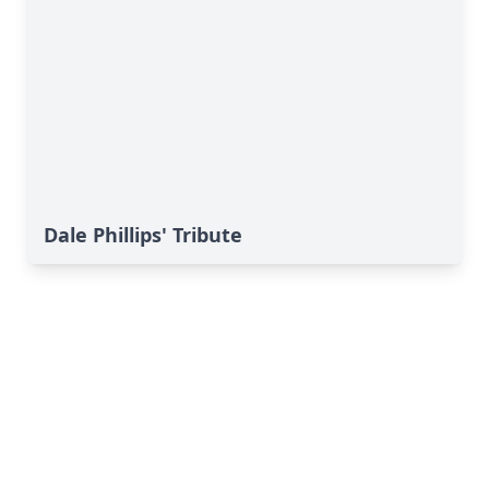
Dale Phillips' Tribute