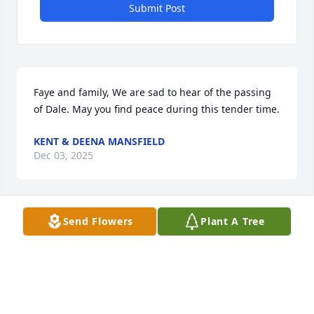
Submit Post
Faye and family, We are sad to hear of the passing 
of Dale. May you find peace during this tender time.
KENT & DEENA MANSFIELD
Dec 03, 2025
Send Flowers
Plant A Tree
Faye and family, We are sad to hear of 
Dale's passing. We are sending our 
love and prayers to each of you.

May you find peace and comfort from 
those around you during this sad time.