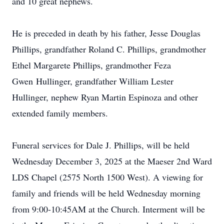
and 10 great nephews.
He is preceded in death by his father, Jesse Douglas
Phillips, grandfather Roland C. Phillips, grandmother
Ethel Margarete Phillips, grandmother Feza
Gwen
Hullinger
, grandfather William Lester
Hullinger, nephew Ryan Martin Espinoza and other
extended family members.
Funeral services for Dale J. Phillips, will be held
Wednesday December 3, 2025 at the
Maeser
2nd Ward
LDS
Chapel (2575 North 1500 West). A viewing for
family and friends will be held Wednesday morning
from 9:00-10:
45AM
at the Church. Interment will be