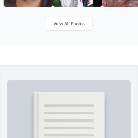
View All Photos