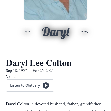
Daryl
1957
2025
Daryl Lee Colton
Sep 18, 1957 — Feb 26, 2025
Vernal
Listen to Obituary
Daryl Colton, a devoted husband, father, grandfather,