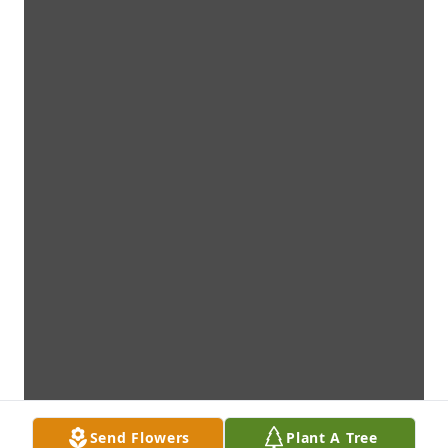
Send Flowers
Plant A Tree