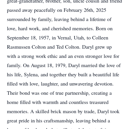
great-grandfather, brother, son, uncle cousin and friend
passed away peacefully on February 26th, 2025
surrounded by family, leaving behind a lifetime of
love, hard work, and cherished memories. Born on
September 18, 1957, in Vernal, Utah, to Colleen
Rasmussen Colton and Ted Colton. Daryl grew up
with a strong work ethic and an even stronger love for
family. On August 18, 1979, Daryl married the love of
his life, Sylena, and together they built a beautiful life
filled with love, laughter, and unwavering devotion.
Their bond was one of true partnership, creating a
home filled with warmth and countless treasured
memories. A skilled brick mason by trade, Daryl took
great pride in his craftsmanship, leaving behind a