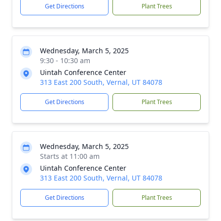
Get Directions
Plant Trees
Wednesday, March 5, 2025
9:30 - 10:30 am
Uintah Conference Center
313 East 200 South, Vernal, UT 84078
Get Directions
Plant Trees
Wednesday, March 5, 2025
Starts at 11:00 am
Uintah Conference Center
313 East 200 South, Vernal, UT 84078
Get Directions
Plant Trees