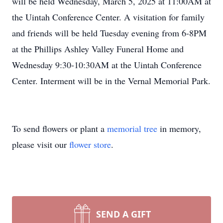
will be held Wednesday, March 5, 2025 at 11:00AM at
the Uintah Conference Center. A visitation for family
and friends will be held Tuesday evening from 6-8PM
at the Phillips Ashley Valley Funeral Home and
Wednesday 9:30-10:30AM at the Uintah Conference
Center. Interment will be in the Vernal Memorial Park.
To send flowers or plant a
memorial tree
in memory,
please visit our
flower store
.
SEND A GIFT