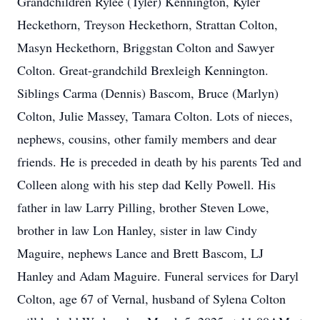
Grandchildren Rylee (Tyler) Kennington, Kyler
Heckethorn, Treyson Heckethorn, Strattan Colton,
Masyn Heckethorn, Briggstan Colton and Sawyer
Colton. Great-grandchild Brexleigh Kennington.
Siblings Carma (Dennis) Bascom, Bruce (Marlyn)
Colton, Julie Massey, Tamara Colton. Lots of nieces,
nephews, cousins, other family members and dear
friends. He is preceded in death by his parents Ted and
Colleen along with his step dad Kelly Powell. His
father in law Larry Pilling, brother Steven Lowe,
brother in law Lon Hanley, sister in law Cindy
Maguire, nephews Lance and Brett Bascom, LJ
Hanley and Adam Maguire. Funeral services for Daryl
Colton, age 67 of Vernal, husband of Sylena Colton