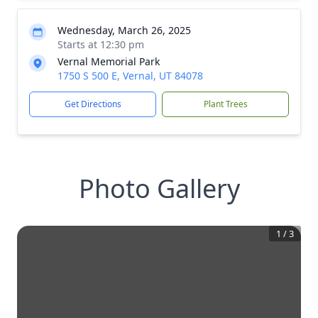
Wednesday, March 26, 2025
Starts at 12:30 pm
Vernal Memorial Park
1750 S 500 E, Vernal, UT 84078
Get Directions
Plant Trees
Photo Gallery
1
/
3