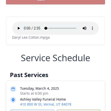
Daryl Lee Colton.mpga
Service Schedule
Past Services
Tuesday, March 4, 2025
Starts at 6:00 pm
Ashley Valley Funeral Home
410 800 W St, Vernal, UT 84078