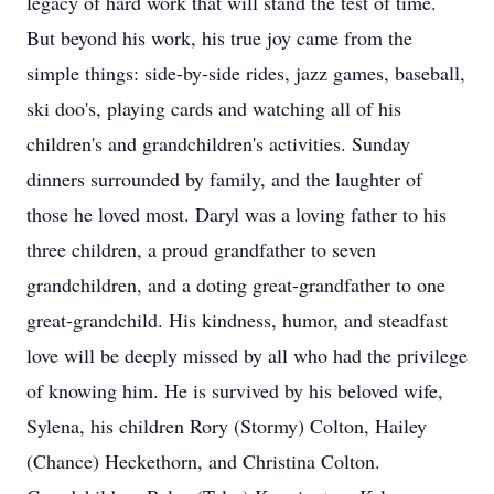
legacy of hard work that will stand the test of time.
But beyond his work, his true joy came from the
simple things: side-by-side rides, jazz games, baseball,
ski doo's, playing cards and watching all of his
children's and grandchildren's activities. Sunday
dinners surrounded by family, and the laughter of
those he loved most. Daryl was a loving father to his
three children, a proud grandfather to seven
grandchildren, and a doting great-grandfather to one
great-grandchild. His kindness, humor, and steadfast
love will be deeply missed by all who had the privilege
of knowing him. He is survived by his beloved wife,
Sylena, his children Rory (Stormy) Colton, Hailey
(Chance) Heckethorn, and Christina Colton.