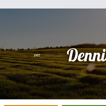
Denni
1957