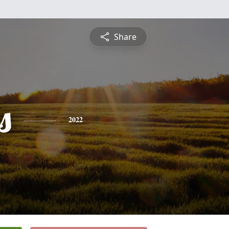
Share
s
2022