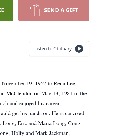
EE
SEND A GIFT
Listen to Obituary
n November 19, 1957 to Reda Lee
nn McClendon on May 13, 1981 in the
uch and enjoyed his career,
ould get his hands on. He is survived
 Long, Eric and Maria Long, Craig
Long, Holly and Mark Jackman,