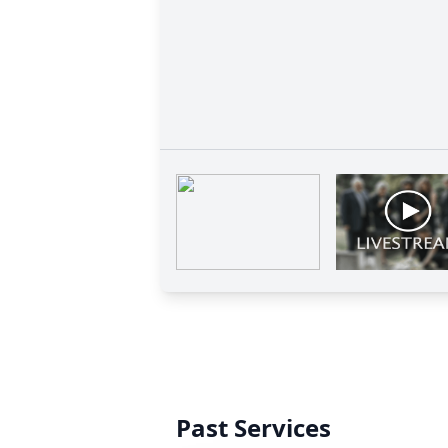
Past Services