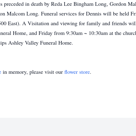
He is preceded in death by Reda Lee Bingham Long, Gordon M
n Malcom Long. Funeral services for Dennis will be held F
00 East). A Visitation and viewing for family and friends w
Funeral Home, and Friday from 9:30am ~ 10:30am at the churc
llips Ashley Valley Funeral Home.
e
in memory, please visit our
flower store
.