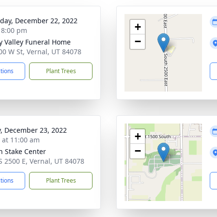
day, December 22, 2022
+
- 8:00 pm
−
y Valley Funeral Home
00 W St, Vernal, UT 84078
ctions
Plant Trees
y, December 23, 2022
+
s at 11:00 am
−
h Stake Center
S 2500 E, Vernal, UT 84078
ctions
Plant Trees