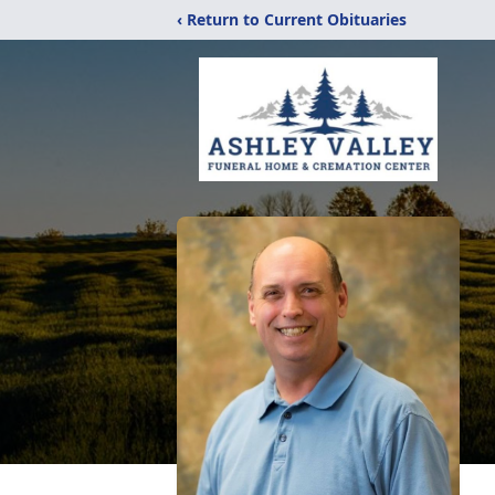
‹ Return to Current Obituaries