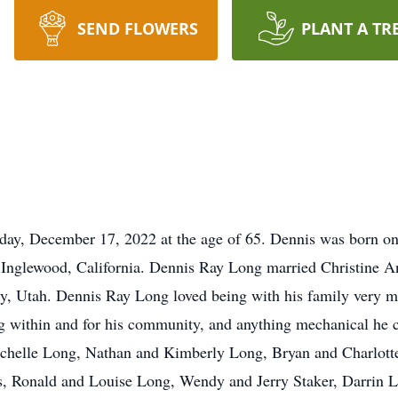
SEND FLOWERS
PLANT A TR
day, December 17, 2022 at the age of 65. Dennis was born o
glewood, California. Dennis Ray Long married Christine A
ty, Utah. Dennis Ray Long loved being with his family very m
ng within and for his community, and anything mechanical he c
helle Long, Nathan and Kimberly Long, Bryan and Charlotte
s, Ronald and Louise Long, Wendy and Jerry Staker, Darrin 