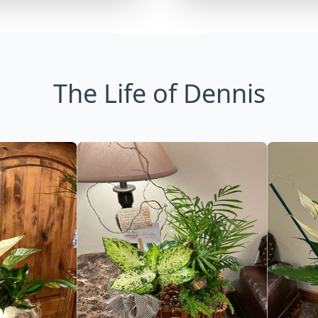
The Life of Dennis