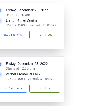
Friday, December 23, 2022
9:30 - 10:30 am
Uintah Stake Center
4080 S 2500 E, Vernal, UT 84078
Text Directions
Plant Trees
Friday, December 23, 2022
Starts at 12:30 pm
Vernal Memorial Park
1750 S 500 E, Vernal, UT 84078
Text Directions
Plant Trees