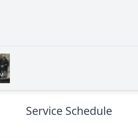
Service Schedule