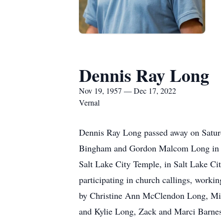
Dennis Ray Long
Nov 19, 1957 — Dec 17, 2022
Vernal
Dennis Ray Long passed away on Satur
Bingham and Gordon Malcom Long in In
Salt Lake City Temple, in Salt Lake Ci
participating in church callings, worki
by Christine Ann McClendon Long, Mic
and Kylie Long, Zack and Marci Barne