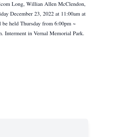
alcom Long, Willian Allen McClendon,
riday December 23, 2022 at 11:00am at
ill be held Thursday from 6:00pm ~
h. Interment in Vernal Memorial Park.