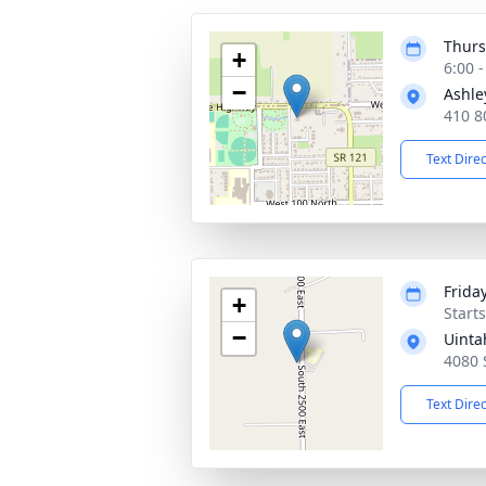
Thurs
+
6:00 
−
Ashle
410 8
Text Dire
Frida
+
Start
−
Uinta
4080 
Text Dire