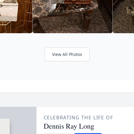
View All Photos
CELEBRATING THE LIFE OF
Dennis Ray Long