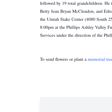
followed by 19 total grandchildren. 
Betty Jean Bryan McClendon, and Ediso
the Uintah Stake Center (4080 South 25
8:00pm at the Phillips Ashley Valley 
Services under the direction of the Phi
To send flowers or plant a
memorial tre