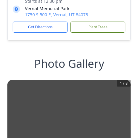
Starts at 12:30 pm
Vernal Memorial Park
1750 S 500 E, Vernal, UT 84078
Get Directions
Plant Trees
Photo Gallery
1
/
8