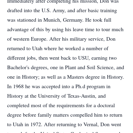
Immediately after completing his mission, Don was
drafted into the U.S. Army, and after basic training
was stationed in Munich, Germany. He took full
advantage of this by using his leave time to tour much
of western Europe. After his military service, Don
returned to Utah where he worked a number of
different jobs, then went back to USU, earning two
Bachelor's degrees, one in Plant and Soil Science, and
one in History; as well as a Masters degree in History.
In 1968 he was accepted into a Ph.d program in
History at the University of Texas-Austin, and
completed most of the requirements for a doctoral
degree before family matters compelled him to return
to Utah in 1972. After returning to Vernal, Don went