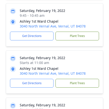
Saturday, February 19, 2022
9:45 - 10:45 am
Ashley 1st Ward Chapel
3040 North Vernal Ave, Vernal, UT 84078
Get Directions
Plant Trees
Saturday, February 19, 2022
Starts at 11:00 am
Ashley 1st Ward Chapel
3040 North Vernal Ave, Vernal, UT 84078
Get Directions
Plant Trees
Saturday, February 19, 2022