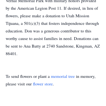
Vernal Memorial Park with military honors provided
by the American Legion Post 11. If desired, in lieu of
flowers, please make a donation to Utah Mission
Tijuana, a 501(c)(3) that fosters independence through
education. Don was a generous contributor to this
worthy cause to assist families in need. Donations can
be sent to Ana Batty at 2740 Sandstone, Kingman, AZ
86401.
To send flowers or plant a
memorial tree
in memory,
please visit our
flower store
.