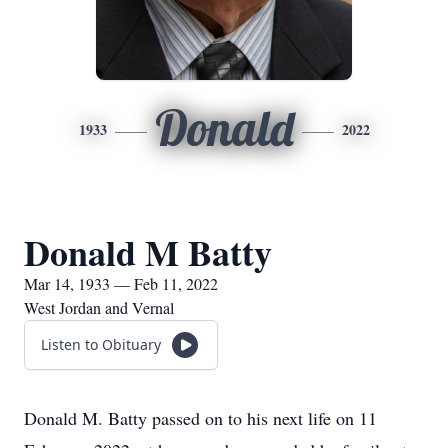
Donald
1933
2022
Donald M Batty
Mar 14, 1933 — Feb 11, 2022
West Jordan and Vernal
Listen to Obituary
Donald M. Batty passed on to his next life on 11