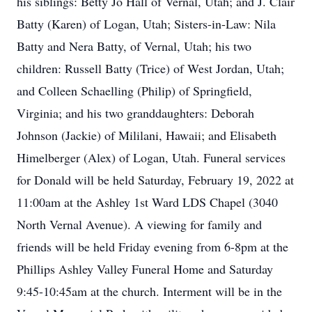
his siblings: Betty Jo Hall of Vernal, Utah; and J. Clair
Batty (Karen) of Logan, Utah; Sisters-in-Law: Nila
Batty and Nera Batty, of Vernal, Utah; his two
children: Russell Batty (Trice) of West Jordan, Utah;
and Colleen Schaelling (Philip) of Springfield,
Virginia; and his two granddaughters: Deborah
Johnson (Jackie) of Mililani, Hawaii; and Elisabeth
Himelberger (Alex) of Logan, Utah. Funeral services
for Donald will be held Saturday, February 19, 2022 at
11:00am at the Ashley 1st Ward LDS Chapel (3040
North Vernal Avenue). A viewing for family and
friends will be held Friday evening from 6-8pm at the
Phillips Ashley Valley Funeral Home and Saturday
9:45-10:45am at the church. Interment will be in the