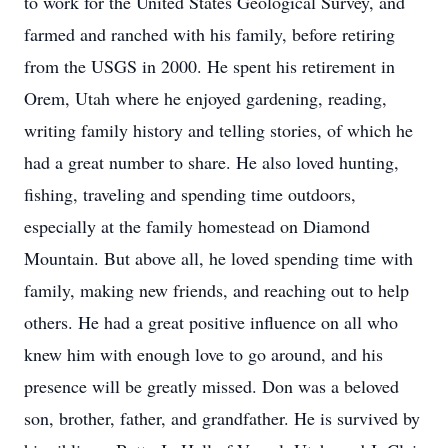
to work for the United States Geological Survey, and
farmed and ranched with his family, before retiring
from the USGS in 2000. He spent his retirement in
Orem, Utah where he enjoyed gardening, reading,
writing family history and telling stories, of which he
had a great number to share. He also loved hunting,
fishing, traveling and spending time outdoors,
especially at the family homestead on Diamond
Mountain. But above all, he loved spending time with
family, making new friends, and reaching out to help
others. He had a great positive influence on all who
knew him with enough love to go around, and his
presence will be greatly missed. Don was a beloved
son, brother, father, and grandfather. He is survived by