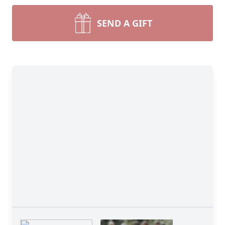
SEND A GIFT