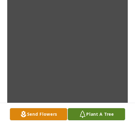
Send Flowers
Plant A Tree