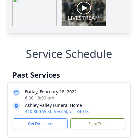
Service Schedule
Past Services
Friday, February 18, 2022
6:00 - 8:00 pm
Ashley Valley Funeral Home
410 800 W St, Vernal, UT 84078
Get Directions
Plant Trees