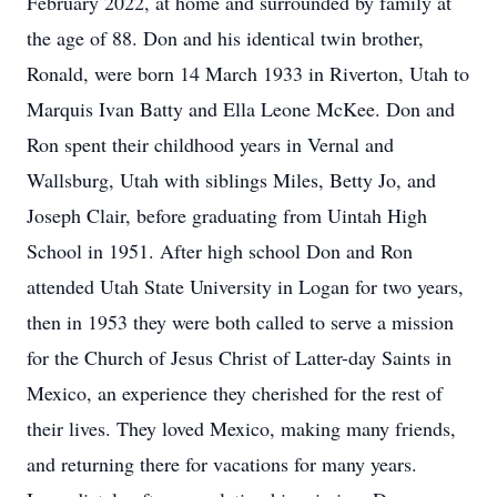
February 2022, at home and surrounded by family at
the age of 88. Don and his identical twin brother,
Ronald, were born 14 March 1933 in Riverton, Utah to
Marquis Ivan Batty and Ella Leone McKee. Don and
Ron spent their childhood years in Vernal and
Wallsburg, Utah with siblings Miles, Betty Jo, and
Joseph Clair, before graduating from Uintah High
School in 1951. After high school Don and Ron
attended Utah State University in Logan for two years,
then in 1953 they were both called to serve a mission
for the Church of Jesus Christ of Latter-day Saints in
Mexico, an experience they cherished for the rest of
their lives. They loved Mexico, making many friends,
and returning there for vacations for many years.