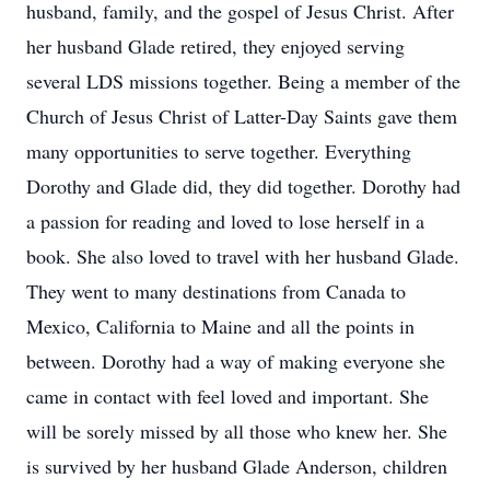
husband, family, and the gospel of Jesus Christ. After
her husband Glade retired, they enjoyed serving
several LDS missions together. Being a member of the
Church of Jesus Christ of Latter-Day Saints gave them
many opportunities to serve together. Everything
Dorothy and Glade did, they did together. Dorothy had
a passion for reading and loved to lose herself in a
book. She also loved to travel with her husband Glade.
They went to many destinations from Canada to
Mexico, California to Maine and all the points in
between. Dorothy had a way of making everyone she
came in contact with feel loved and important. She
will be sorely missed by all those who knew her. She
is survived by her husband Glade Anderson, children