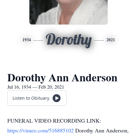
Dorothy
1934
2021
Dorothy Ann Anderson
Jul 16, 1934 — Feb 20, 2021
Listen to Obituary
FUNERAL VIDEO RECORDING LINK:
https://vimeo.com/516885102
Dorothy Ann Anderson,