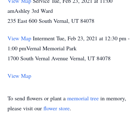
View Map
Service Tue, Feb 23, 2021 at 11:00
amAshley 3rd Ward
235 East 600 South Vernal, UT 84078
View Map
Interment Tue, Feb 23, 2021 at 12:30 pm -
1:00 pmVernal Memorial Park
1700 South Vernal Avenue Vernal, UT 84078
View Map
To send flowers or plant a
memorial tree
in memory,
please visit our
flower store
.