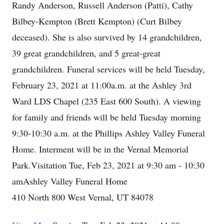
Randy Anderson, Russell Anderson (Patti), Cathy
Bilbey-Kempton (Brett Kempton) (Curt Bilbey
deceased). She is also survived by 14 grandchildren,
39 great grandchildren, and 5 great-great
grandchildren. Funeral services will be held Tuesday,
February 23, 2021 at 11:00a.m. at the Ashley 3rd
Ward LDS Chapel (235 East 600 South). A viewing
for family and friends will be held Tuesday morning
9:30-10:30 a.m. at the Phillips Ashley Valley Funeral
Home. Interment will be in the Vernal Memorial
Park.Visitation Tue, Feb 23, 2021 at 9:30 am - 10:30
amAshley Valley Funeral Home
410 North 800 West Vernal, UT 84078