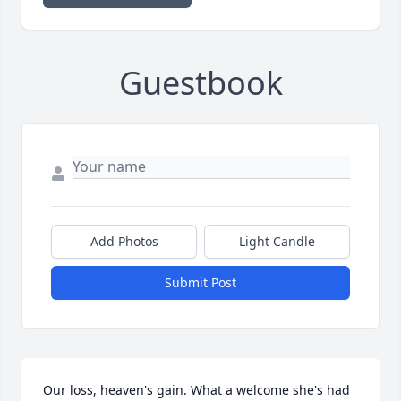
Guestbook
Add Photos
Light Candle
Submit Post
Our loss, heaven's gain. What a welcome she's had 