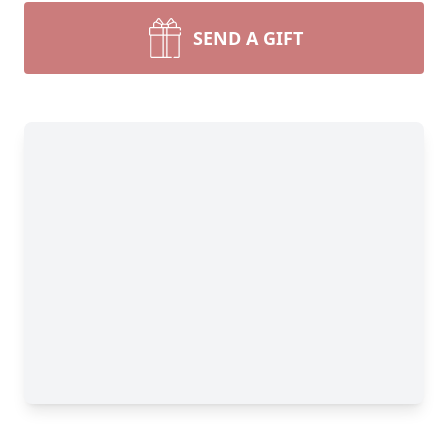
SEND A GIFT