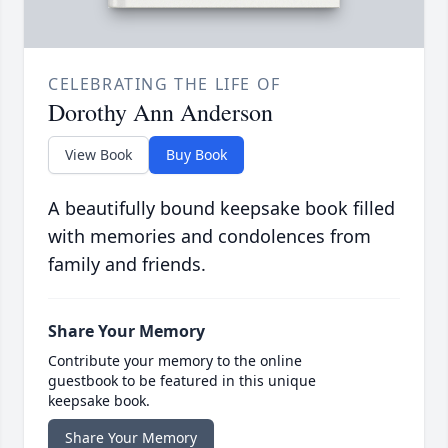
CELEBRATING THE LIFE OF
Dorothy Ann Anderson
View Book
Buy Book
A beautifully bound keepsake book filled
with memories and condolences from
family and friends.
Share Your Memory
Contribute your memory to the online
guestbook to be featured in this unique
keepsake book.
Share Your Memory