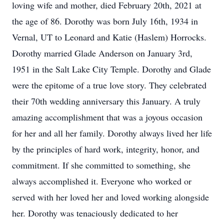
loving wife and mother, died February 20th, 2021 at
the age of 86. Dorothy was born July 16th, 1934 in
Vernal, UT to Leonard and Katie (Haslem) Horrocks.
Dorothy married Glade Anderson on January 3rd,
1951 in the Salt Lake City Temple. Dorothy and Glade
were the epitome of a true love story. They celebrated
their 70th wedding anniversary this January. A truly
amazing accomplishment that was a joyous occasion
for her and all her family. Dorothy always lived her life
by the principles of hard work, integrity, honor, and
commitment. If she committed to something, she
always accomplished it. Everyone who worked or
served with her loved her and loved working alongside
her. Dorothy was tenaciously dedicated to her