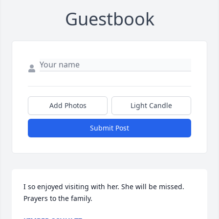
Guestbook
Add Photos
Light Candle
Submit Post
I so enjoyed visiting with her. She will be missed. 
Prayers to the family.