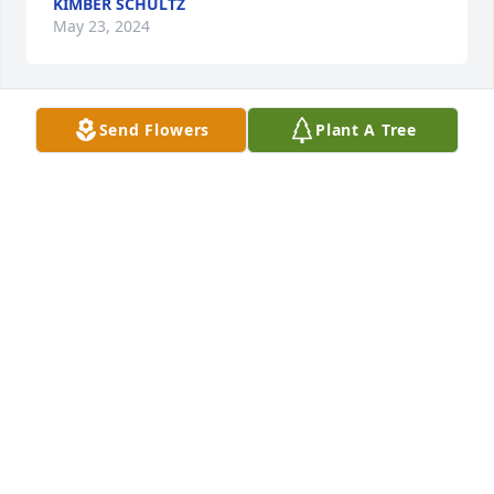
KIMBER SCHULTZ
May 23, 2024
Send Flowers
Plant A Tree
A Memorial Tree was planted for Dorothy Ellen 