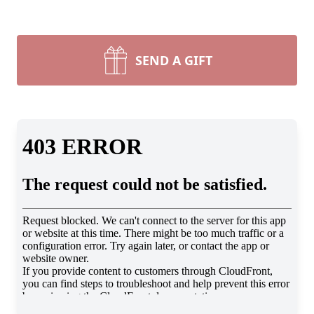
SEND A GIFT