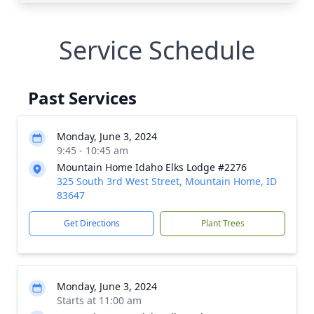
Service Schedule
Past Services
Monday, June 3, 2024
9:45 - 10:45 am
Mountain Home Idaho Elks Lodge #2276
325 South 3rd West Street, Mountain Home, ID
83647
Get Directions
Plant Trees
Monday, June 3, 2024
Starts at 11:00 am