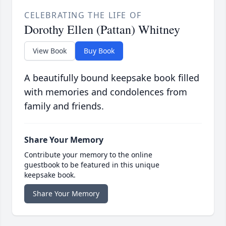
CELEBRATING THE LIFE OF
Dorothy Ellen (Pattan) Whitney
View Book
Buy Book
A beautifully bound keepsake book filled
with memories and condolences from
family and friends.
Share Your Memory
Contribute your memory to the online
guestbook to be featured in this unique
keepsake book.
Share Your Memory