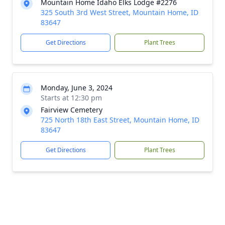
Mountain Home Idaho Elks Lodge #2276
325 South 3rd West Street, Mountain Home, ID
83647
Get Directions
Plant Trees
Monday, June 3, 2024
Starts at 12:30 pm
Fairview Cemetery
725 North 18th East Street, Mountain Home, ID
83647
Get Directions
Plant Trees