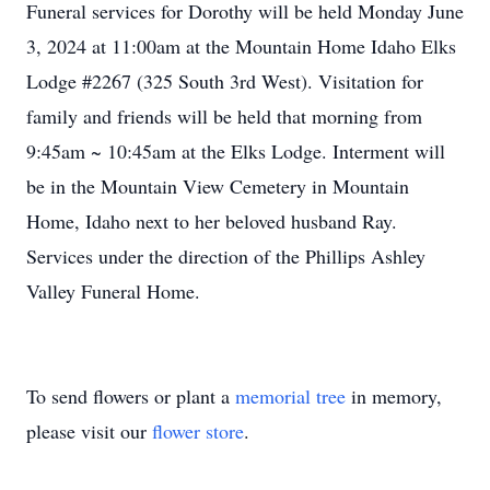
Funeral services for Dorothy will be held Monday June
3, 2024 at 11:00am at the Mountain Home Idaho Elks
Lodge #2267 (325 South 3rd West). Visitation for
family and friends will be held that morning from
9:45am ~ 10:45am at the Elks Lodge. Interment will
be in the Mountain View Cemetery in Mountain
Home, Idaho next to her beloved husband Ray.
Services under the direction of the Phillips Ashley
Valley Funeral Home.
To send flowers or plant a
memorial tree
in memory,
please visit our
flower store
.