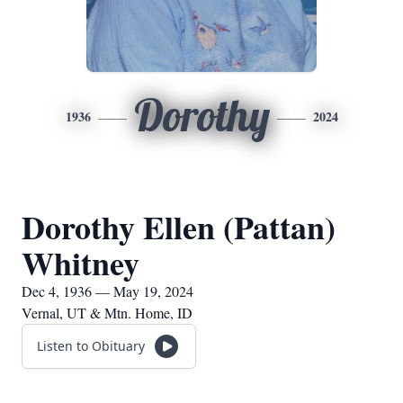
Dorothy
1936
2024
Dorothy Ellen (Pattan)
Whitney
Dec 4, 1936 — May 19, 2024
Vernal, UT & Mtn. Home, ID
Listen to Obituary