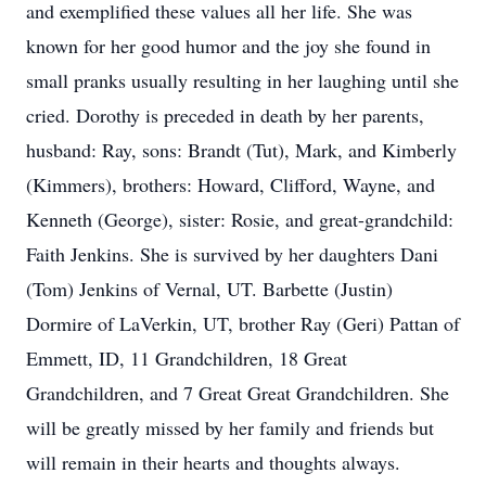
and exemplified these values all her life. She was
known for her good humor and the joy she found in
small pranks usually resulting in her laughing until she
cried. Dorothy is preceded in death by her parents,
husband: Ray, sons: Brandt (Tut), Mark, and Kimberly
(Kimmers), brothers: Howard, Clifford, Wayne, and
Kenneth (George), sister: Rosie, and great-grandchild:
Faith Jenkins. She is survived by her daughters Dani
(Tom) Jenkins of Vernal, UT. Barbette (Justin)
Dormire of LaVerkin, UT, brother Ray (Geri) Pattan of
Emmett, ID, 11 Grandchildren, 18 Great
Grandchildren, and 7 Great Great Grandchildren. She
will be greatly missed by her family and friends but
will remain in their hearts and thoughts always.