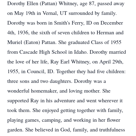
Dorothy Ellen (Pattan) Whitney, age 87, passed away
on May 19th in Vernal, UT surrounded by family.
Dorothy was born in Smith's Ferry, ID on December
4th, 1936, the sixth of seven children to Herman and
Muriel (Eaton) Pattan. She graduated Class of 1955
from Cascade High School in Idaho. Dorothy married
the love of her life, Ray Earl Whitney, on April 29th,
1955, in Council, ID. Together they had five children:
three sons and two daughters. Dorothy was a
wonderful homemaker, and loving mother. She
supported Ray in his adventure and went wherever it
took them. She enjoyed getting together with family,
playing games, camping, and working in her flower
garden. She believed in God, family, and truthfulness