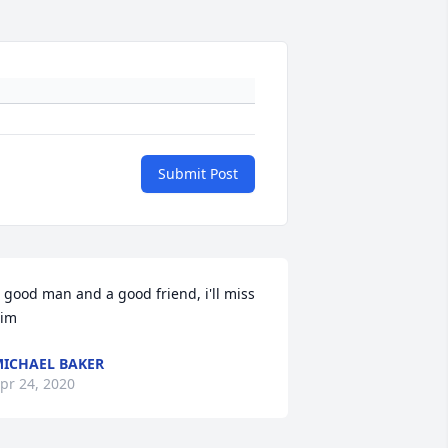
Submit Post
 good man and a good friend, i'll miss 
im
ICHAEL BAKER
pr 24, 2020