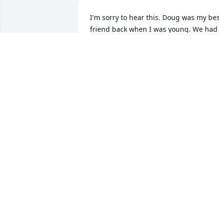
I'm sorry to hear this. Doug was my bes
friend back when I was young. We had 
some good times. You will be missed.
TROY BROWN
Apr 24, 2020
Sorry for your loss
ERLEDINE WRIGHT
Apr 23, 2020