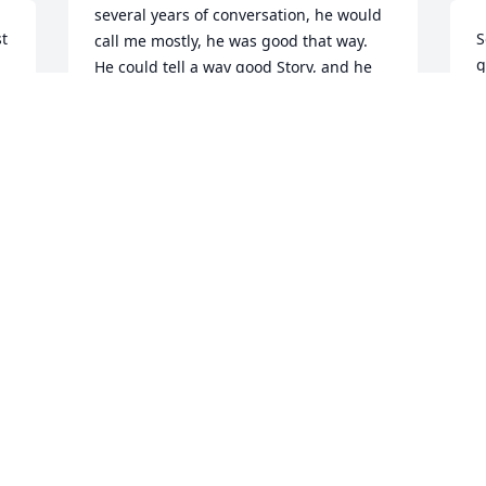
several years of conversation, he would 
t 
S
call me mostly, he was good that way. 
g
He could tell a way good Story, and he 
m
had plenty of them from his earlier Oil 
h
Patch days. Sometimes I thought they 
might be a little tall but then I would 
T
find out that they were mostly true. 
A
Doug was a big guy; but that's just what 
was needed to house a king size Heart. I 
will miss him ! God Bless.
RICK LEECH
Apr 25, 2020
lam glad a got to know Doug.He was all 
around good guy.