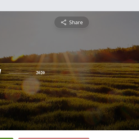
Share
g
2020