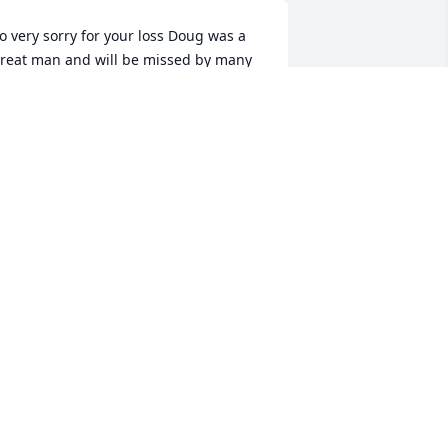
o very sorry for your loss Doug was a 
reat man and will be missed by many 
ay he RIP and the good Lord be with 
is family in there time of need
ERRY LANGE
pr 24, 2020