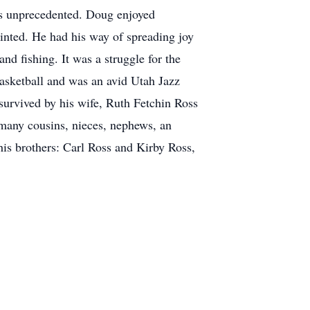
as unprecedented. Doug enjoyed
ointed. He had his way of spreading joy
and fishing. It was a struggle for the
basketball and was an avid Utah Jazz
survived by his wife, Ruth Fetchin Ross
 many cousins, nieces, nephews, an
his brothers: Carl Ross and Kirby Ross,