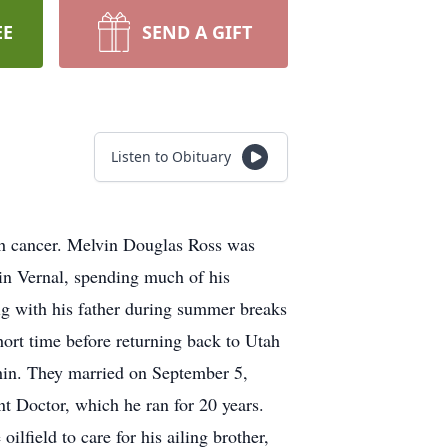
EE
SEND A GIFT
Listen to Obituary
ith cancer. Melvin Douglas Ross was
in Vernal, spending much of his
rig with his father during summer breaks
hort time before returning back to Utah
tchin. They married on September 5,
t Doctor, which he ran for 20 years.
oilfield to care for his ailing brother,