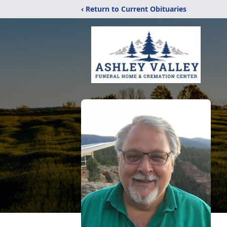
‹ Return to Current Obituaries