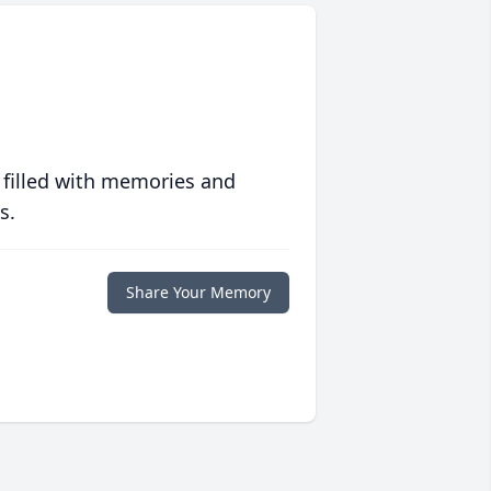
 filled with memories and
s.
Share Your Memory