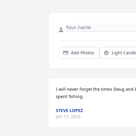
Add Photos
Light Candl
I will never forget the times Doug and I
spent fishing.
STEVE LOPEZ
Jan 17, 2023