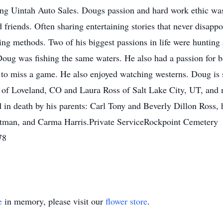
asing Uintah Auto Sales. Dougs passion and hard work ethic w
friends. Often sharing entertaining stories that never disapp
ling methods. Two of his biggest passions in life were hunting 
Doug was fishing the same waters. He also had a passion for 
m to miss a game. He also enjoyed watching westerns. Doug is 
s of Loveland, CO and Laura Ross of Salt Lake City, UT, and
 in death by his parents: Carl Tony and Beverly Dillon Ross, 
rtman, and Carma Harris.Private ServiceRockpoint Cemetery
78
e
in memory, please visit our
flower store
.