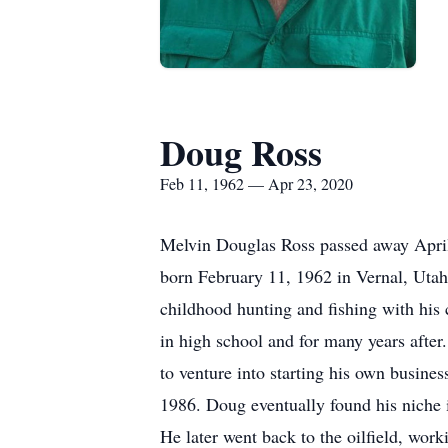
Doug Ross
Feb 11, 1962 — Apr 23, 2020
Melvin Douglas Ross passed away April 
born February 11, 1962 in Vernal, Utah
childhood hunting and fishing with his 
in high school and for many years after
to venture into starting his own busine
1986. Doug eventually found his niche 
He later went back to the oilfield, worki