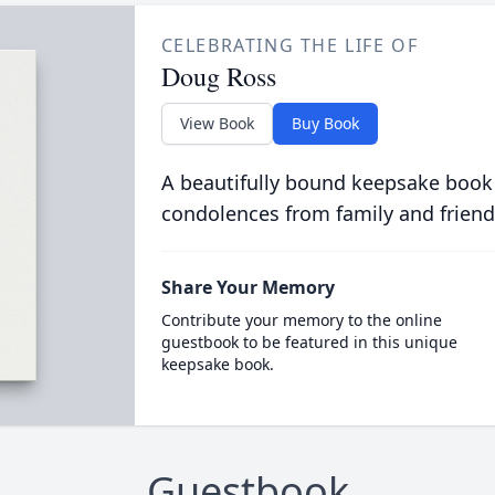
CELEBRATING THE LIFE OF
Doug Ross
View Book
Buy Book
A beautifully bound keepsake book
condolences from family and friend
Share Your Memory
Contribute your memory to the online
guestbook to be featured in this unique
keepsake book.
Guestbook