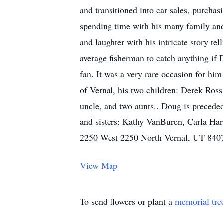
and transitioned into car sales, purch
spending time with his many family and 
and laughter with his intricate story tel
average fisherman to catch anything if 
fan. It was a very rare occasion for hi
of Vernal, his two children: Derek Ros
uncle, and two aunts.. Doug is preceded
and sisters: Kathy VanBuren, Carla Ha
2250 West 2250 North Vernal, UT 840
View Map
To send flowers or plant a
memorial tre