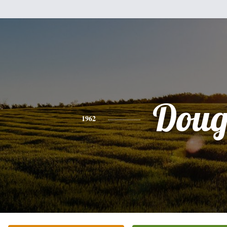
Dou
1962