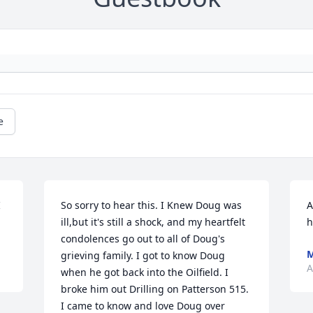
e
 
So sorry to hear this. I Knew Doug was 
A
ill,but it's still a shock, and my heartfelt 
h
condolences go out to all of Doug's 
M
grieving family. I got to know Doug 
A
when he got back into the Oilfield. I 
broke him out Drilling on Patterson 515. 
I came to know and love Doug over 