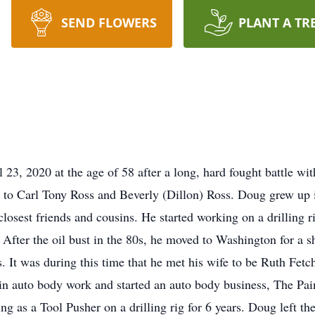
SEND FLOWERS
PLANT A TR
23, 2020 at the age of 58 after a long, hard fought battle w
 to Carl Tony Ross and Beverly (Dillon) Ross. Doug grew up 
closest friends and cousins. He started working on a drilling 
. After the oil bust in the 80s, he moved to Washington for a s
ss. It was during this time that he met his wife to be Ruth Fe
in auto body work and started an auto body business, The Pain
ng as a Tool Pusher on a drilling rig for 6 years. Doug left the 