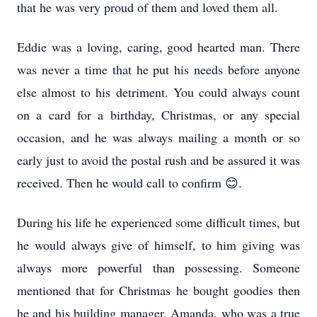
that he was very proud of them and loved them all.
Eddie was a loving, caring, good hearted man. There
was never a time that he put his needs before anyone
else almost to his detriment. You could always count
on a card for a birthday, Christmas, or any special
occasion, and he was always mailing a month or so
early just to avoid the postal rush and be assured it was
received. Then he would call to confirm 😊.
During his life he experienced some difficult times, but
he would always give of himself, to him giving was
always more powerful than possessing. Someone
mentioned that for Christmas he bought goodies then
he and his building manager, Amanda, who was a true