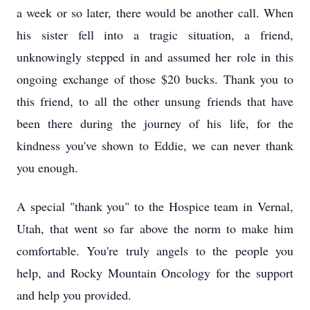
a week or so later, there would be another call. When
his sister fell into a tragic situation, a friend,
unknowingly stepped in and assumed her role in this
ongoing exchange of those $20 bucks. Thank you to
this friend, to all the other unsung friends that have
been there during the journey of his life, for the
kindness you've shown to Eddie, we can never thank
you enough.
A special "thank you" to the Hospice team in Vernal,
Utah, that went so far above the norm to make him
comfortable. You're truly angels to the people you
help, and Rocky Mountain Oncology for the support
and help you provided.