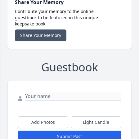
Share Your Memory
Contribute your memory to the online
guestbook to be featured in this unique
keepsake book.
Share Your Memory
Guestbook
Add Photos
Light Candle
Submit Post