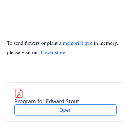
To send flowers or plant a
memorial tree
in memory,
please visit our
flower store
.
Program for Edward Stout
Open