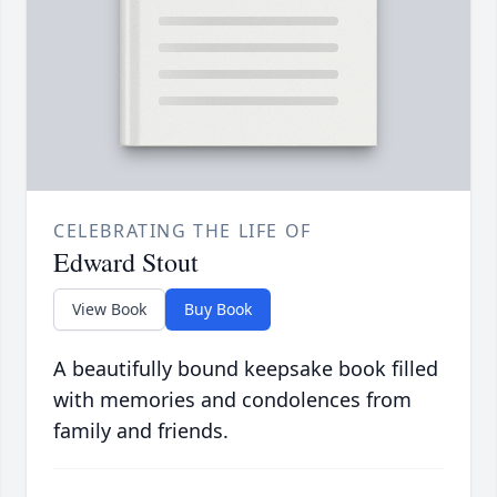
CELEBRATING THE LIFE OF
Edward Stout
View Book
Buy Book
A beautifully bound keepsake book filled
with memories and condolences from
family and friends.