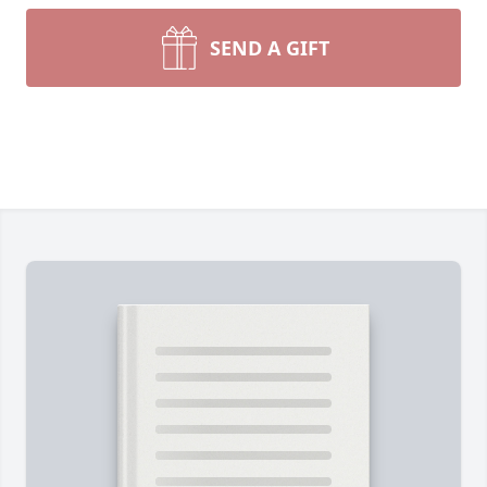
SEND A GIFT