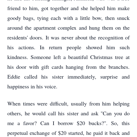
friend to him, got together and she helped him make
goody bags, tying each with a little bow, then snuck
around the apartment complex and hung them on the
residents' doors. It was never about the recognition of
his actions. In return people showed him such
kindness. Someone left a beautiful Christmas tree at
his door with gift cards hanging from the branches.
Eddie called his sister immediately, surprise and
happiness in his voice.
When times were difficult, usually from him helping
others, he would call his sister and ask "Can you do
me a favor? Can I borrow $20 bucks?". So, this
perpetual exchange of $20 started, he paid it back and