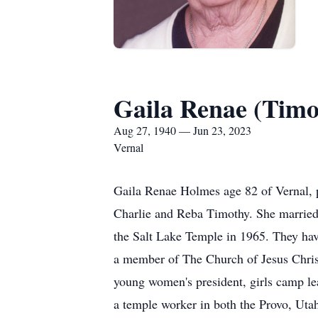
Gaila Renae (Tim
Aug 27, 1940 — Jun 23, 2023
Vernal
Gaila Renae Holmes age 82 of Vernal, 
Charlie and Reba Timothy. She marrie
the Salt Lake Temple in 1965. They ha
a member of The Church of Jesus Christ 
young women's president, girls camp lea
a temple worker in both the Provo, Uta