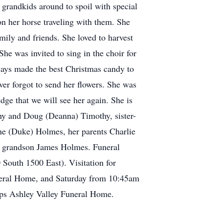
grandkids around to spoil with special
n her horse traveling with them. She
ily and friends. She loved to harvest
he was invited to sing in the choir for
ways made the best Christmas candy to
er forgot to send her flowers. She was
dge that we will see her again. She is
thy and Doug (Deanna) Timothy, sister-
ne (Duke) Holmes, her parents Charlie
a grandson James Holmes. Funeral
 South 1500 East). Visitation for
uneral Home, and Saturday from 10:45am
lips Ashley Valley Funeral Home.