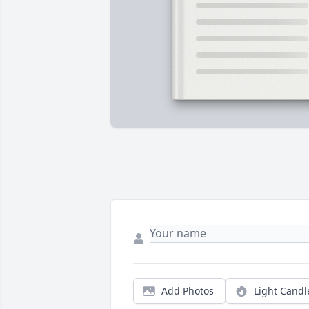
Add Photos
Light Candl