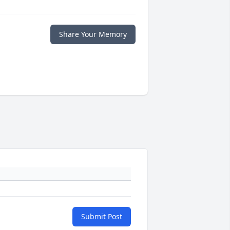
Share Your Memory
Submit Post