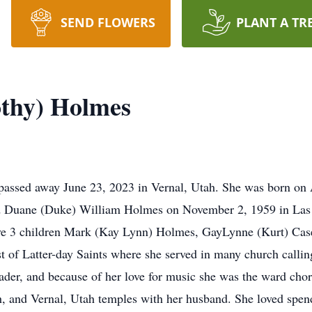
SEND FLOWERS
PLANT A TR
othy) Holmes
passed away June 23, 2023 in Vernal, Utah. She was born on 
d Duane (Duke) William Holmes on November 2, 1959 in Las V
ve 3 children Mark (Kay Lynn) Holmes, GayLynne (Kurt) Cas
of Latter-day Saints where she served in many church callings
der, and because of her love for music she was the ward chori
h, and Vernal, Utah temples with her husband. She loved spen