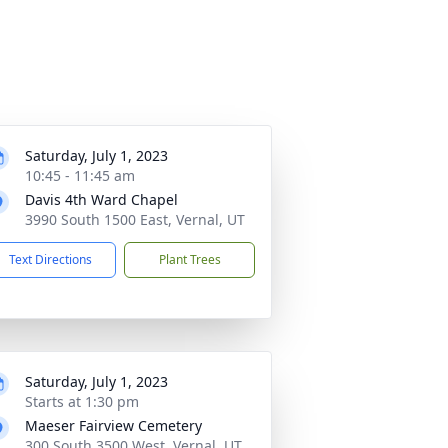
Saturday, July 1, 2023
10:45 - 11:45 am
Davis 4th Ward Chapel
3990 South 1500 East, Vernal, UT
Text Directions
Plant Trees
Saturday, July 1, 2023
Starts at 1:30 pm
Maeser Fairview Cemetery
300 South 3500 West, Vernal, UT