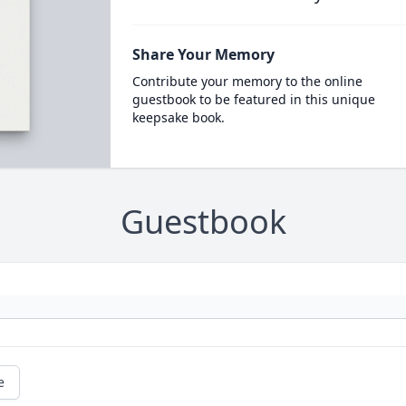
Share Your Memory
Contribute your memory to the online
guestbook to be featured in this unique
keepsake book.
Guestbook
e