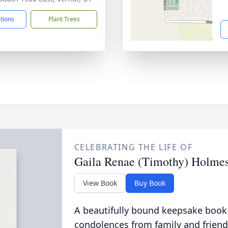
ctions
Plant Trees
CELEBRATING THE LIFE OF
Gaila Renae (Timothy) Holme
View Book
Buy Book
A beautifully bound keepsake book
condolences from family and friend