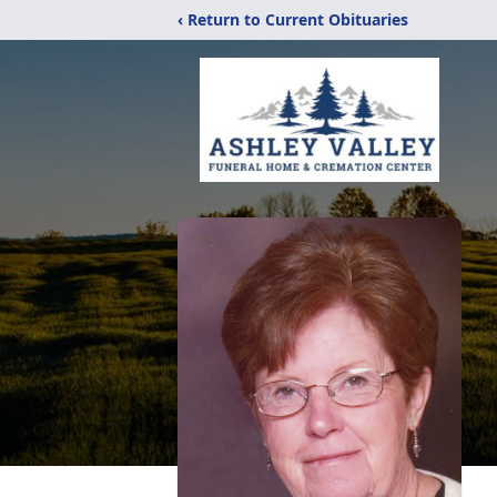
‹ Return to Current Obituaries