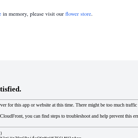
e
in memory, please visit our
flower store
.