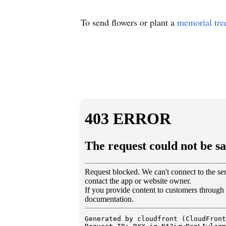
To send flowers or plant a
memorial tre