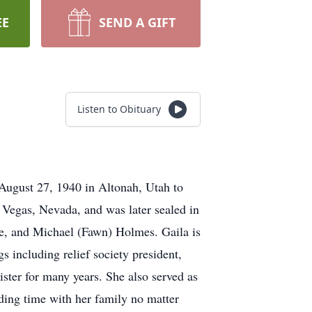
EE
SEND A GIFT
Listen to Obituary
August 27, 1940 in Altonah, Utah to
egas, Nevada, and was later sealed in
e, and Michael (Fawn) Holmes. Gaila is
 including relief society president,
ster for many years. She also served as
ding time with her family no matter