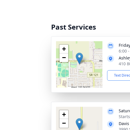
Past Services
Frida
+
6:00 
−
Ashle
410 8
Text Dire
Saturd
+
Start
−
Davis
3990 