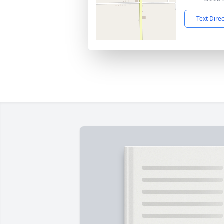
Text Dire