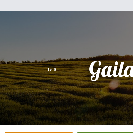
Gail
1940