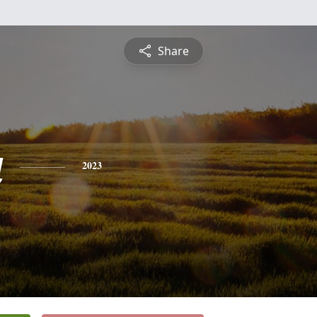
Share
a
2023