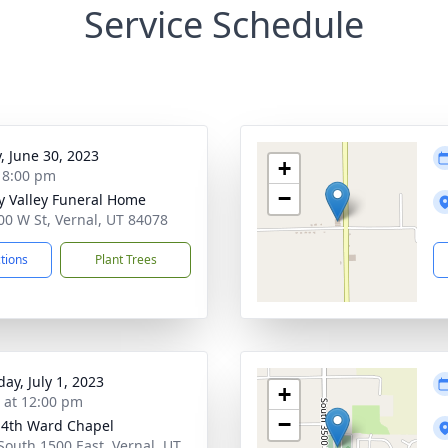
Service Schedule
y, June 30, 2023
+
- 8:00 pm
−
y Valley Funeral Home
00 W St, Vernal, UT 84078
ctions
Plant Trees
ay, July 1, 2023
+
s at 12:00 pm
−
 4th Ward Chapel
South 1500 East, Vernal, UT