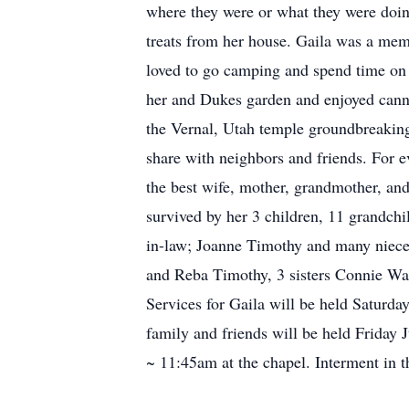
where they were or what they were doin
treats from her house. Gaila was a mem
loved to go camping and spend time on 
her and Dukes garden and enjoyed cannin
the Vernal, Utah temple groundbreaking
share with neighbors and friends. For e
the best wife, mother, grandmother, and 
survived by her 3 children, 11 grandch
in-law; Joanne Timothy and many niece
and Reba Timothy, 3 sisters Connie Wa
Services for Gaila will be held Saturda
family and friends will be held Frida
~ 11:45am at the chapel. Interment in 