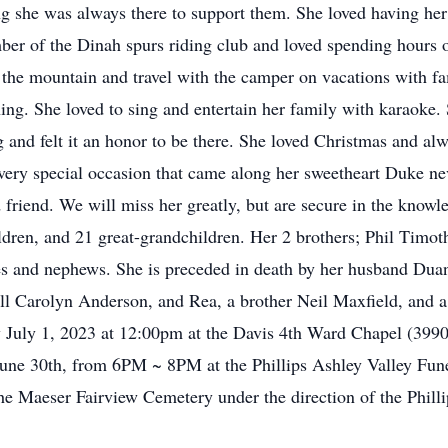
g she was always there to support them. She loved having her 
ber of the Dinah spurs riding club and loved spending hours o
the mountain and travel with the camper on vacations with fam
g. She loved to sing and entertain her family with karaoke. S
 and felt it an honor to be there. She loved Christmas and al
very special occasion that came along her sweetheart Duke nev
friend. We will miss her greatly, but are secure in the knowle
ildren, and 21 great-grandchildren. Her 2 brothers; Phil Timo
s and nephews. She is preceded in death by her husband Dua
ll Carolyn Anderson, and Rea, a brother Neil Maxfield, and 
y July 1, 2023 at 12:00pm at the Davis 4th Ward Chapel (3990
y June 30th, from 6PM ~ 8PM at the Phillips Ashley Valley F
the Maeser Fairview Cemetery under the direction of the Phil