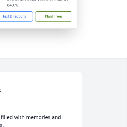
84078
Text Directions
Plant Trees
s
 filled with memories and
s.