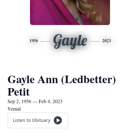
Gayle
1956
2023
Gayle Ann (Ledbetter)
Petit
Sep 2, 1956 — Feb 4, 2023
Vernal
Listen to Obituary