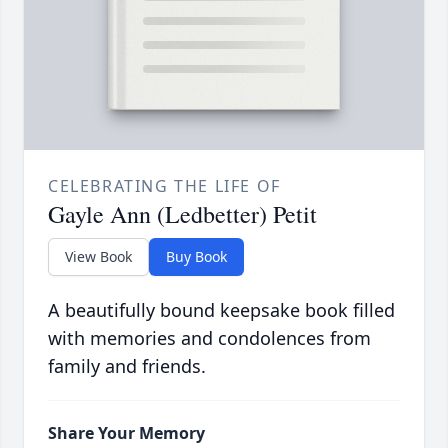
CELEBRATING THE LIFE OF
Gayle Ann (Ledbetter) Petit
View Book
Buy Book
A beautifully bound keepsake book filled
with memories and condolences from
family and friends.
Share Your Memory