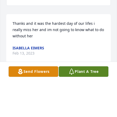
Thanks and it was the hardest day of our lifes i 
really miss her and im not going to know what to do 
without her
ISABELLA EIMERS
Feb 13, 2023
Send Flowers
Plant A Tree
I have only known the Petit family for 15 years or so 
but I know that they love and adore Gayle. And it's 
easy to see why.  She was a light to everyone and 
was always happy to serve those around her.  I will 
never forget the love she has shown for my family.  I 
know Patrick was waiting in line to give her a big 
bear hug and watch over her family with her.  I'm so 