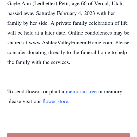
Gayle Ann (Ledbetter) Petit, age 66 of Vernal, Utah,
passed away Saturday February 4, 2023 with her
family by her side. A private family celebration of life
will be held at a later date. Online condolences may be
shared at www.AshleyValleyFuneralHome.com. Please
consider donating directly to the funeral home to help
the family with the services.
To send flowers or plant a
memorial tree
in memory,
please visit our
flower store
.