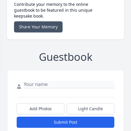
Contribute your memory to the online
guestbook to be featured in this unique
keepsake book.
Share Your Memory
Guestbook
Add Photos
Light Candle
Submit Post