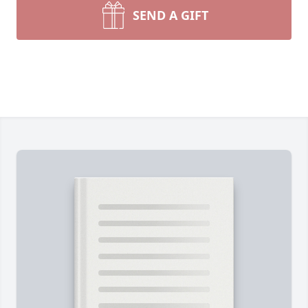
SEND A GIFT