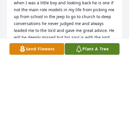
when I was a little boy and looking back he is one if 
not the main role models in my life from picking me 
up from school in the jeep to go to church to deep 
conversations he never judged me and always 
leaded me to the lord and gave me great advice. He 
will be deeply missed but his soul is with the lord 
and I know he is so very happy to be with his 
Send Flowers
Plant A Tree
heavenly father. " I hope your dancing in the sky 
and I hope your singing in the angels choir and I 
hope them angels know what they have i bet it's so 
nice up in heaven since you arived" -Dancing in the 
sky- till we meet agan in heaven i love you honey 
Don. From (Jar)
MASON KELLY (MASON JAR)
Jun 18, 2025