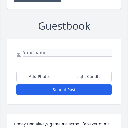
Guestbook
Add Photos
Light Candle
Submit Post
Honey Don always game me some life saver mints 