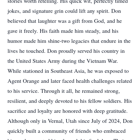
stories worth retelling. His quick wit, perfectly timed
jokes, and signature grin could lift any spirit. Don
believed that laughter was a gift from God, and he
gave it freely. His faith made him steady, and his
humor made him shine-two legacies that endure in the
lives he touched. Don proudly served his country in
the United States Army during the Vietnam War.
While stationed in Southeast Asia, he was exposed to
Agent Orange and later faced health challenges related
to his service. Through it all, he remained strong,
resilient, and deeply devoted to his fellow soldiers. His
sacrifice and loyalty are honored with deep gratitude.
Although only in Vernal, Utah since July of 2024, Don
quickly built a community of friends who embraced