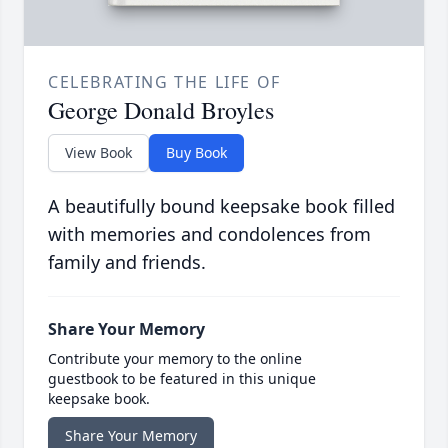
CELEBRATING THE LIFE OF
George Donald Broyles
View Book
Buy Book
A beautifully bound keepsake book filled
with memories and condolences from
family and friends.
Share Your Memory
Contribute your memory to the online
guestbook to be featured in this unique
keepsake book.
Share Your Memory