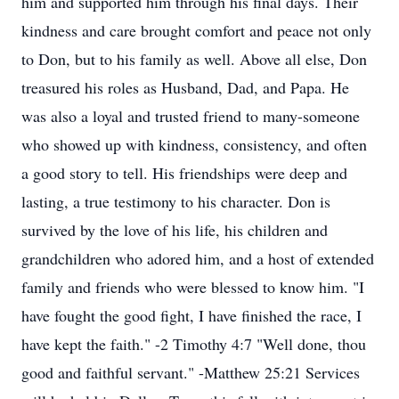
him and supported him through his final days. Their
kindness and care brought comfort and peace not only
to Don, but to his family as well. Above all else, Don
treasured his roles as Husband, Dad, and Papa. He
was also a loyal and trusted friend to many-someone
who showed up with kindness, consistency, and often
a good story to tell. His friendships were deep and
lasting, a true testimony to his character. Don is
survived by the love of his life, his children and
grandchildren who adored him, and a host of extended
family and friends who were blessed to know him. "I
have fought the good fight, I have finished the race, I
have kept the faith." -2 Timothy 4:7 "Well done, thou
good and faithful servant." -Matthew 25:21 Services