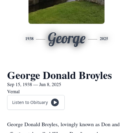
George
1938
2025
George Donald Broyles
Sep 15, 1938 — Jun 8, 2025
Vernal
Listen to Obituary
George Donald Broyles, lovingly known as Don and