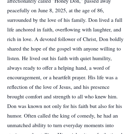
affectionately called "Honey Don," passed away
peacefully on June 8, 2025, at the age of 86,
surrounded by the love of his family. Don lived a full
life anchored in faith, overflowing with laughter, and
rich in love. A devoted follower of Christ, Don boldly
shared the hope of the gospel with anyone willing to
listen. He lived out his faith with quiet humility,
always ready to offer a helping hand, a word of
encouragement, or a heartfelt prayer. His life was a
reflection of the love of Jesus, and his presence
brought comfort and strength to all who knew him.
Don was known not only for his faith but also for his
humor. Often called the king of comedy, he had an
unmatched ability to turn everyday moments into