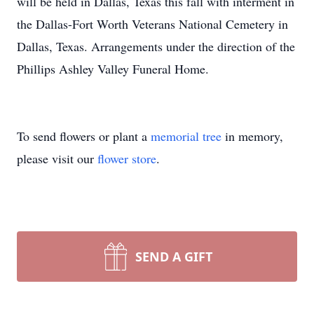
will be held in Dallas, Texas this fall with interment in
the Dallas-Fort Worth Veterans National Cemetery in
Dallas, Texas. Arrangements under the direction of the
Phillips Ashley Valley Funeral Home.
To send flowers or plant a
memorial tree
in memory,
please visit our
flower store
.
SEND A GIFT