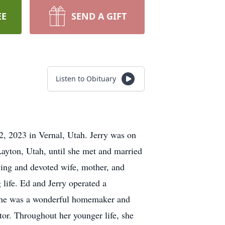
EE
SEND A GIFT
Listen to Obituary
2, 2023 in Vernal, Utah. Jerry was on
ayton, Utah, until she met and married
ving and devoted wife, mother, and
life. Ed and Jerry operated a
. She was a wonderful homemaker and
tor. Throughout her younger life, she