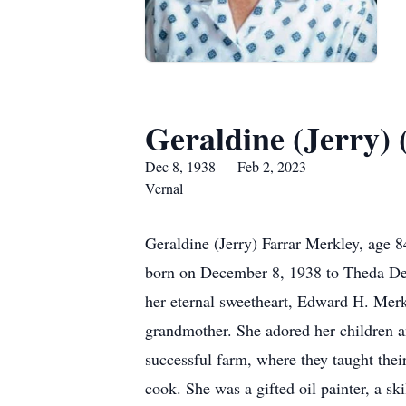
Geraldine (Jerry)
Dec 8, 1938 — Feb 2, 2023
Vernal
Geraldine (Jerry) Farrar Merkley, age 
born on December 8, 1938 to Theda Dea
her eternal sweetheart, Edward H. Merk
grandmother. She adored her children an
successful farm, where they taught the
cook. She was a gifted oil painter, a s