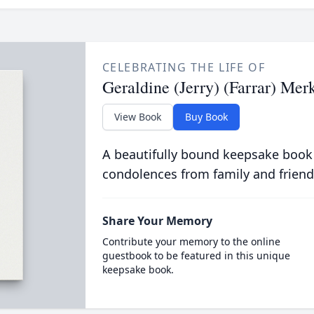
CELEBRATING THE LIFE OF
Geraldine (Jerry) (Farrar) Mer
View Book
Buy Book
A beautifully bound keepsake book
condolences from family and friend
Share Your Memory
Contribute your memory to the online
guestbook to be featured in this unique
keepsake book.