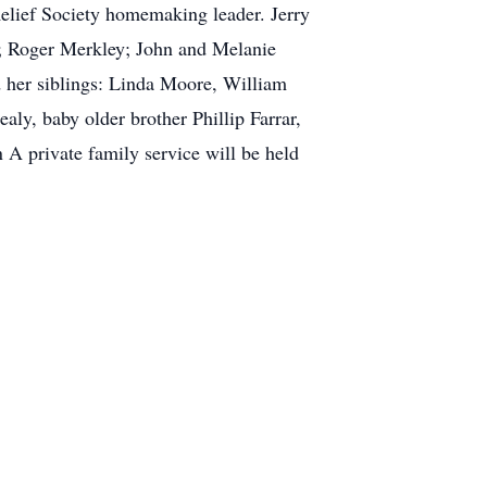
Relief Society homemaking leader. Jerry
t; Roger Merkley; John and Melanie
d her siblings: Linda Moore, William
aly, baby older brother Phillip Farrar,
A private family service will be held