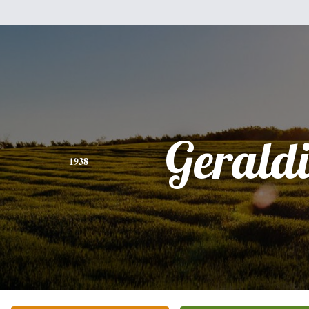
Gerald
1938