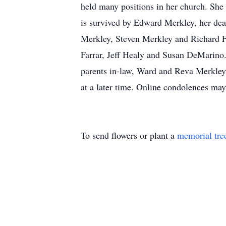
held many positions in her church. She
is survived by Edward Merkley, her dea
Merkley, Steven Merkley and Richard Fr
Farrar, Jeff Healy and Susan DeMarino. 
parents in-law, Ward and Reva Merkley,
at a later time. Online condolences 
To send flowers or plant a
memorial tre