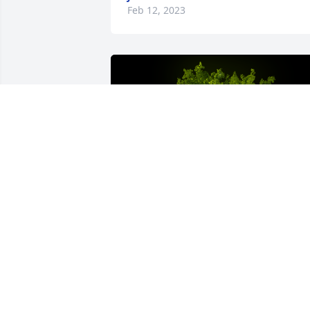
Feb 12, 2023
A Memorial tree was ordered in memor