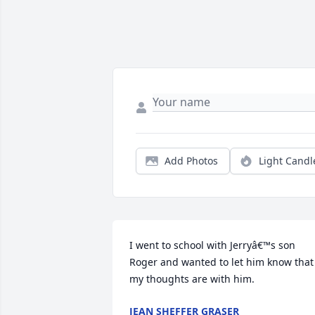
Add Photos
Light Candl
I went to school with Jerryâ€™s son 
Roger and wanted to let him know that 
my thoughts are with him.
JEAN SHEFFER GRASER