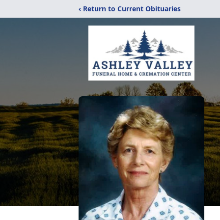
‹ Return to Current Obituaries