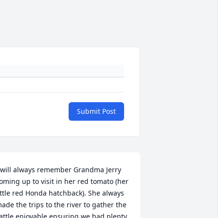
Submit Post
 will always remember Grandma Jerry 
oming up to visit in her red tomato (her 
ittle red Honda hatchback). She always 
ade the trips to the river to gather the 
attle enjoyable ensuring we had plenty 