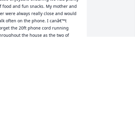
f food and fun snacks. My mother and 
er were always really close and would 
alk often on the phone. I canâ€™t 
orget the 20ft phone cord running 
hroughout the house as the two of 
hem would visit. I know she was always 
here to help and support my mom 
hrough tough times and be a voice of 
eason. Grandma Jerry always had a soft 
pot for animals. She was always on the 
ook out to help me find a â€œfarm 
ogâ€ that I wanted so I could be like 
randpa. I always felt like she was an 
dvocate for me and I knew she always 
ad my back.We will miss you Grandma 
erry â¤ï¸ ðŸš—
ICHARD WALLIS
eb 09, 2023