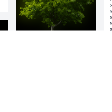
o
h
t
f
t
t
t
t
r
A Memorial tree was ordered in memory 
s
of Geraldine (Jerry) Merkley by Merlin 
l
and Barbara Mott.  Dear Mom: Thank 
d
you for everything.   Your beautiful light 
g
still shines strong, bright and true in 
a
our memories and within our hearts.We 
h
love you and miss you.  Merlin and  
J
Barbara MottMerlin and Barbara Mott
R
y 
MERLIN AND BARBARA MOTT
F