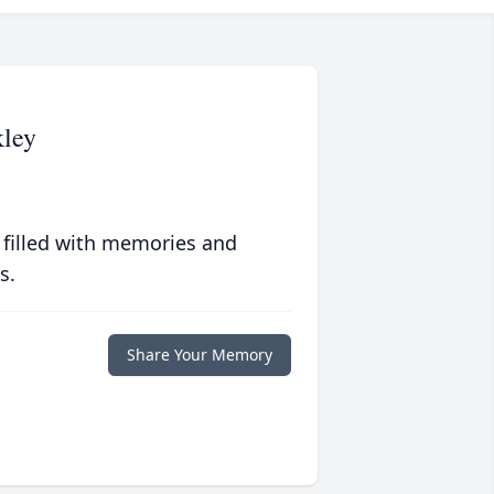
kley
 filled with memories and
s.
Share Your Memory