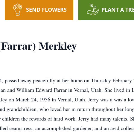
SEND FLOWERS
PLANT A TR
 (Farrar) Merkley
84, passed away peacefully at her home on Thursday February 
n and William Edward Farrar in Vernal, Utah. She lived in L
ley on March 24, 1956 in Vernal, Utah. Jerry was a was a lo
d grandchildren, who loved her in return throughout her long 
ir children the rewards of hard work. Jerry had many talents
killed seamstress, an accomplished gardener, and an avid collec