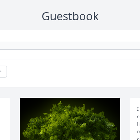
Guestbook
e
I
c
l
m
c