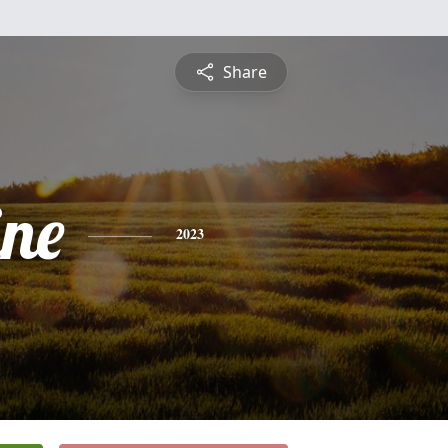
Share
ine
2023