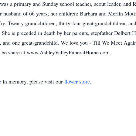
 was a primary and Sunday school teacher, scout leader, and 
r husband of 66 years; her children: Barbara and Merlin Mot
y. Twenty grandchildren; thirty-four great grandchildren, an
She is preceded in death by her parents, stepfather Delbert He
 and one great-grandchild. We love you - Till We Meet Again 
may be share at www.AshleyValleyFuneralHome.com.
e
in memory, please visit our
flower store
.