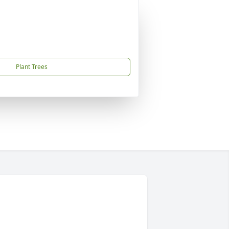
Plant Trees