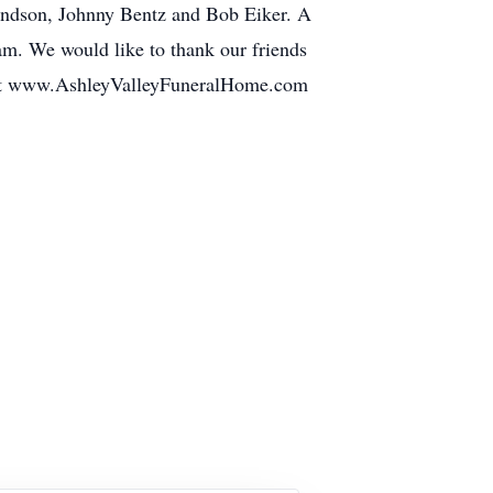
mundson, Johnny Bentz and Bob Eiker. A
am. We would like to thank our friends
ed at www.AshleyValleyFuneralHome.com