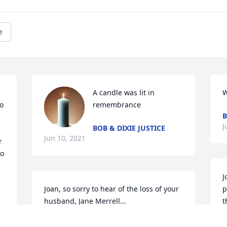
e
A candle was lit in 
W
o 
remembrance
B
J
BOB & DIXIE JUSTICE
Jun 10, 2021
 
o 
J
Joan, so sorry to hear of the loss of your 
p
husband, Jane Merrell...
t
D
JANE MERRELL