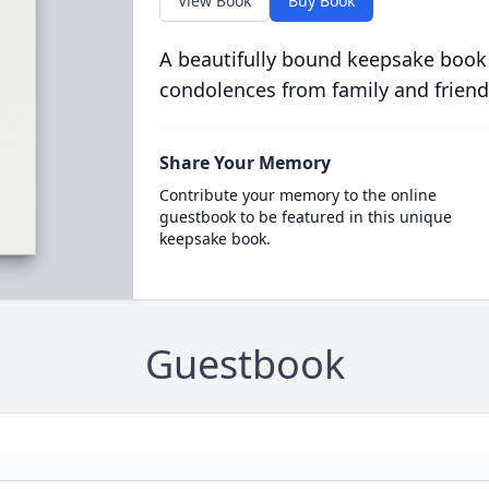
View Book
Buy Book
A beautifully bound keepsake book
condolences from family and friend
Share Your Memory
Contribute your memory to the online
guestbook to be featured in this unique
keepsake book.
Guestbook