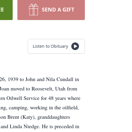
EE
SEND A GIFT
Listen to Obituary
6, 1939 to John and Nila Cundall in
Joan moved to Roosevelt, Utah from
rn Oilwell Service for 48 years where
ng, camping, working in the oilfield,
 son Brent (Katy), granddaughters
r and Linda Niedge. He is preceded in