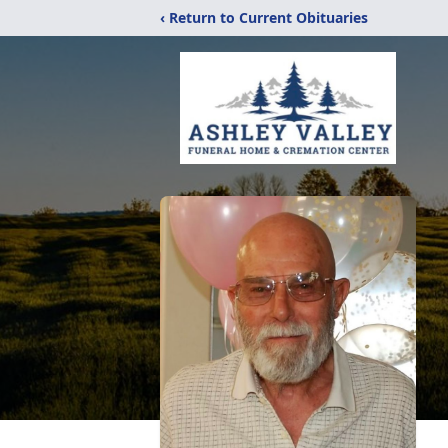
‹ Return to Current Obituaries