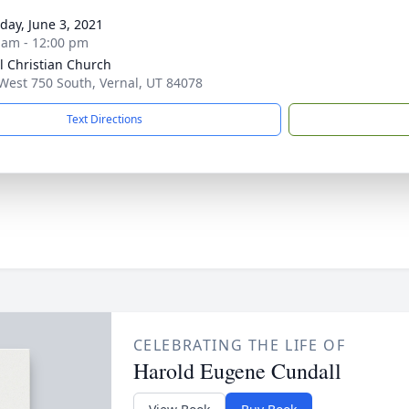
day, June 3, 2021
 am - 12:00 pm
l Christian Church
West 750 South, Vernal, UT 84078
Text Directions
CELEBRATING THE LIFE OF
Harold Eugene Cundall