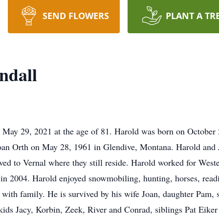
SEND FLOWERS
PLANT A TR
ndall
May 29, 2021 at the age of 81. Harold was born on October 2
oan Orth on May 28, 1961 in Glendive, Montana. Harold and 
ed to Vernal where they still reside. Harold worked for Weste
in 2004. Harold enjoyed snowmobiling, hunting, horses, readi
 with family. He is survived by his wife Joan, daughter Pam,
kids Jacy, Korbin, Zeek, River and Conrad, siblings Pat Eike