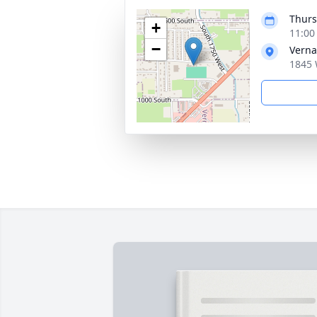
Thurs
+
11:00
−
Verna
1845 