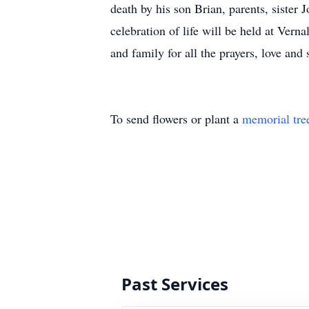
death by his son Brian, parents, siste
celebration of life will be held at Ver
and family for all the prayers, love 
To send flowers or plant a
memorial tre
Past Services