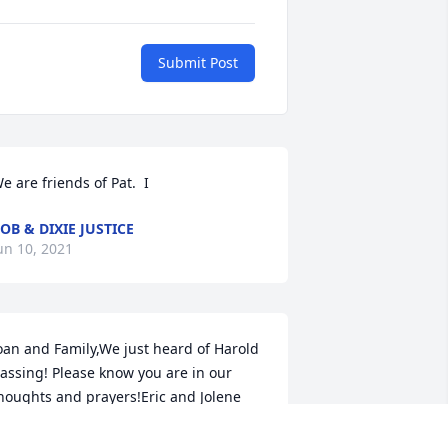
Submit Post
e are friends of Pat.  I
OB & DIXIE JUSTICE
un 10, 2021
oan and Family,We just heard of Harold 
assing! Please know you are in our 
houghts and prayers!Eric and Jolene 
aniels