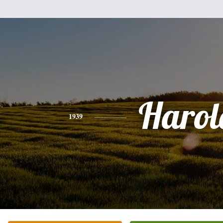
Harol
1939