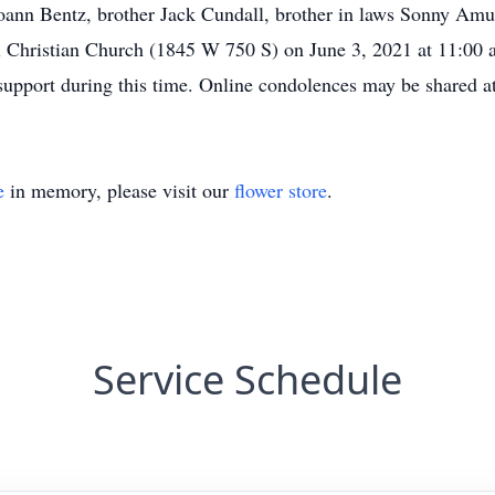
r Joann Bentz, brother Jack Cundall, brother in laws Sonny A
nal Christian Church (1845 W 750 S) on June 3, 2021 at 11:00 
and support during this time. Online condolences may be shar
e
in memory, please visit our
flower store
.
Service Schedule