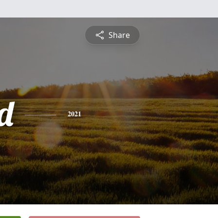
Share
d
2021