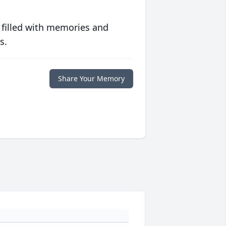
 filled with memories and
s.
Share Your Memory