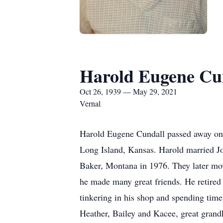
Harold Eugene Cu
Oct 26, 1939 — May 29, 2021
Vernal
Harold Eugene Cundall passed away on 
Long Island, Kansas. Harold married J
Baker, Montana in 1976. They later mov
he made many great friends. He retired 
tinkering in his shop and spending time
Heather, Bailey and Kacee, great grand