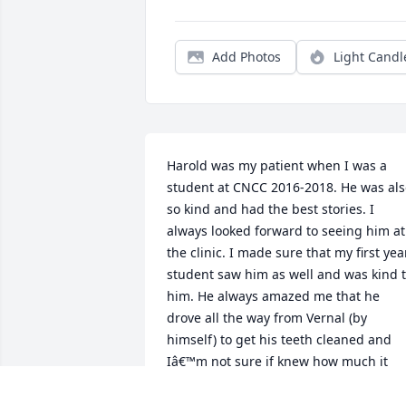
Add Photos
Light Candl
Harold was my patient when I was a 
student at CNCC 2016-2018. He was als
so kind and had the best stories. I 
always looked forward to seeing him at 
the clinic. I made sure that my first year
student saw him as well and was kind t
him. He always amazed me that he 
drove all the way from Vernal (by 
himself) to get his teeth cleaned and 
Iâ€™m not sure if knew how much it 
meant to all of us! Having that kind of 
support in dental hygiene school gets 