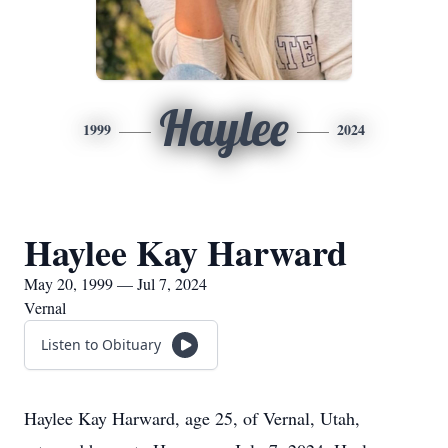
Haylee
1999
2024
Haylee Kay Harward
May 20, 1999 — Jul 7, 2024
Vernal
Listen to Obituary
Haylee Kay Harward, age 25, of Vernal, Utah,