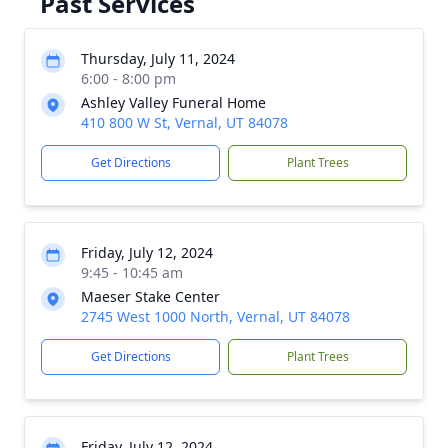
Past Services
Thursday, July 11, 2024
6:00 - 8:00 pm
Ashley Valley Funeral Home
410 800 W St, Vernal, UT 84078
Get Directions
Plant Trees
Friday, July 12, 2024
9:45 - 10:45 am
Maeser Stake Center
2745 West 1000 North, Vernal, UT 84078
Get Directions
Plant Trees
Friday, July 12, 2024