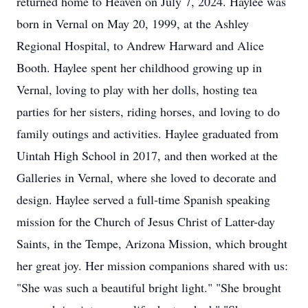
returned home to Heaven on July 7, 2024. Haylee was
born in Vernal on May 20, 1999, at the Ashley
Regional Hospital, to Andrew Harward and Alice
Booth. Haylee spent her childhood growing up in
Vernal, loving to play with her dolls, hosting tea
parties for her sisters, riding horses, and loving to do
family outings and activities. Haylee graduated from
Uintah High School in 2017, and then worked at the
Galleries in Vernal, where she loved to decorate and
design. Haylee served a full-time Spanish speaking
mission for the Church of Jesus Christ of Latter-day
Saints, in the Tempe, Arizona Mission, which brought
her great joy. Her mission companions shared with us:
"She was such a beautiful bright light." "She brought