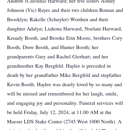
Andrew (Carolina) Harward; her five sisters Ashley
Johnson (Vic) Reyes and their two children Roman and
Brooklyn; Rakelle (Schuyler) Worthen and their
daughter Adalyn; Liahona Harward, Noelani Harward,
Kenady Booth, and Brooke Erin Moore, brothers Cory
Booth, Drew Booth, and Hunter Booth; her
grandparents Gary and Rachel Gierhart; and her
grandmother Kay Bergfeld. Haylee is preceded in
death by her grandfather Mike Bergfeld and stepfather
Kevin Booth. Haylee was dearly loved by so many and
will be missed and remembered for her laugh, smile,
and engaging joy and personality. Funeral services will
be held Friday, July 12, 2024, at 11:00 AM at the
Maeser LDS Stake Center (2745 West 1000 North). A