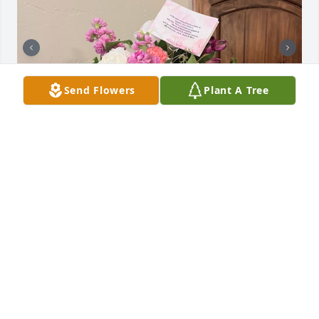
Send Flowers
Plant A Tree
Uploaded twenty-five photos 
