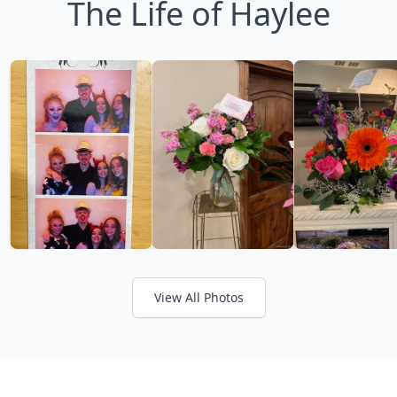
The Life of Haylee
View All Photos