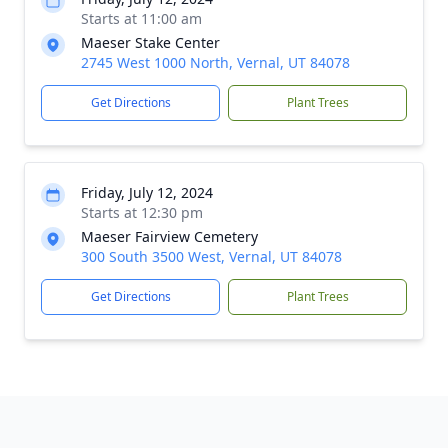
Starts at 11:00 am
Maeser Stake Center
2745 West 1000 North, Vernal, UT 84078
Get Directions
Plant Trees
Friday, July 12, 2024
Starts at 12:30 pm
Maeser Fairview Cemetery
300 South 3500 West, Vernal, UT 84078
Get Directions
Plant Trees