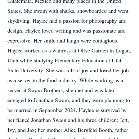
Guatemala, Mexico and many places in the United
States. She swam with sharks, snowboarded and went
skydiving. Haylee had a passion for photography and
design. Haylee loved writing and was passionate and
expressive. Her smile and laugh were contagious.
Haylee worked as a waitress at Olive Garden in Logan,
Utah while studying Elementary Education at Utah
State University. She was full of joy and loved her job
as a server in the food industry. While working as a
server at Swain Brothers, she met and was later
engaged to Jonathan Swain, and they were planning to
be married in September 2024. Haylee is survived by
her fiancé Jonathan Swain and his three children: Jett,
Ivy, and Jax; her mother Alice Bergfeld Booth, father