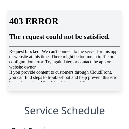
Service Schedule