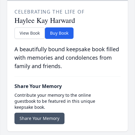
CELEBRATING THE LIFE OF
Haylee Kay Harward
View Book
Buy Book
A beautifully bound keepsake book filled
with memories and condolences from
family and friends.
Share Your Memory
Contribute your memory to the online
guestbook to be featured in this unique
keepsake book.
Share Your Memory