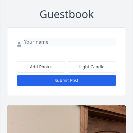
Guestbook
Add Photos
Light Candle
Submit Post