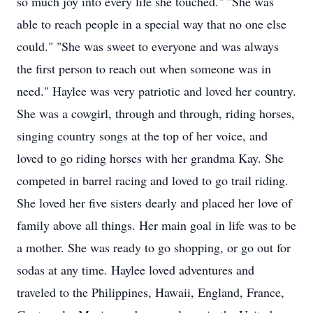
so much joy into every life she touched." "She was
able to reach people in a special way that no one else
could." "She was sweet to everyone and was always
the first person to reach out when someone was in
need." Haylee was very patriotic and loved her country.
She was a cowgirl, through and through, riding horses,
singing country songs at the top of her voice, and
loved to go riding horses with her grandma Kay. She
competed in barrel racing and loved to go trail riding.
She loved her five sisters dearly and placed her love of
family above all things. Her main goal in life was to be
a mother. She was ready to go shopping, or go out for
sodas at any time. Haylee loved adventures and
traveled to the Philippines, Hawaii, England, France,