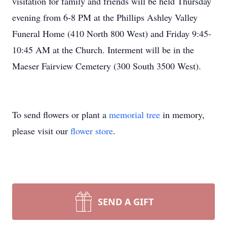
visitation for family and friends will be held Thursday
evening from 6-8 PM at the Phillips Ashley Valley
Funeral Home (410 North 800 West) and Friday 9:45-
10:45 AM at the Church. Interment will be in the
Maeser Fairview Cemetery (300 South 3500 West).
To send flowers or plant a
memorial tree
in memory,
please visit our
flower store
.
SEND A GIFT