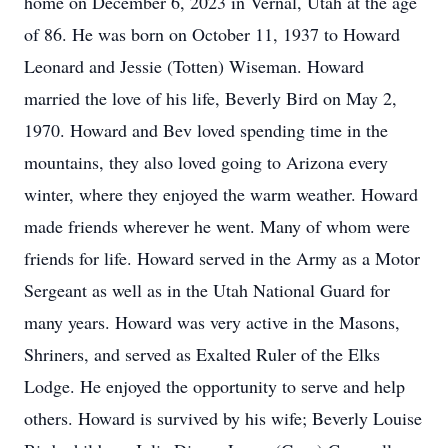
home on December 6, 2023 in Vernal, Utah at the age
of 86. He was born on October 11, 1937 to Howard
Leonard and Jessie (Totten) Wiseman. Howard
married the love of his life, Beverly Bird on May 2,
1970. Howard and Bev loved spending time in the
mountains, they also loved going to Arizona every
winter, where they enjoyed the warm weather. Howard
made friends wherever he went. Many of whom were
friends for life. Howard served in the Army as a Motor
Sergeant as well as in the Utah National Guard for
many years. Howard was very active in the Masons,
Shriners, and served as Exalted Ruler of the Elks
Lodge. He enjoyed the opportunity to serve and help
others. Howard is survived by his wife; Beverly Louise