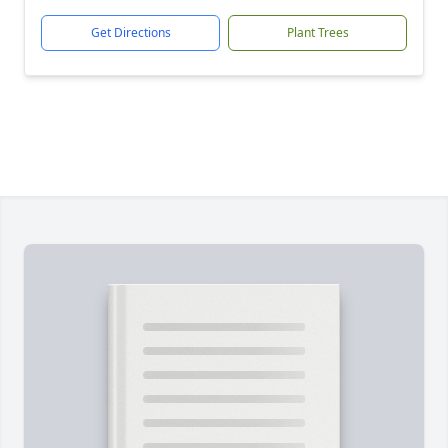
Get Directions
Plant Trees