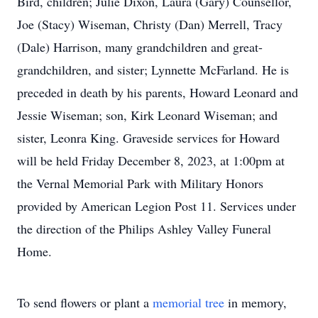
Bird, children; Julie Dixon, Laura (Gary) Counsellor,
Joe (Stacy) Wiseman, Christy (Dan) Merrell, Tracy
(Dale) Harrison, many grandchildren and great-
grandchildren, and sister; Lynnette McFarland. He is
preceded in death by his parents, Howard Leonard and
Jessie Wiseman; son, Kirk Leonard Wiseman; and
sister, Leonra King. Graveside services for Howard
will be held Friday December 8, 2023, at 1:00pm at
the Vernal Memorial Park with Military Honors
provided by American Legion Post 11. Services under
the direction of the Philips Ashley Valley Funeral
Home.
To send flowers or plant a
memorial tree
in memory,