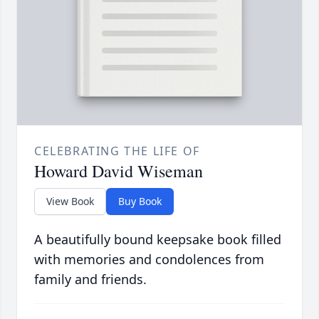
CELEBRATING THE LIFE OF
Howard David Wiseman
View Book
Buy Book
A beautifully bound keepsake book filled
with memories and condolences from
family and friends.