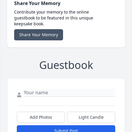
Share Your Memory
Contribute your memory to the online
guestbook to be featured in this unique
keepsake book.
Share Your Memory
Guestbook
Add Photos
Light Candle
Submit Post