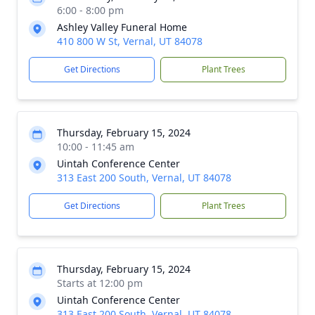
6:00 - 8:00 pm
Ashley Valley Funeral Home
410 800 W St, Vernal, UT 84078
Get Directions
Plant Trees
Thursday, February 15, 2024
10:00 - 11:45 am
Uintah Conference Center
313 East 200 South, Vernal, UT 84078
Get Directions
Plant Trees
Thursday, February 15, 2024
Starts at 12:00 pm
Uintah Conference Center
313 East 200 South, Vernal, UT 84078