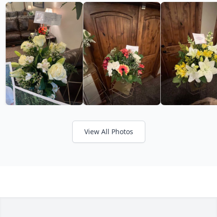
View All Photos