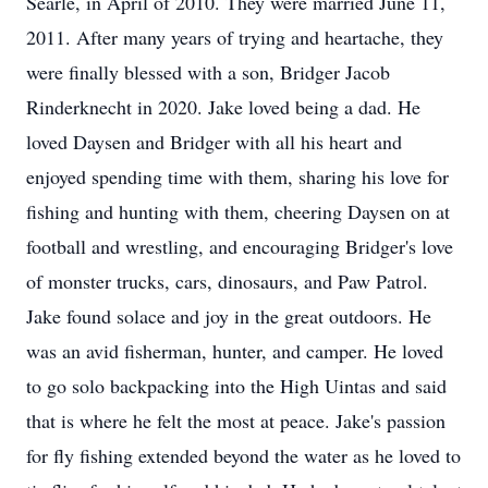
Searle, in April of 2010. They were married June 11,
2011. After many years of trying and heartache, they
were finally blessed with a son, Bridger Jacob
Rinderknecht in 2020. Jake loved being a dad. He
loved Daysen and Bridger with all his heart and
enjoyed spending time with them, sharing his love for
fishing and hunting with them, cheering Daysen on at
football and wrestling, and encouraging Bridger's love
of monster trucks, cars, dinosaurs, and Paw Patrol.
Jake found solace and joy in the great outdoors. He
was an avid fisherman, hunter, and camper. He loved
to go solo backpacking into the High Uintas and said
that is where he felt the most at peace. Jake's passion
for fly fishing extended beyond the water as he loved to