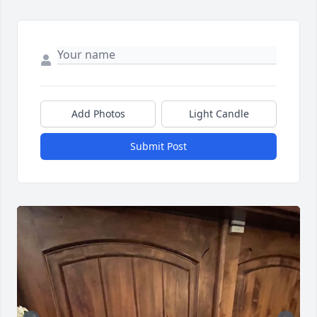
Add Photos
Light Candle
Submit Post