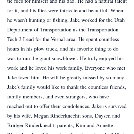
tie flies for himself and his dad. He had a natural talent
for it, and his flies were intricate and beautiful. When
he wasn't hunting or fishing, Jake worked for the Utah
Department of Transportation as the Transportation
Tech 3 Lead for the Vernal area. He spent countless
hours in his plow truck, and his favorite thing to do
was to run the giant snowblower. He truly enjoyed his
work and he loved his work family. Everyone who met
Jake loved him. He will be greatly missed by so many.
Jake's family would like to thank the countless friends,
family members, and even strangers, who have
reached out to offer their condolences. Jake is survived
by his wife, Megan Rinderknecht; sons, Daysen and
Bridger Rinderknecht; parents, Kim and Annette