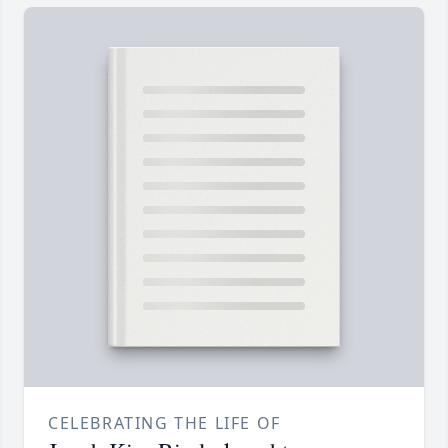
CELEBRATING THE LIFE OF