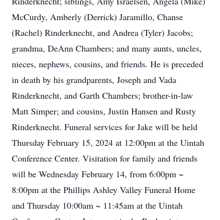
Rinderknecht; siblings, Amy Israelsen, Angela (Mike)
McCurdy, Amberly (Derrick) Jaramillo, Chanse
(Rachel) Rinderknecht, and Andrea (Tyler) Jacobs;
grandma, DeAnn Chambers; and many aunts, uncles,
nieces, nephews, cousins, and friends. He is preceded
in death by his grandparents, Joseph and Vada
Rinderknecht, and Garth Chambers; brother-in-law
Matt Simper; and cousins, Justin Hansen and Rusty
Rinderknecht. Funeral services for Jake will be held
Thursday February 15, 2024 at 12:00pm at the Uintah
Conference Center. Visitation for family and friends
will be Wednesday February 14, from 6:00pm ~
8:00pm at the Phillips Ashley Valley Funeral Home
and Thursday 10:00am ~ 11:45am at the Uintah