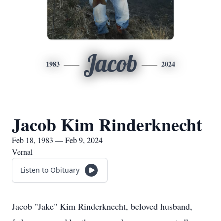
Jacob
1983
2024
Jacob Kim Rinderknecht
Feb 18, 1983 — Feb 9, 2024
Vernal
Listen to Obituary
Jacob "Jake" Kim Rinderknecht, beloved husband,