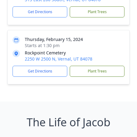
Get Directions
Plant Trees
Thursday, February 15, 2024
Starts at 1:30 pm
Rockpoint Cemetery
2250 W 2500 N, Vernal, UT 84078
Get Directions
Plant Trees
The Life of Jacob