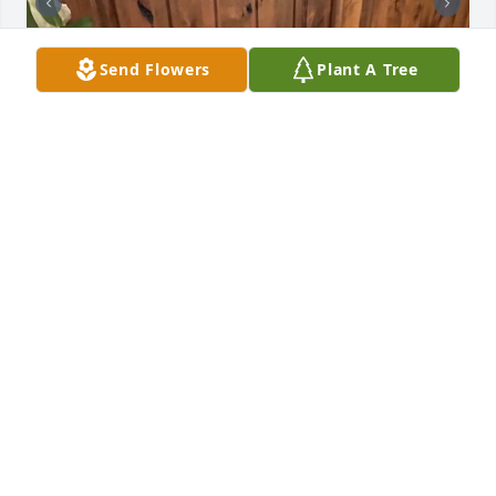
Send Flowers
Plant A Tree
Uploaded forty-three photos 
