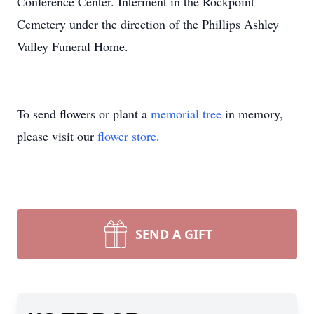
Conference Center. Interment in the Rockpoint
Cemetery under the direction of the Phillips Ashley
Valley Funeral Home.
To send flowers or plant a
memorial tree
in memory,
please visit our
flower store
.
SEND A GIFT