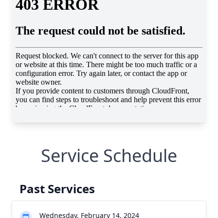
Service Schedule
Past Services
Wednesday, February 14, 2024