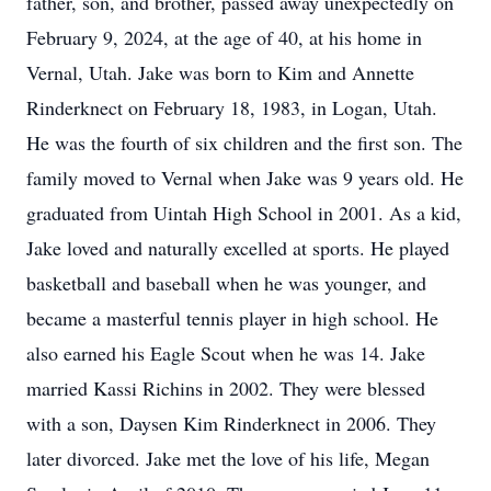
father, son, and brother, passed away unexpectedly on
February 9, 2024, at the age of 40, at his home in
Vernal, Utah. Jake was born to Kim and Annette
Rinderknect on February 18, 1983, in Logan, Utah.
He was the fourth of six children and the first son. The
family moved to Vernal when Jake was 9 years old. He
graduated from Uintah High School in 2001. As a kid,
Jake loved and naturally excelled at sports. He played
basketball and baseball when he was younger, and
became a masterful tennis player in high school. He
also earned his Eagle Scout when he was 14. Jake
married Kassi Richins in 2002. They were blessed
with a son, Daysen Kim Rinderknect in 2006. They
later divorced. Jake met the love of his life, Megan