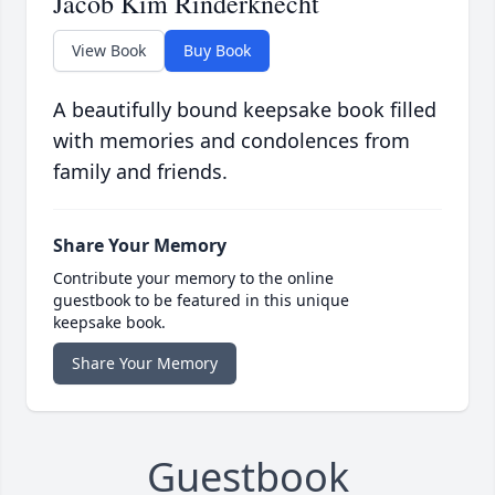
Jacob Kim Rinderknecht
View Book
Buy Book
A beautifully bound keepsake book filled
with memories and condolences from
family and friends.
Share Your Memory
Contribute your memory to the online
guestbook to be featured in this unique
keepsake book.
Share Your Memory
Guestbook