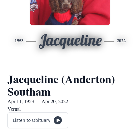
Jacqueline
1953
2022
Jacqueline (Anderton)
Southam
Apr 11, 1953 — Apr 20, 2022
Vernal
Listen to Obituary