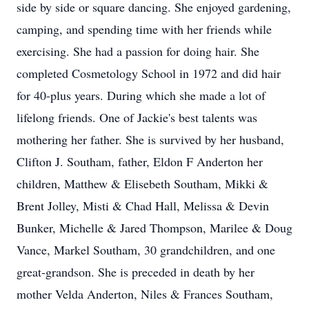
side by side or square dancing. She enjoyed gardening,
camping, and spending time with her friends while
exercising. She had a passion for doing hair. She
completed Cosmetology School in 1972 and did hair
for 40-plus years. During which she made a lot of
lifelong friends. One of Jackie's best talents was
mothering her father. She is survived by her husband,
Clifton J. Southam, father, Eldon F Anderton her
children, Matthew & Elisebeth Southam, Mikki &
Brent Jolley, Misti & Chad Hall, Melissa & Devin
Bunker, Michelle & Jared Thompson, Marilee & Doug
Vance, Markel Southam, 30 grandchildren, and one
great-grandson. She is preceded in death by her
mother Velda Anderton, Niles & Frances Southam,