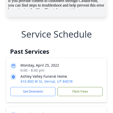
Service Schedule
Past Services
Monday, April 25, 2022
6:00 - 8:00 pm
Ashley Valley Funeral Home
410 800 W St, Vernal, UT 84078
Get Directions
Plant Trees