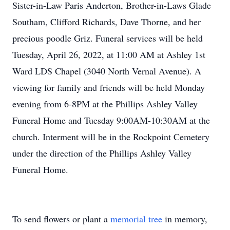
Sister-in-Law Paris Anderton, Brother-in-Laws Glade
Southam, Clifford Richards, Dave Thorne, and her
precious poodle Griz. Funeral services will be held
Tuesday, April 26, 2022, at 11:00 AM at Ashley 1st
Ward LDS Chapel (3040 North Vernal Avenue). A
viewing for family and friends will be held Monday
evening from 6-8PM at the Phillips Ashley Valley
Funeral Home and Tuesday 9:00AM-10:30AM at the
church. Interment will be in the Rockpoint Cemetery
under the direction of the Phillips Ashley Valley
Funeral Home.
To send flowers or plant a
memorial tree
in memory,