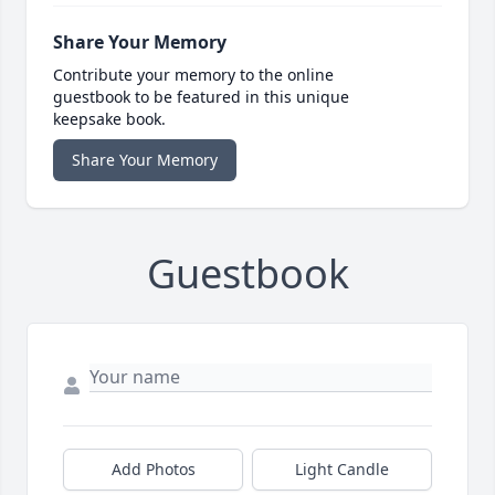
Share Your Memory
Contribute your memory to the online
guestbook to be featured in this unique
keepsake book.
Share Your Memory
Guestbook
Add Photos
Light Candle