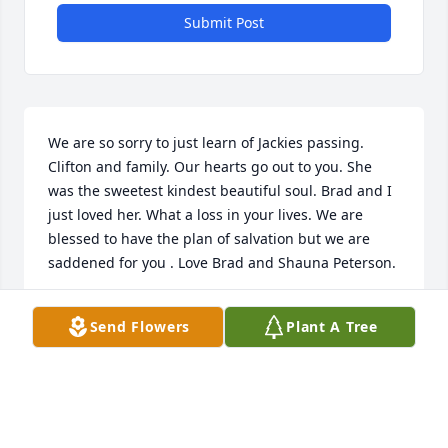
Submit Post
We are so sorry to just learn of Jackies passing. 
Clifton and family. Our hearts go out to you. She 
was the sweetest kindest beautiful soul. Brad and I 
just loved her. What a loss in your lives. We are 
blessed to have the plan of salvation but we are 
saddened for you . Love Brad and Shauna Peterson.
SHAUNA PETERSON
Send Flowers
Plant A Tree
May 07, 2022