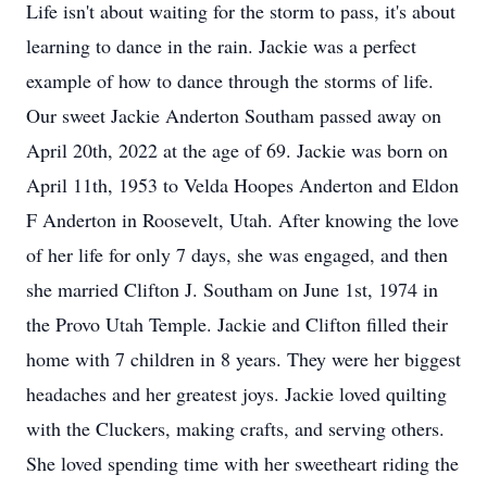
Life isn't about waiting for the storm to pass, it's about
learning to dance in the rain. Jackie was a perfect
example of how to dance through the storms of life.
Our sweet Jackie Anderton Southam passed away on
April 20th, 2022 at the age of 69. Jackie was born on
April 11th, 1953 to Velda Hoopes Anderton and Eldon
F Anderton in Roosevelt, Utah. After knowing the love
of her life for only 7 days, she was engaged, and then
she married Clifton J. Southam on June 1st, 1974 in
the Provo Utah Temple. Jackie and Clifton filled their
home with 7 children in 8 years. They were her biggest
headaches and her greatest joys. Jackie loved quilting
with the Cluckers, making crafts, and serving others.
She loved spending time with her sweetheart riding the