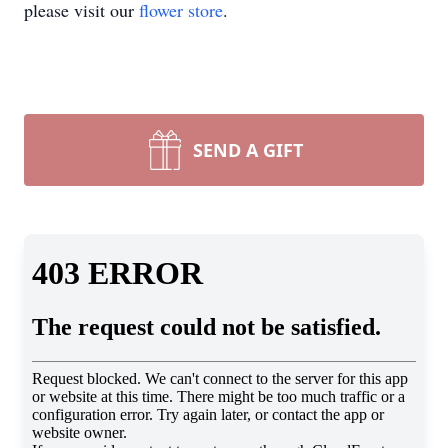
please visit our
flower store
.
SEND A GIFT