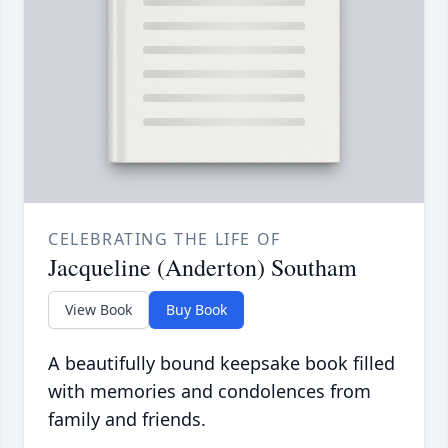
CELEBRATING THE LIFE OF
Jacqueline (Anderton) Southam
View Book
Buy Book
A beautifully bound keepsake book filled
with memories and condolences from
family and friends.