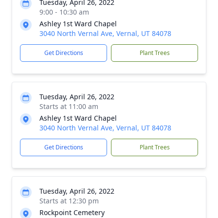
Tuesday, April 26, 2022
9:00 - 10:30 am
Ashley 1st Ward Chapel
3040 North Vernal Ave, Vernal, UT 84078
Get Directions
Plant Trees
Tuesday, April 26, 2022
Starts at 11:00 am
Ashley 1st Ward Chapel
3040 North Vernal Ave, Vernal, UT 84078
Get Directions
Plant Trees
Tuesday, April 26, 2022
Starts at 12:30 pm
Rockpoint Cemetery