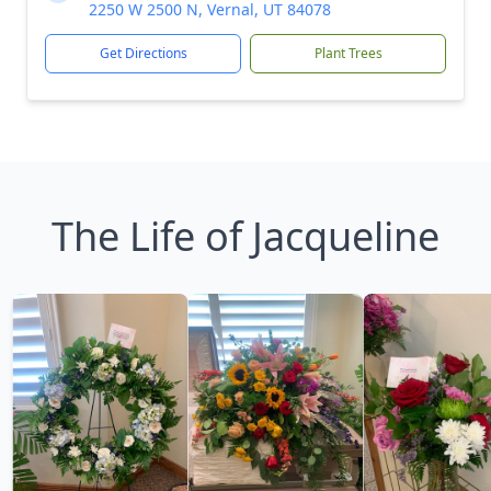
2250 W 2500 N, Vernal, UT 84078
Get Directions
Plant Trees
The Life of Jacqueline