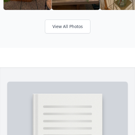
View All Photos