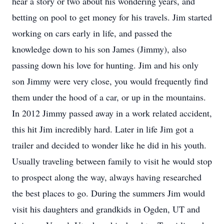
hear a story or two about his wondering years, and
betting on pool to get money for his travels. Jim started
working on cars early in life, and passed the
knowledge down to his son James (Jimmy), also
passing down his love for hunting. Jim and his only
son Jimmy were very close, you would frequently find
them under the hood of a car, or up in the mountains.
In 2012 Jimmy passed away in a work related accident,
this hit Jim incredibly hard. Later in life Jim got a
trailer and decided to wonder like he did in his youth.
Usually traveling between family to visit he would stop
to prospect along the way, always having researched
the best places to go. During the summers Jim would
visit his daughters and grandkids in Ogden, UT and