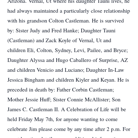
Arizona. Vernal, Ut where his daughter Tauni lives, he
had always maintained a particularly close relationship
with his grandson Colton Castleman. He is survived
by: Sister Judy and Fred Hanke; Daughter Tauni
(Castleman) and Zack Koyle of Vernal, Ut and
children Eli, Colton, Sydney, Levi, Pailee, and Bryce;
Daughter Alyssa and Hugo Caballero of Surprise, AZ
and children Venicio and Luciano; Daughter In-Law
Jessica Bingham and children Kiyler and Keyan. He is
preceded in death by: Father Corbin Castleman;
Mother Jessie Huff; Sister Connie McAllister; Son
James C. Castleman II. A Celebration of Life will be
held Friday May 7th, for anyone wanting to come
celebrate Jim please come by any time after 2 p.m. For