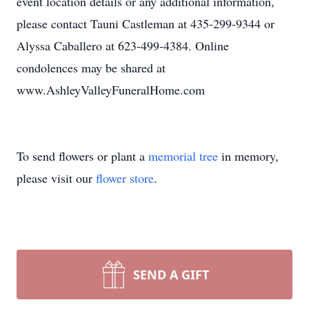
event location details or any additional information,
please contact Tauni Castleman at 435-299-9344 or
Alyssa Caballero at 623-499-4384. Online
condolences may be shared at
www.AshleyValleyFuneralHome.com
To send flowers or plant a
memorial tree
in memory,
please visit our
flower store
.
SEND A GIFT