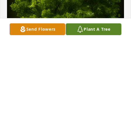
Send Flowers
Plant A Tree
A Memorial Tree was planted for James Corbin 
Castleman

We are deeply sorry for your loss ~ the staff at 
Ashley Valley Funeral Home
May 04, 2021
Visits: 39