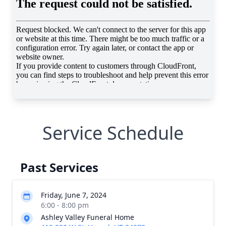
Service Schedule
Past Services
Friday, June 7, 2024
6:00 - 8:00 pm
Ashley Valley Funeral Home