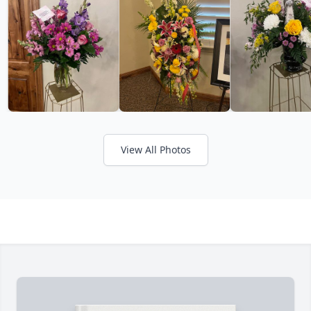
View All Photos