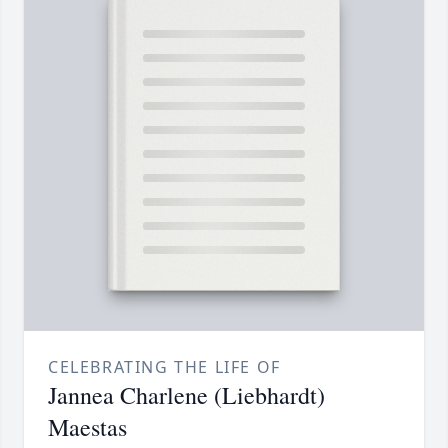
CELEBRATING THE LIFE OF
Jannea Charlene (Liebhardt)
Maestas