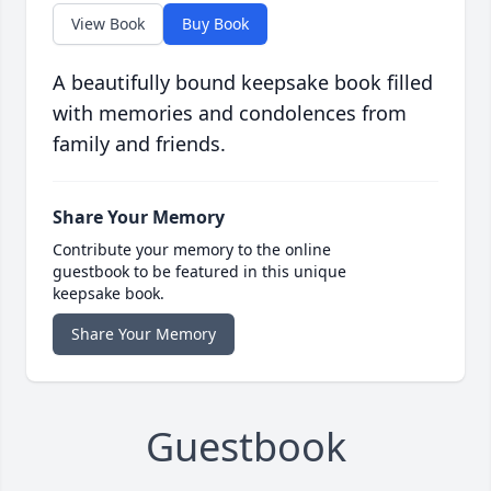
View Book
Buy Book
A beautifully bound keepsake book filled
with memories and condolences from
family and friends.
Share Your Memory
Contribute your memory to the online
guestbook to be featured in this unique
keepsake book.
Share Your Memory
Guestbook