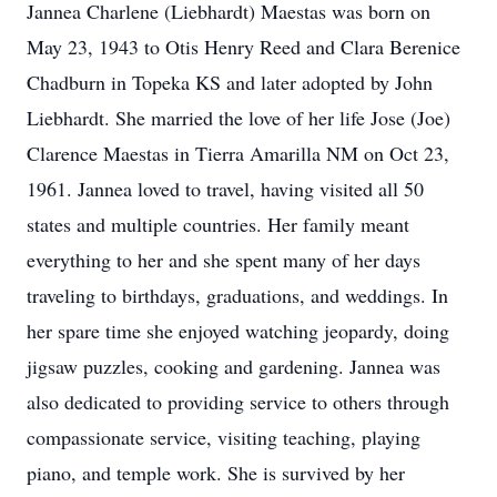
Jannea Charlene (Liebhardt) Maestas was born on
May 23, 1943 to Otis Henry Reed and Clara Berenice
Chadburn in Topeka KS and later adopted by John
Liebhardt. She married the love of her life Jose (Joe)
Clarence Maestas in Tierra Amarilla NM on Oct 23,
1961. Jannea loved to travel, having visited all 50
states and multiple countries. Her family meant
everything to her and she spent many of her days
traveling to birthdays, graduations, and weddings. In
her spare time she enjoyed watching jeopardy, doing
jigsaw puzzles, cooking and gardening. Jannea was
also dedicated to providing service to others through
compassionate service, visiting teaching, playing
piano, and temple work. She is survived by her