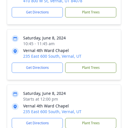
410 800 W St, Vernal, UT 84078
Get Directions
Plant Trees
Saturday, June 8, 2024
10:45 - 11:45 am
Vernal 4th Ward Chapel
235 East 600 South, Vernal, UT
Get Directions
Plant Trees
Saturday, June 8, 2024
Starts at 12:00 pm
Vernal 4th Ward Chapel
235 East 600 South, Vernal, UT
Get Directions
Plant Trees