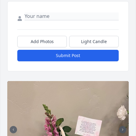
Add Photos
Light Candle
Submit Post