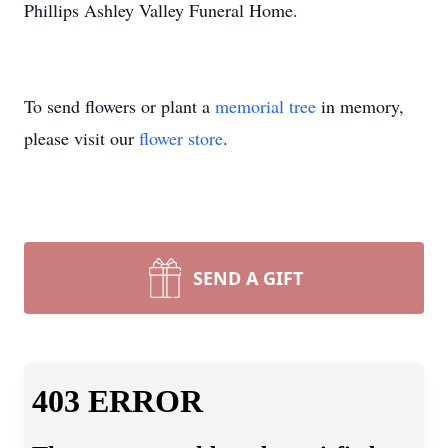
Phillips Ashley Valley Funeral Home.
To send flowers or plant a
memorial tree
in memory,
please visit our
flower store
.
SEND A GIFT