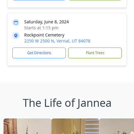
Saturday, June 8, 2024
Starts at 1:15 pm
Rockpoint Cemetery
2250 W 2500 N, Vernal, UT 84078
Get Directions
Plant Trees
The Life of Jannea