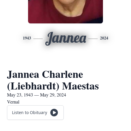
Jannea
1943
2024
Jannea Charlene
(Liebhardt) Maestas
May 23, 1943 — May 29, 2024
Vernal
Listen to Obituary