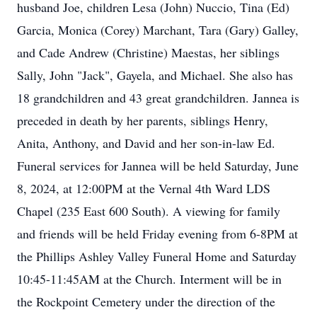
husband Joe, children Lesa (John) Nuccio, Tina (Ed)
Garcia, Monica (Corey) Marchant, Tara (Gary) Galley,
and Cade Andrew (Christine) Maestas, her siblings
Sally, John "Jack", Gayela, and Michael. She also has
18 grandchildren and 43 great grandchildren. Jannea is
preceded in death by her parents, siblings Henry,
Anita, Anthony, and David and her son-in-law Ed.
Funeral services for Jannea will be held Saturday, June
8, 2024, at 12:00PM at the Vernal 4th Ward LDS
Chapel (235 East 600 South). A viewing for family
and friends will be held Friday evening from 6-8PM at
the Phillips Ashley Valley Funeral Home and Saturday
10:45-11:45AM at the Church. Interment will be in
the Rockpoint Cemetery under the direction of the