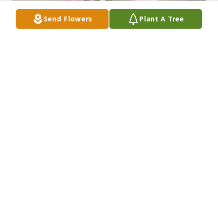
Send Flowers
Plant A Tree
Uploaded twenty-eight photos 
