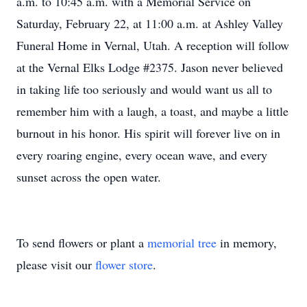
a.m. to 10:45 a.m. with a Memorial Service on
Saturday, February 22, at 11:00 a.m. at Ashley Valley
Funeral Home in Vernal, Utah. A reception will follow
at the Vernal Elks Lodge #2375. Jason never believed
in taking life too seriously and would want us all to
remember him with a laugh, a toast, and maybe a little
burnout in his honor. His spirit will forever live on in
every roaring engine, every ocean wave, and every
sunset across the open water.
To send flowers or plant a
memorial tree
in memory,
please visit our
flower store
.