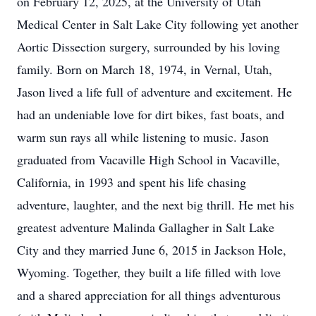
on February 12, 2025, at the University of Utah
Medical Center in Salt Lake City following yet another
Aortic Dissection surgery, surrounded by his loving
family. Born on March 18, 1974, in Vernal, Utah,
Jason lived a life full of adventure and excitement. He
had an undeniable love for dirt bikes, fast boats, and
warm sun rays all while listening to music. Jason
graduated from Vacaville High School in Vacaville,
California, in 1993 and spent his life chasing
adventure, laughter, and the next big thrill. He met his
greatest adventure Malinda Gallagher in Salt Lake
City and they married June 6, 2015 in Jackson Hole,
Wyoming. Together, they built a life filled with love
and a shared appreciation for all things adventurous