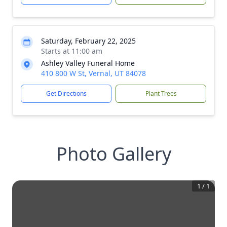
Saturday, February 22, 2025
Starts at 11:00 am
Ashley Valley Funeral Home
410 800 W St, Vernal, UT 84078
Get Directions
Plant Trees
Photo Gallery
1
/
1