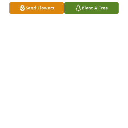
Send Flowers
Plant A Tree