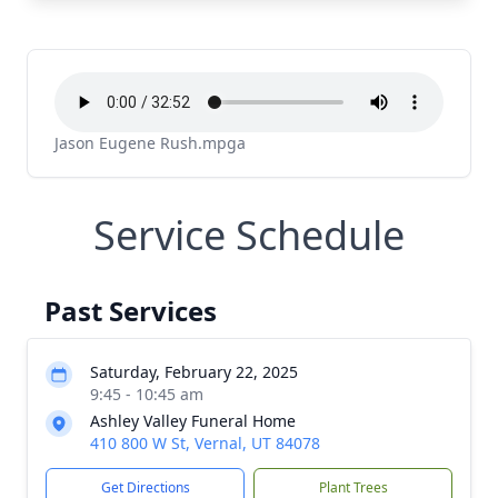
Jason Eugene Rush.mpga
Service Schedule
Past Services
Saturday, February 22, 2025
9:45 - 10:45 am
Ashley Valley Funeral Home
410 800 W St, Vernal, UT 84078
Get Directions
Plant Trees