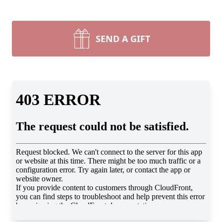
SEND A GIFT