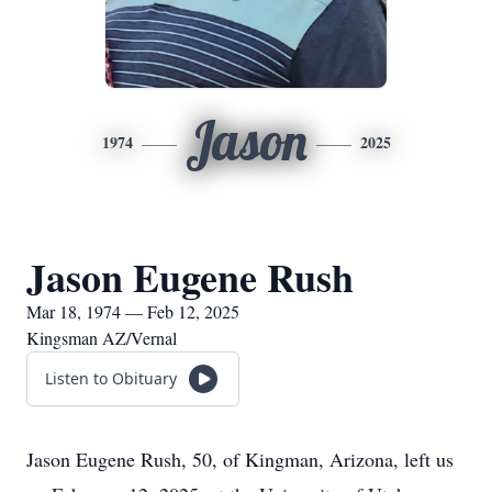
Jason
1974
2025
Jason Eugene Rush
Mar 18, 1974 — Feb 12, 2025
Kingsman AZ/Vernal
Listen to Obituary
Jason Eugene Rush, 50, of Kingman, Arizona, left us