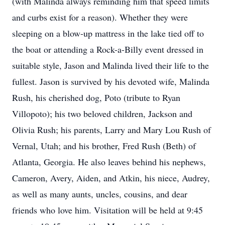
(with Malinda always reminding him that speed limits
and curbs exist for a reason). Whether they were
sleeping on a blow-up mattress in the lake tied off to
the boat or attending a Rock-a-Billy event dressed in
suitable style, Jason and Malinda lived their life to the
fullest. Jason is survived by his devoted wife, Malinda
Rush, his cherished dog, Poto (tribute to Ryan
Villopoto); his two beloved children, Jackson and
Olivia Rush; his parents, Larry and Mary Lou Rush of
Vernal, Utah; and his brother, Fred Rush (Beth) of
Atlanta, Georgia. He also leaves behind his nephews,
Cameron, Avery, Aiden, and Atkin, his niece, Audrey,
as well as many aunts, uncles, cousins, and dear
friends who love him. Visitation will be held at 9:45