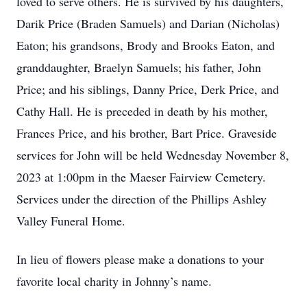
loved to serve others. He is survived by his daughters,
Darik Price (Braden Samuels) and Darian (Nicholas)
Eaton; his grandsons, Brody and Brooks Eaton, and
granddaughter, Braelyn Samuels; his father, John
Price; and his siblings, Danny Price, Derk Price, and
Cathy Hall. He is preceded in death by his mother,
Frances Price, and his brother, Bart Price. Graveside
services for John will be held Wednesday November 8,
2023 at 1:00pm in the Maeser Fairview Cemetery.
Services under the direction of the Phillips Ashley
Valley Funeral Home.
In lieu of flowers please make a donations to your
favorite local charity in Johnny’s name.