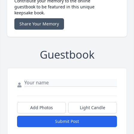
Contribute your memory to the online
guestbook to be featured in this unique
keepsake book.
Share Your Memory
Guestbook
Add Photos
Light Candle
Submit Post