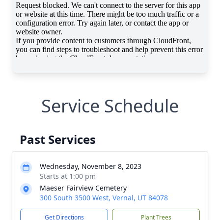
Service Schedule
Past Services
Wednesday, November 8, 2023
Starts at 1:00 pm
Maeser Fairview Cemetery
300 South 3500 West, Vernal, UT 84078
Get Directions
Plant Trees