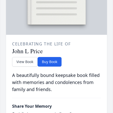
CELEBRATING THE LIFE OF
John L Price
View Book
Buy Book
A beautifully bound keepsake book filled
with memories and condolences from
family and friends.
Share Your Memory