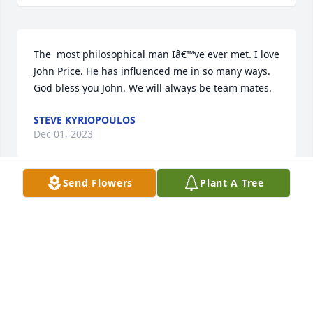
The  most philosophical man Iâ€™ve ever met. I love 
John Price. He has influenced me in so many ways. 
God bless you John. We will always be team mates.
STEVE KYRIOPOULOS
Dec 01, 2023
Send Flowers
Plant A Tree
I shared a house in Logan with John and two other 
Aggis wrestlers in 1976-76. Everyone loved John. I 
was stunned and saddened to look up John and find 
his obituary. He and Derick visited me and my wife 
in West Jordad Utah in 1978. That was the last time I 
saw him. Miss you John. Rest in Peace. Ed Crowell. 
Virgin, Utah.