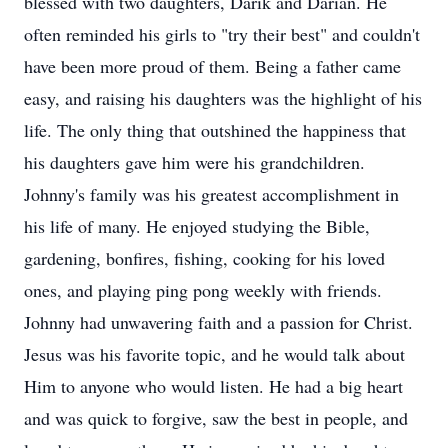
blessed with two daughters, Darik and Darian. He
often reminded his girls to "try their best" and couldn't
have been more proud of them. Being a father came
easy, and raising his daughters was the highlight of his
life. The only thing that outshined the happiness that
his daughters gave him were his grandchildren.
Johnny's family was his greatest accomplishment in
his life of many. He enjoyed studying the Bible,
gardening, bonfires, fishing, cooking for his loved
ones, and playing ping pong weekly with friends.
Johnny had unwavering faith and a passion for Christ.
Jesus was his favorite topic, and he would talk about
Him to anyone who would listen. He had a big heart
and was quick to forgive, saw the best in people, and