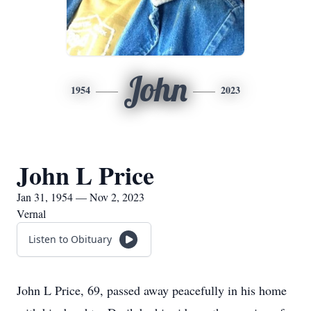
John
1954
2023
John L Price
Jan 31, 1954 — Nov 2, 2023
Vernal
Listen to Obituary
John L Price, 69, passed away peacefully in his home