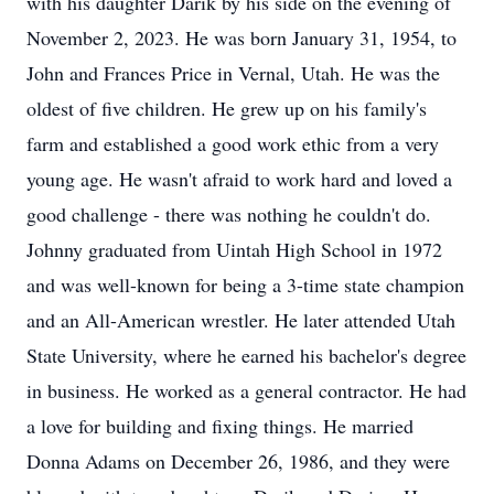
with his daughter Darik by his side on the evening of
November 2, 2023. He was born January 31, 1954, to
John and Frances Price in Vernal, Utah. He was the
oldest of five children. He grew up on his family's
farm and established a good work ethic from a very
young age. He wasn't afraid to work hard and loved a
good challenge - there was nothing he couldn't do.
Johnny graduated from Uintah High School in 1972
and was well-known for being a 3-time state champion
and an All-American wrestler. He later attended Utah
State University, where he earned his bachelor's degree
in business. He worked as a general contractor. He had
a love for building and fixing things. He married
Donna Adams on December 26, 1986, and they were