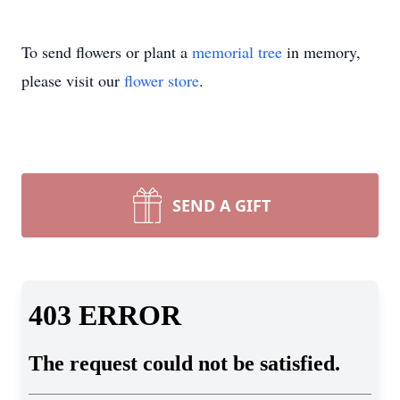
To send flowers or plant a
memorial tree
in memory,
please visit our
flower store
.
SEND A GIFT