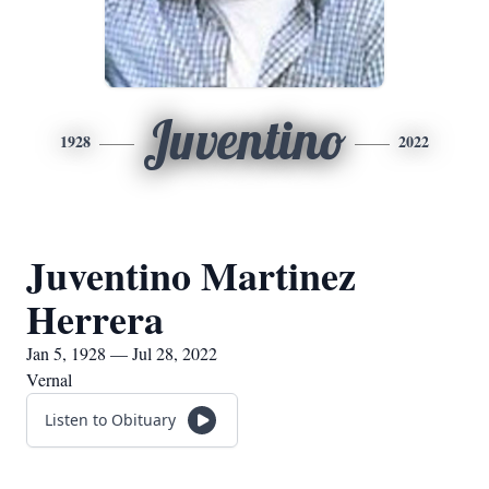
Juventino
1928
2022
Juventino Martinez
Herrera
Jan 5, 1928 — Jul 28, 2022
Vernal
Listen to Obituary