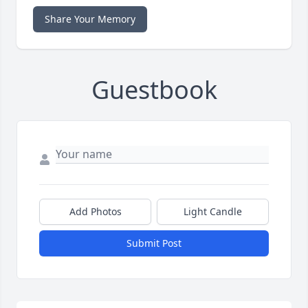
Share Your Memory
Guestbook
Add Photos
Light Candle
Submit Post