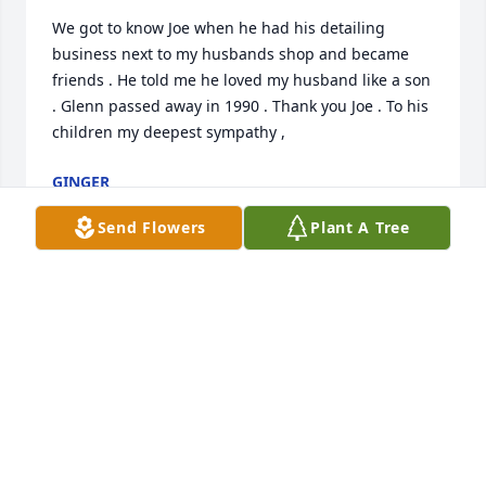
We got to know Joe when he had his detailing 
business next to my husbands shop and became 
friends . He told me he loved my husband like a son 
. Glenn passed away in 1990 . Thank you Joe . To his 
children my deepest sympathy ,
GINGER
Aug 01, 2022
Send Flowers
Plant A Tree