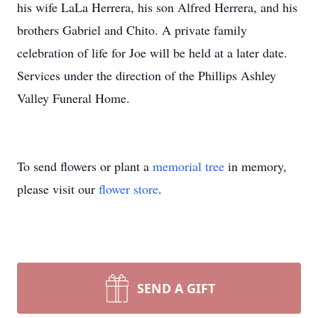
his wife LaLa Herrera, his son Alfred Herrera, and his
brothers Gabriel and Chito. A private family
celebration of life for Joe will be held at a later date.
Services under the direction of the Phillips Ashley
Valley Funeral Home.
To send flowers or plant a
memorial tree
in memory,
please visit our
flower store
.
SEND A GIFT