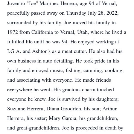
Juventio "Joe" Martinez Herrera, age 94 of Vernal,
peacefully passed away on Thursday July 28, 2022,
surrounded by his family. Joe moved his family in
1972 from California to Vernal, Utah, where he lived a
fulfilled life until he was 94. He enjoyed working at
I.G.A. and Ashton's as a meat cutter. He also had his
own business in auto detailing. He took pride in his
family and enjoyed music, fishing, camping, cooking,
and associating with everyone. He made friends
everywhere he went. His gracious charm touched
everyone he knew. Joe is survived by his daughters;
Suzanne Herrera, Diana Goodrich, his son; Arthur
Herrera, his sister; Mary Garcia, his grandchildren,
and great-grandchildren. Joe is proceeded in death by