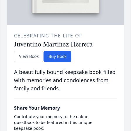
CELEBRATING THE LIFE OF
Juventino Martinez Herrera
View Book
Buy Book
A beautifully bound keepsake book filled
with memories and condolences from
family and friends.
Share Your Memory
Contribute your memory to the online
guestbook to be featured in this unique
keepsake book.