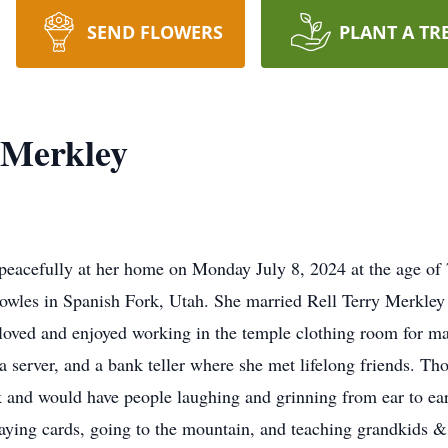
SEND FLOWERS
PLANT A TR
 Merkley
eacefully at her home on Monday July 8, 2024 at the age of
les in Spanish Fork, Utah. She married Rell Terry Merkley fo
oved and enjoyed working in the temple clothing room for ma
 a server, and a bank teller where she met lifelong friends. T
 and would have people laughing and grinning from ear to ear
laying cards, going to the mountain, and teaching grandkids &