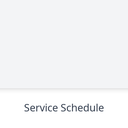
Service Schedule