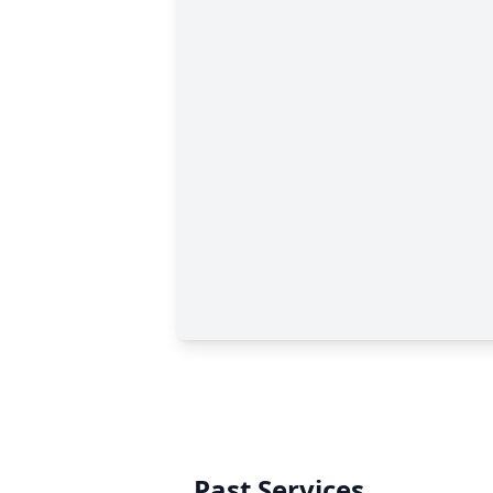
Past Services