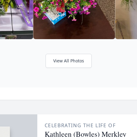
View All Photos
CELEBRATING THE LIFE OF
Kathleen (Bowles) Merkley