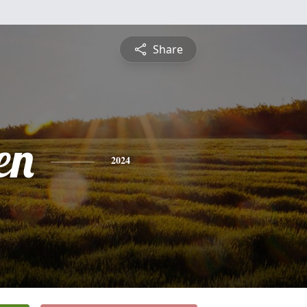
Share
en
2024