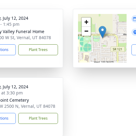
, July 12, 2024
+
 - 1:45 pm
−
y Valley Funeral Home
00 W St, Vernal, UT 84078
ctions
Plant Trees
, July 12, 2024
s at 3:30 pm
oint Cemetery
W 2500 N, Vernal, UT 84078
ctions
Plant Trees