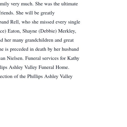
family very much. She was the ultimate
friends. She will be greatly
sband Rell, who she missed every single
nce) Eaton, Shayne (Debbie) Merkley,
d her many grandchildren and great
he is preceded in death by her husband
n Nielsen. Funeral services for Kathy
illips Ashley Valley Funeral Home.
ection of the Phillips Ashley Valley