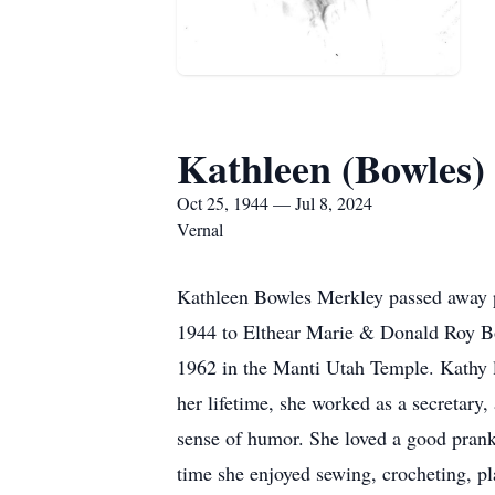
Kathleen (Bowles)
Oct 25, 1944 — Jul 8, 2024
Vernal
Kathleen Bowles Merkley passed away p
1944 to Elthear Marie & Donald Roy Bow
1962 in the Manti Utah Temple. Kathy l
her lifetime, she worked as a secretary,
sense of humor. She loved a good prank
time she enjoyed sewing, crocheting, p