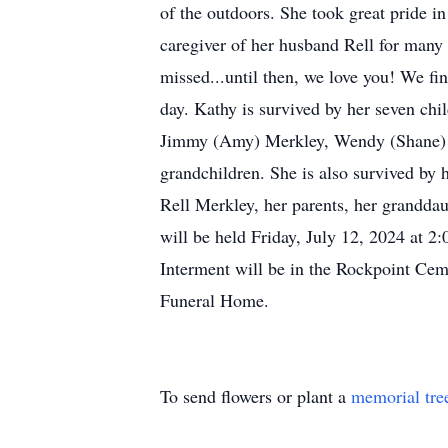
of the outdoors. She took great pride i
caregiver of her husband Rell for many y
missed...until then, we love you! We fi
day. Kathy is survived by her seven ch
Jimmy (Amy) Merkley, Wendy (Shane) Ka
grandchildren. She is also survived by
Rell Merkley, her parents, her grandd
will be held Friday, July 12, 2024 at 2
Interment will be in the Rockpoint Ceme
Funeral Home.
To send flowers or plant a
memorial tre