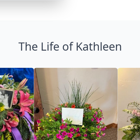
The Life of Kathleen