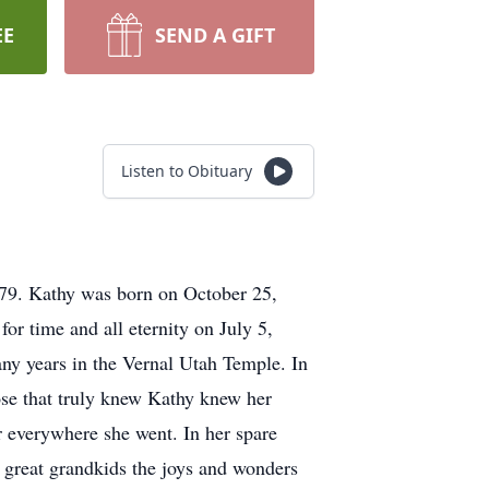
EE
SEND A GIFT
Listen to Obituary
 79. Kathy was born on October 25,
r time and all eternity on July 5,
ny years in the Vernal Utah Temple. In
hose that truly knew Kathy knew her
 everywhere she went. In her spare
 great grandkids the joys and wonders