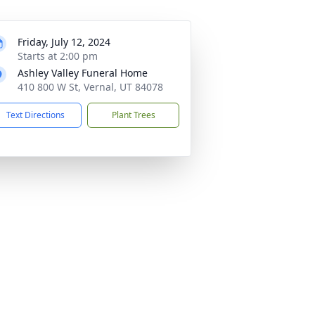
Friday, July 12, 2024
Starts at 2:00 pm
Ashley Valley Funeral Home
410 800 W St, Vernal, UT 84078
Text Directions
Plant Trees