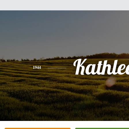
Kathle
1944