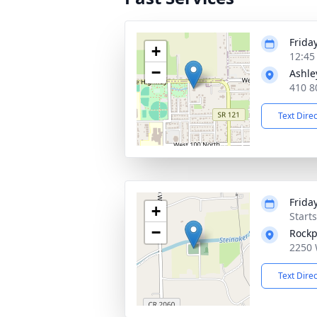
Friday
+
12:45
−
Ashle
410 8
Text Dire
Friday
+
Start
−
Rockp
2250 
Text Dire