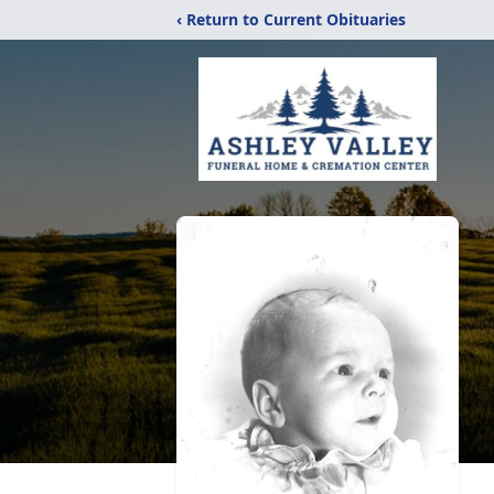
‹ Return to Current Obituaries