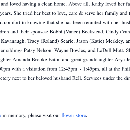
n and loved having a clean home. Above all, Kathy loved her 
ears. She tried her best to love, care & serve her family and 
nd comfort in knowing that she has been reunited with her hu
ildren and their spouses: Bobbi (Vance) Beckstead, Cindy (Va
vanaugh, Tracy (Roland) Searle, Jason (Katie) Merkley, an
 her siblings Patsy Nelson, Wayne Bowles, and LaDell Mott. S
aughter Amanda Brooke Eaton and great granddaughter Arya Jea
:00pm with a visitation from 12:45pm ~ 1:45pm, all at the Ph
tery next to her beloved husband Rell. Services under the dir
e
in memory, please visit our
flower store
.