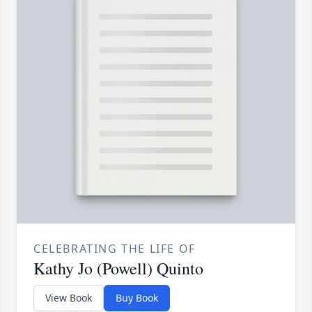
CELEBRATING THE LIFE OF
Kathy Jo (Powell) Quinto
View Book
Buy Book