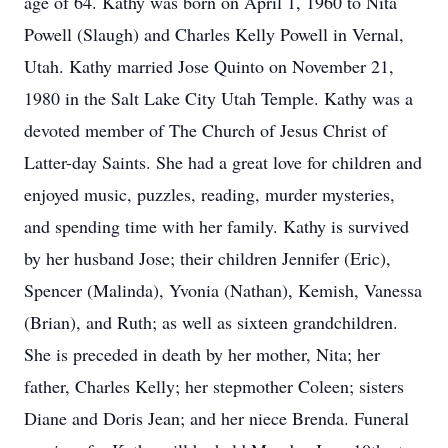
age of 64. Kathy was born on April 1, 1960 to Nita
Powell (Slaugh) and Charles Kelly Powell in Vernal,
Utah. Kathy married Jose Quinto on November 21,
1980 in the Salt Lake City Utah Temple. Kathy was a
devoted member of The Church of Jesus Christ of
Latter-day Saints. She had a great love for children and
enjoyed music, puzzles, reading, murder mysteries,
and spending time with her family. Kathy is survived
by her husband Jose; their children Jennifer (Eric),
Spencer (Malinda), Yvonia (Nathan), Kemish, Vanessa
(Brian), and Ruth; as well as sixteen grandchildren.
She is preceded in death by her mother, Nita; her
father, Charles Kelly; her stepmother Coleen; sisters
Diane and Doris Jean; and her niece Brenda. Funeral