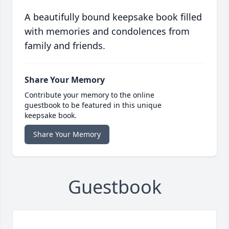
A beautifully bound keepsake book filled
with memories and condolences from
family and friends.
Share Your Memory
Contribute your memory to the online
guestbook to be featured in this unique
keepsake book.
Share Your Memory
Guestbook