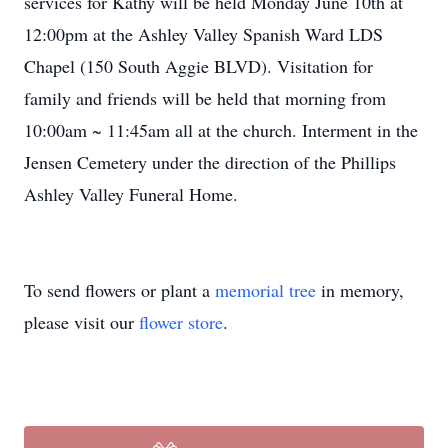
services for Kathy will be held Monday June 10th at
12:00pm at the Ashley Valley Spanish Ward LDS
Chapel (150 South Aggie BLVD). Visitation for
family and friends will be held that morning from
10:00am ~ 11:45am all at the church. Interment in the
Jensen Cemetery under the direction of the Phillips
Ashley Valley Funeral Home.
To send flowers or plant a
memorial tree
in memory,
please visit our
flower store
.