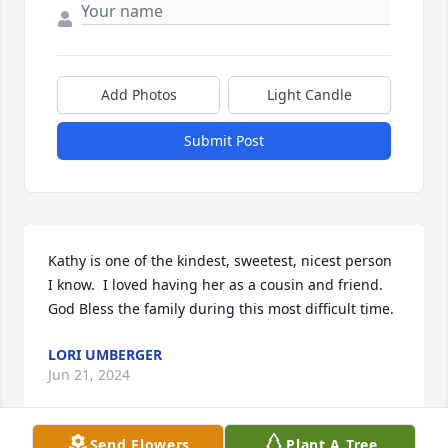
Add Photos
Light Candle
Submit Post
Kathy is one of the kindest, sweetest, nicest person 
I know.  I loved having her as a cousin and friend.  
God Bless the family during this most difficult time.
LORI UMBERGER
Jun 21, 2024
Send Flowers
Plant A Tree