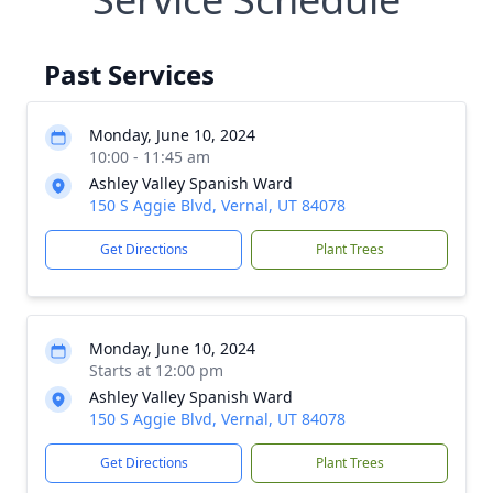
Past Services
Monday, June 10, 2024
10:00 - 11:45 am
Ashley Valley Spanish Ward
150 S Aggie Blvd, Vernal, UT 84078
Get Directions
Plant Trees
Monday, June 10, 2024
Starts at 12:00 pm
Ashley Valley Spanish Ward
150 S Aggie Blvd, Vernal, UT 84078
Get Directions
Plant Trees