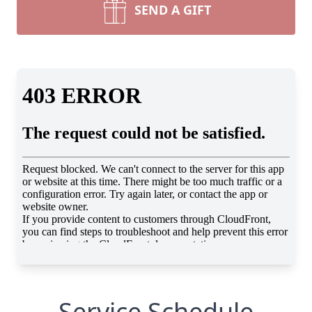
SEND A GIFT
Service Schedule