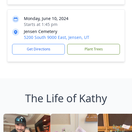
Monday, June 10, 2024
Starts at 1:45 pm
Jensen Cemetery
5200 South 9000 East, Jensen, UT
Get Directions
Plant Trees
The Life of Kathy