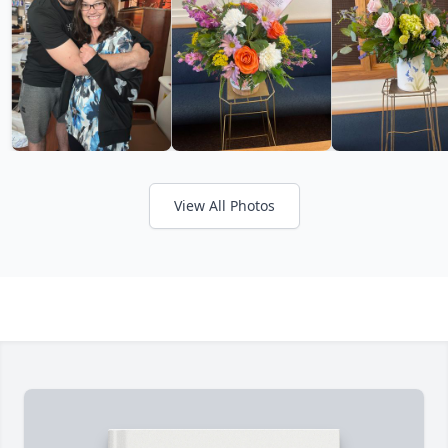
View All Photos