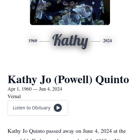
Kathy
1960
2024
Kathy Jo (Powell) Quinto
Apr 1, 1960 — Jun 4, 2024
Vernal
Listen to Obituary
Kathy Jo Quinto passed away on June 4, 2024 at the