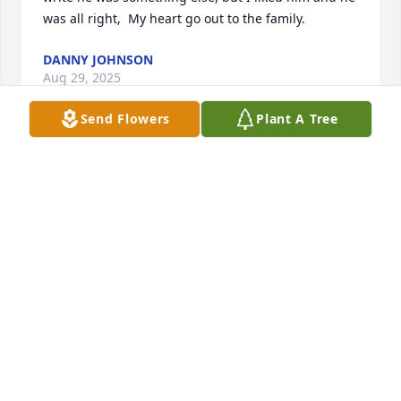
was all right,  My heart go out to the family.
DANNY JOHNSON
Aug 29, 2025
Send Flowers
Plant A Tree
Everyone needs a good friend to make them laugh.  
We are going to miss our BBQ and Mexican night 
out.  Love to family 💔
ROGER AND SHERRY PERRY
Aug 22, 2025