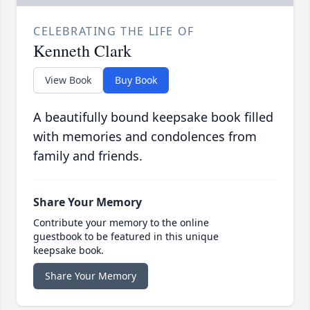
CELEBRATING THE LIFE OF
Kenneth Clark
View Book
Buy Book
A beautifully bound keepsake book filled
with memories and condolences from
family and friends.
Share Your Memory
Contribute your memory to the online
guestbook to be featured in this unique
keepsake book.
Share Your Memory