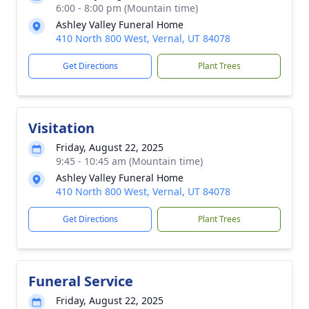
6:00 - 8:00 pm (Mountain time)
Ashley Valley Funeral Home
410 North 800 West, Vernal, UT 84078
Get Directions
Plant Trees
Visitation
Friday, August 22, 2025
9:45 - 10:45 am (Mountain time)
Ashley Valley Funeral Home
410 North 800 West, Vernal, UT 84078
Get Directions
Plant Trees
Funeral Service
Friday, August 22, 2025