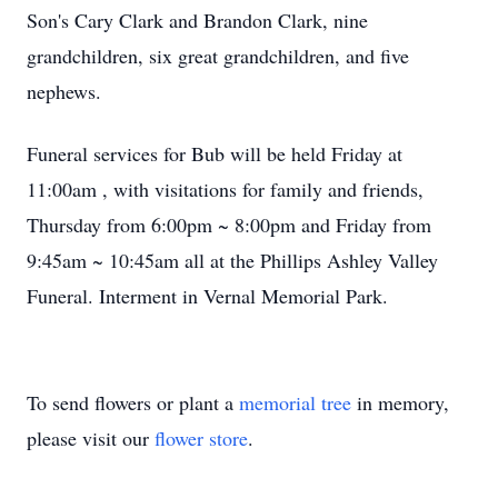
Son's Cary Clark and Brandon Clark, nine
grandchildren, six great grandchildren, and five
nephews.
Funeral services for Bub will be held Friday at
11:00am , with visitations for family and friends,
Thursday from 6:00pm ~ 8:00pm and Friday from
9:45am ~ 10:45am all at the Phillips Ashley Valley
Funeral. Interment in Vernal Memorial Park.
To send flowers or plant a
memorial tree
in memory,
please visit our
flower store
.