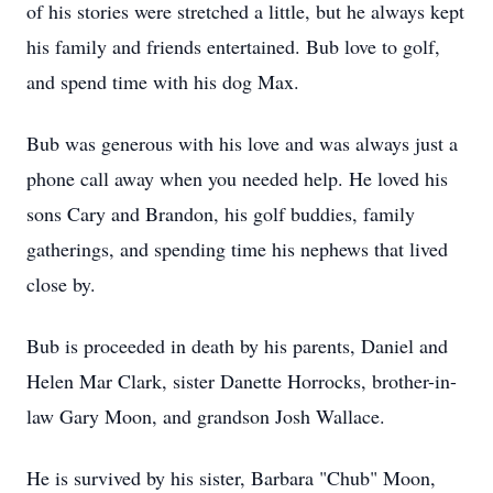
of his stories were stretched a little, but he always kept
his family and friends entertained. Bub love to golf,
and spend time with his dog Max.
Bub was generous with his love and was always just a
phone call away when you needed help. He loved his
sons Cary and Brandon, his golf buddies, family
gatherings, and spending time his nephews that lived
close by.
Bub is proceeded in death by his parents, Daniel and
Helen Mar Clark, sister Danette Horrocks, brother-in-
law Gary Moon, and grandson Josh Wallace.
He is survived by his sister, Barbara "Chub" Moon,