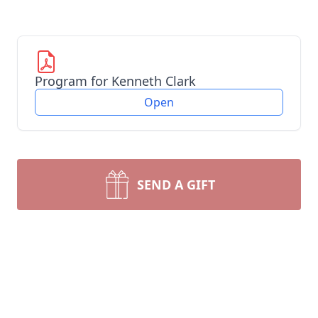
Program for Kenneth Clark
Open
SEND A GIFT