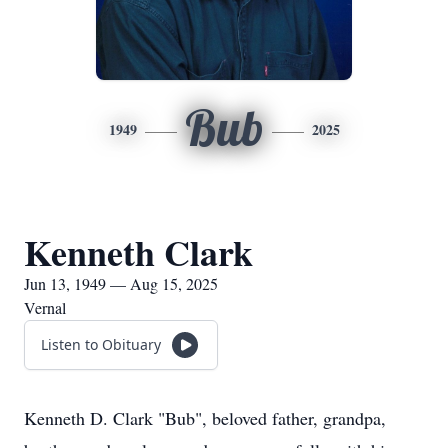
Bub
1949
2025
Kenneth Clark
Jun 13, 1949 — Aug 15, 2025
Vernal
Listen to Obituary
Kenneth D. Clark "Bub", beloved father, grandpa,