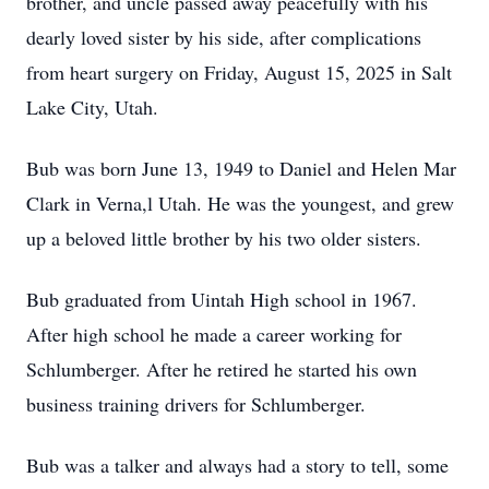
brother, and uncle passed away peacefully with his
dearly loved sister by his side, after complications
from heart surgery on Friday, August 15, 2025 in Salt
Lake City, Utah.
Bub was born June 13, 1949 to Daniel and Helen Mar
Clark in Verna,l Utah. He was the youngest, and grew
up a beloved little brother by his two older sisters.
Bub graduated from Uintah High school in 1967.
After high school he made a career working for
Schlumberger. After he retired he started his own
business training drivers for Schlumberger.
Bub was a talker and always had a story to tell, some