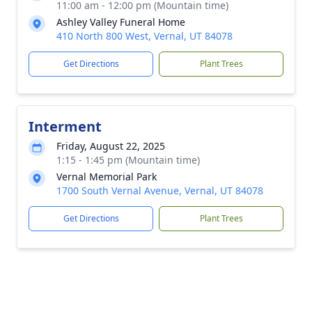
11:00 am - 12:00 pm (Mountain time)
Ashley Valley Funeral Home
410 North 800 West, Vernal, UT 84078
Get Directions
Plant Trees
Interment
Friday, August 22, 2025
1:15 - 1:45 pm (Mountain time)
Vernal Memorial Park
1700 South Vernal Avenue, Vernal, UT 84078
Get Directions
Plant Trees