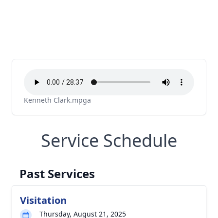
Kenneth Clark.mpga
Service Schedule
Past Services
Visitation
Thursday, August 21, 2025