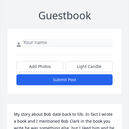
Guestbook
Add Photos
Light Candle
Submit Post
My story about Bob date back to Slb. In fact I wrote 
a book and I mentioned Bob Clark in the book you 
write he was something else, but I liked him and he 