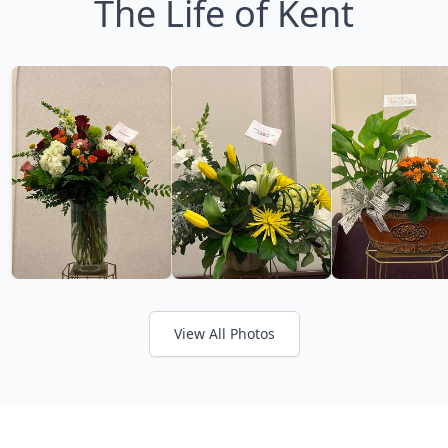
The Life of Kent
View All Photos