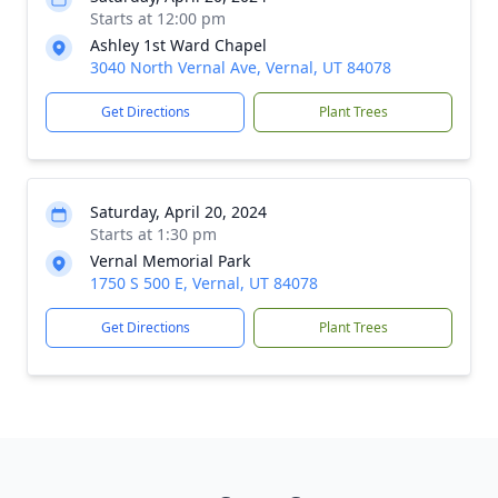
Starts at 12:00 pm
Ashley 1st Ward Chapel
3040 North Vernal Ave, Vernal, UT 84078
Get Directions
Plant Trees
Saturday, April 20, 2024
Starts at 1:30 pm
Vernal Memorial Park
1750 S 500 E, Vernal, UT 84078
Get Directions
Plant Trees