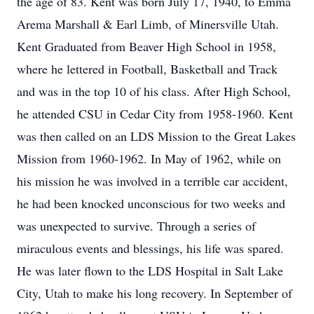
the age of 83. Kent was born July 17, 1940, to Emma
Arema Marshall & Earl Limb, of Minersville Utah.
Kent Graduated from Beaver High School in 1958,
where he lettered in Football, Basketball and Track
and was in the top 10 of his class. After High School,
he attended CSU in Cedar City from 1958-1960. Kent
was then called on an LDS Mission to the Great Lakes
Mission from 1960-1962. In May of 1962, while on
his mission he was involved in a terrible car accident,
he had been knocked unconscious for two weeks and
was unexpected to survive. Through a series of
miraculous events and blessings, his life was spared.
He was later flown to the LDS Hospital in Salt Lake
City, Utah to make his long recovery. In September of