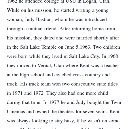
1962 he attended college at USU in Logan, Utah.
While on his mission, he started writing a young
woman, Judy Bastian, whom he was introduced
through a mutual friend. After returning home from
his mission, they dated and were married shortly after
in the Salt Lake Temple on June 5,1963. Two children
were born while they lived in Salt Lake City. In 1968
they moved to Vernal, Utah where Kent was a teacher
at the high school and coached cross country and
track. His track team won two consecutive state titles
in 1971 and 1972. They also had one more child
during that time. In 1977 he and Judy bought the Twin
Cinemas and owned the theaters for seven years. Kent
was always looking to stay busy, if he wasn't on some