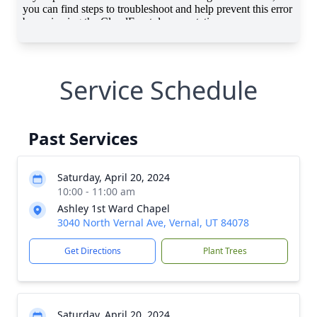
Service Schedule
Past Services
Saturday, April 20, 2024
10:00 - 11:00 am
Ashley 1st Ward Chapel
3040 North Vernal Ave, Vernal, UT 84078
Get Directions
Plant Trees
Saturday, April 20, 2024