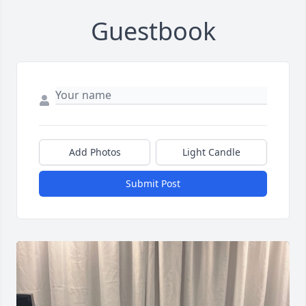
Guestbook
Add Photos
Light Candle
Submit Post