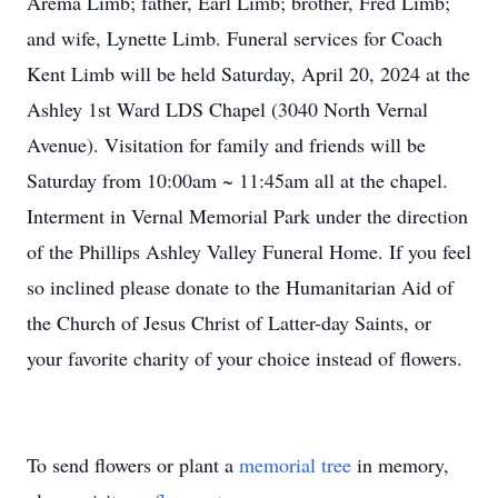
Arema Limb; father, Earl Limb; brother, Fred Limb;
and wife, Lynette Limb. Funeral services for Coach
Kent Limb will be held Saturday, April 20, 2024 at the
Ashley 1st Ward LDS Chapel (3040 North Vernal
Avenue). Visitation for family and friends will be
Saturday from 10:00am ~ 11:45am all at the chapel.
Interment in Vernal Memorial Park under the direction
of the Phillips Ashley Valley Funeral Home. If you feel
so inclined please donate to the Humanitarian Aid of
the Church of Jesus Christ of Latter-day Saints, or
your favorite charity of your choice instead of flowers.
To send flowers or plant a
memorial tree
in memory,