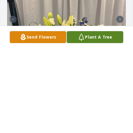
Send Flowers
Plant A Tree
Uploaded three photos 
