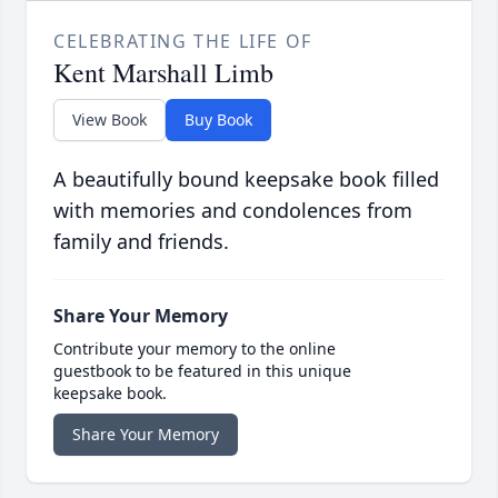
CELEBRATING THE LIFE OF
Kent Marshall Limb
View Book
Buy Book
A beautifully bound keepsake book filled
with memories and condolences from
family and friends.
Share Your Memory
Contribute your memory to the online
guestbook to be featured in this unique
keepsake book.
Share Your Memory