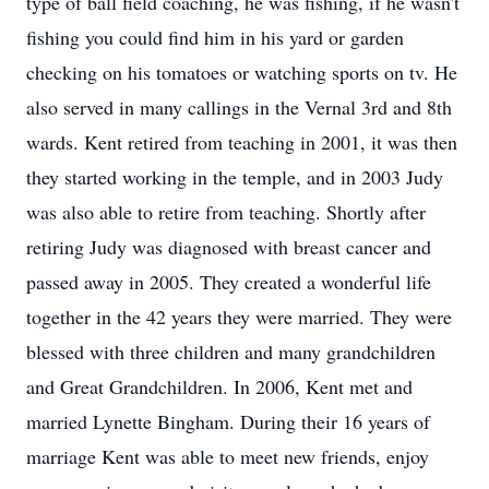
type of ball field coaching, he was fishing, if he wasn't
fishing you could find him in his yard or garden
checking on his tomatoes or watching sports on tv. He
also served in many callings in the Vernal 3rd and 8th
wards. Kent retired from teaching in 2001, it was then
they started working in the temple, and in 2003 Judy
was also able to retire from teaching. Shortly after
retiring Judy was diagnosed with breast cancer and
passed away in 2005. They created a wonderful life
together in the 42 years they were married. They were
blessed with three children and many grandchildren
and Great Grandchildren. In 2006, Kent met and
married Lynette Bingham. During their 16 years of
marriage Kent was able to meet new friends, enjoy