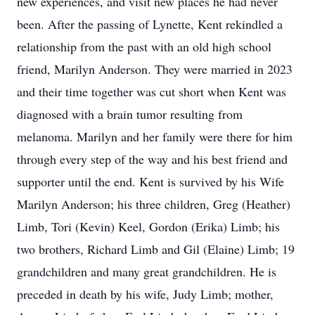
new experiences, and visit new places he had never
been. After the passing of Lynette, Kent rekindled a
relationship from the past with an old high school
friend, Marilyn Anderson. They were married in 2023
and their time together was cut short when Kent was
diagnosed with a brain tumor resulting from
melanoma. Marilyn and her family were there for him
through every step of the way and his best friend and
supporter until the end. Kent is survived by his Wife
Marilyn Anderson; his three children, Greg (Heather)
Limb, Tori (Kevin) Keel, Gordon (Erika) Limb; his
two brothers, Richard Limb and Gil (Elaine) Limb; 19
grandchildren and many great grandchildren. He is
preceded in death by his wife, Judy Limb; mother,