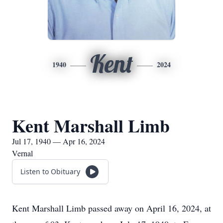
Kent
1940
2024
Kent Marshall Limb
Jul 17, 1940 — Apr 16, 2024
Vernal
Listen to Obituary
Kent Marshall Limb passed away on April 16, 2024, at