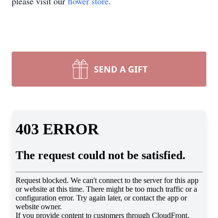
please visit our
flower store
.
SEND A GIFT