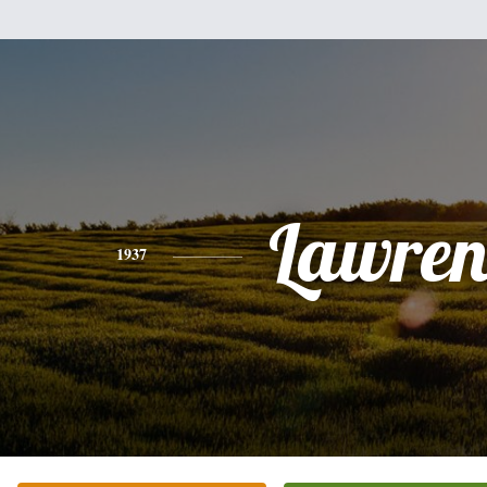
Lawren
1937