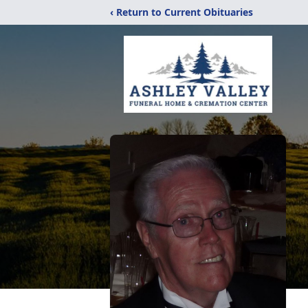
‹ Return to Current Obituaries