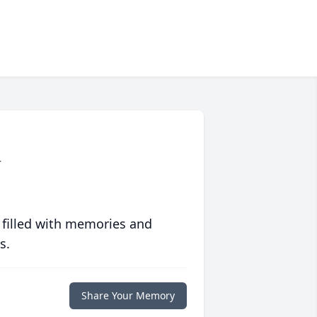
a
 filled with memories and
s.
Share Your Memory