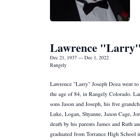
Lawrence "Larry"
Dec 21, 1937 — Dec 1, 2022
Rangely
Lawrence "Larry" Joseph Doza went to 
the age of 84, in Rangely Colorado. La
sons Jason and Joseph, his five grandch
Luke, Logan, Shyanne, Jaxon Cage, Jord
death by his parents James and Ruth an
graduated from Torrance High School in