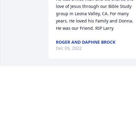
love of Jesus through our Bible Study 
group in Leona Valley, CA. For many 
years. He loved his Family and Donna. 
He was our Friend. RIP Larry
ROGER AND DAPHNE BROCK
Dec 09, 2022