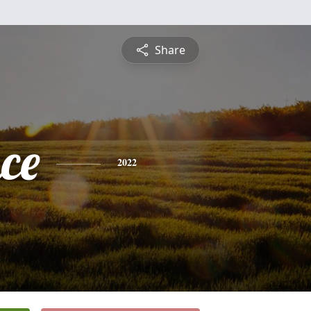
Share
ce
2022