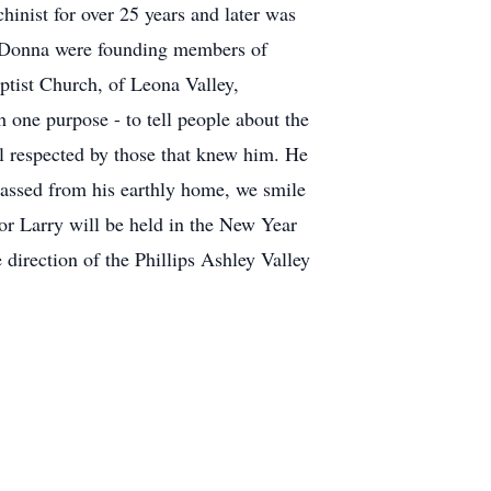
hinist for over 25 years and later was
d Donna were founding members of
ptist Church, of Leona Valley,
h one purpose - to tell people about the
ell respected by those that knew him. He
assed from his earthly home, we smile
for Larry will be held in the New Year
rection of the Phillips Ashley Valley