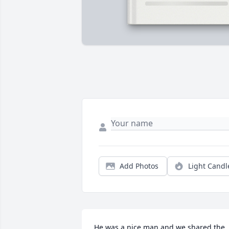
Add Photos
Light Candl
He was a nice man and we shared the 