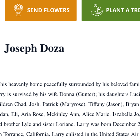
SEND FLOWERS
PLANT A TR
 Joseph Doza
his heavenly home peacefully surrounded by his beloved fam
rry is survived by his wife Donna (Gunter); his daughters Lu
ildren Chad, Josh, Patrick (Maryrose), Tiffany (Jason), Bryan
an, Eli, Aria Rose, Mckinley Ann, Alice Marie, Iszabella Jo, 
d brother Lyle and sister Loriane. Larry was born December 2
 Torrance, California. Larry enlisted in the United States Ai