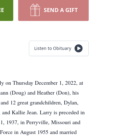
EE
SEND A GIFT
Listen to Obituary
ily on Thursday December 1, 2022, at
ciann (Doug) and Heather (Don), his
 and 12 great grandchildren, Dylan,
and Kallie Jean. Larry is preceded in
1, 1937, in Perryville, Missouri and
r Force in August 1955 and married