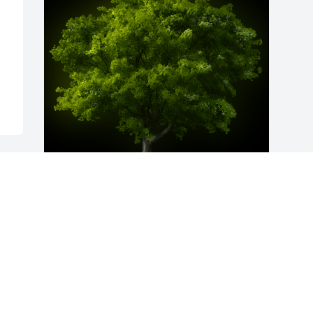
A Memorial Tree was planted for 
Lawrence "Larry" Joseph Doza

We are deeply sorry for your loss ~ the 
staff at Ashley Valley Funeral Home
Dec 02, 2022