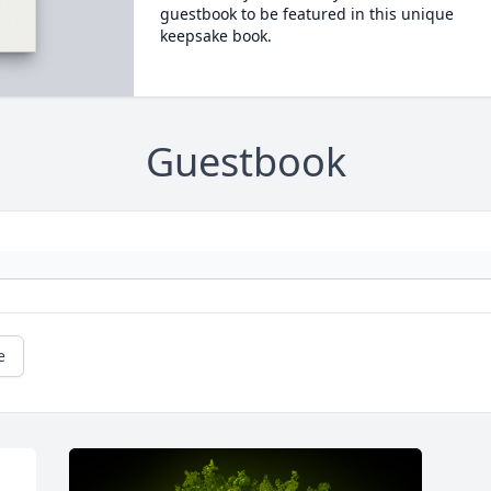
guestbook to be featured in this unique
keepsake book.
Guestbook
e