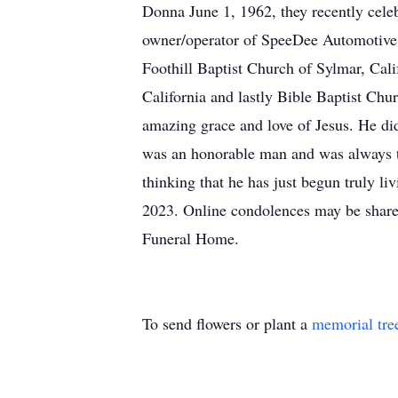
Donna June 1, 1962, they recently celeb
owner/operator of SpeeDee Automotive 
Foothill Baptist Church of Sylmar, Cal
California and lastly Bible Baptist Chur
amazing grace and love of Jesus. He didn
was an honorable man and was always t
thinking that he has just begun truly l
2023. Online condolences may be share
Funeral Home.
To send flowers or plant a
memorial tre