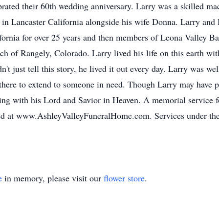
rated their 60th wedding anniversary. Larry was a skilled mac
in Lancaster California alongside his wife Donna. Larry an
ifornia for over 25 years and then members of Leona Valley Ba
ch of Rangely, Colorado. Larry lived his life on this earth wit
't just tell this story, he lived it out every day. Larry was w
here to extend to someone in need. Though Larry may have p
iving with his Lord and Savior in Heaven. A memorial service 
d at www.AshleyValleyFuneralHome.com. Services under the di
e
in memory, please visit our
flower store
.