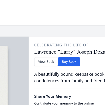
CELEBRATING THE LIFE OF
Lawrence "Larry" Joseph Doz
View Book
Buy Book
A beautifully bound keepsake book
condolences from family and friend
Share Your Memory
Contribute your memory to the online