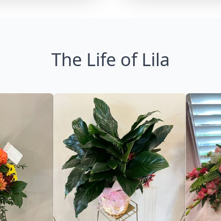
The Life of Lila