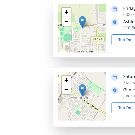
Frida
+
6:00 
−
Ashle
410 8
Text Dire
Satur
+
Start
−
Gline
, Ver
Text Dire