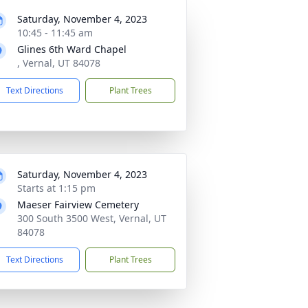
Saturday, November 4, 2023
10:45 - 11:45 am
Glines 6th Ward Chapel
, Vernal, UT 84078
Text Directions
Plant Trees
Saturday, November 4, 2023
Starts at 1:15 pm
Maeser Fairview Cemetery
300 South 3500 West, Vernal, UT
84078
Text Directions
Plant Trees