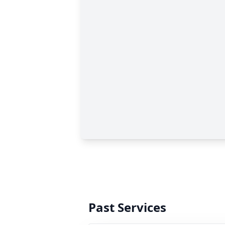
Past Services