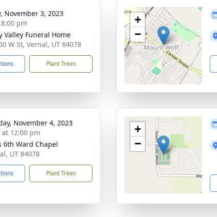
y, November 3, 2023
+
- 8:00 pm
−
y Valley Funeral Home
00 W St, Vernal, UT 84078
ctions
Plant Trees
day, November 4, 2023
+
s at 12:00 pm
−
s 6th Ward Chapel
nal, UT 84078
ctions
Plant Trees