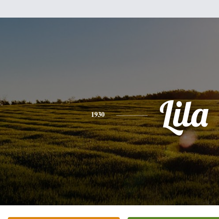
Lila
1930