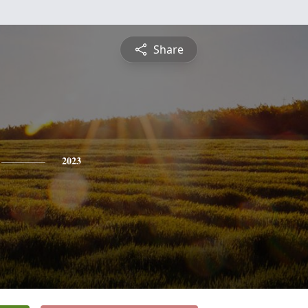
Share
2023