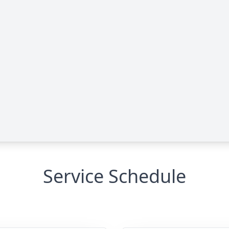
Service Schedule