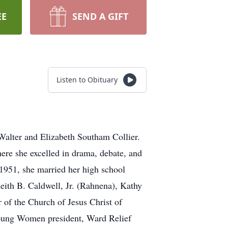
EE
SEND A GIFT
Listen to Obituary
Walter and Elizabeth Southam Collier.
re she excelled in drama, debate, and
1951, she married her high school
eith B. Caldwell, Jr. (Rahnena), Kathy
of the Church of Jesus Christ of
 Young Women president, Ward Relief