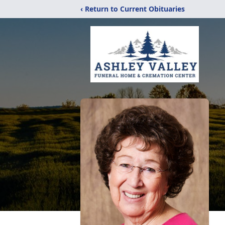
‹ Return to Current Obituaries