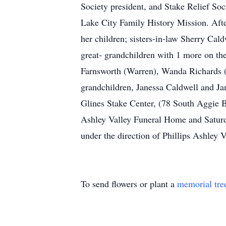
Society president, and Stake Relief Soc
Lake City Family History Mission. Afte
her children; sisters-in-law Sherry Ca
great- grandchildren with 1 more on the 
Farnsworth (Warren), Wanda Richards (
grandchildren, Janessa Caldwell and Ja
Glines Stake Center, (78 South Aggie B
Ashley Valley Funeral Home and Saturda
under the direction of Phillips Ashley
To send flowers or plant a
memorial tre