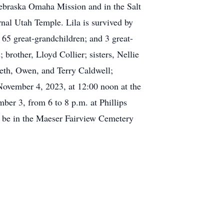
 Nebraska Omaha Mission and in the Salt
nal Utah Temple. Lila is survived by
65 great-grandchildren; and 3 great-
brother, Lloyd Collier; sisters, Nellie
eth, Owen, and Terry Caldwell;
November 4, 2023, at 12:00 noon at the
ber 3, from 6 to 8 p.m. at Phillips
l be in the Maeser Fairview Cemetery