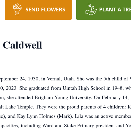
SEND FLOWERS
PLANT A TR
) Caldwell
eptember 24, 1930, in Vernal, Utah. She was the 5th child of 
, 2023. She graduated from Uintah High School in 1948, whe
on, she attended Brigham Young University. On February 14, 
alt Lake Temple. They were the proud parents of 4 children: K
e), and Kay Lynn Holmes (Mark). Lila was an active member 
 capacities, including Ward and Stake Primary president and