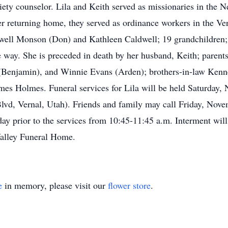
iety counselor. Lila and Keith served as missionaries in the
r returning home, they served as ordinance workers in the Ver
ldwell Monson (Don) and Kathleen Caldwell; 19 grandchildren; 
way. She is preceded in death by her husband, Keith; parents; 
Benjamin), and Winnie Evans (Arden); brothers-in-law Kenn
mes Holmes. Funeral services for Lila will be held Saturday, 
lvd, Vernal, Utah). Friends and family may call Friday, Novem
y prior to the services from 10:45-11:45 a.m. Interment wil
 Valley Funeral Home.
e
in memory, please visit our
flower store
.