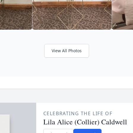
View All Photos
CELEBRATING THE LIFE OF
Lila Alice (Collier) Caldwell