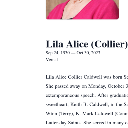
Lila Alice (Collier
Sep 24, 1930 — Oct 30, 2023
Vernal
Lila Alice Collier Caldwell was born S
She passed away on Monday, October 30
extemporaneous speech. After graduati
sweetheart, Keith B. Caldwell, in the S
Winn (Terry), K. Mark Caldwell (Conni
Latter-day Saints. She served in many