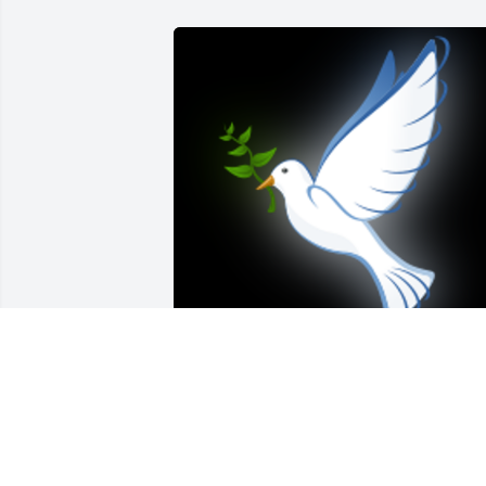
Vicki was such a kind, sweet, generous 
soul!Â  Deepest heartfelt prayers to her
brother Darin, Bobbie, Britt, Michael, 