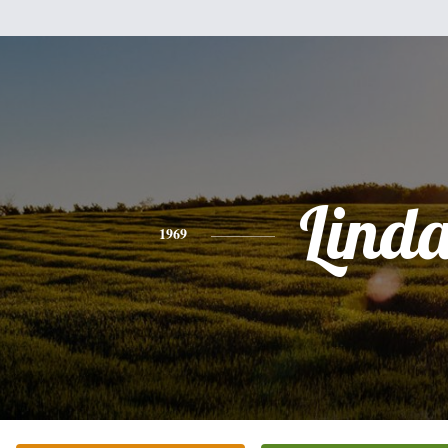
Lind
1969