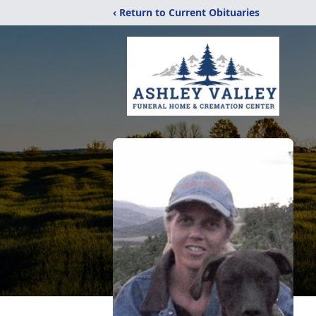
‹ Return to Current Obituaries