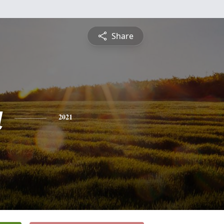
Share
a
2021