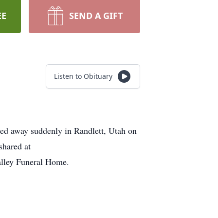
EE
SEND A GIFT
Listen to Obituary
sed away suddenly in Randlett, Utah on
shared at
alley Funeral Home.