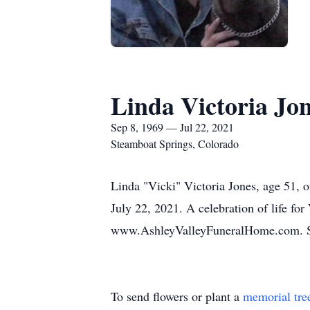
Linda Victoria Jo
Sep 8, 1969 — Jul 22, 2021
Steamboat Springs, Colorado
Linda "Vicki" Victoria Jones, age 51, 
July 22, 2021. A celebration of life for
www.AshleyValleyFuneralHome.com. Serv
To send flowers or plant a
memorial tre