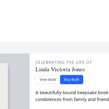
CELEBRATING THE LIFE OF
Linda Victoria Jones
View Book
Buy Book
A beautifully bound keepsake book
condolences from family and friend