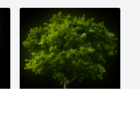
A Memorial Tree was planted for Linda 
 
Victoria Jones

We are deeply sorry for your loss ~ the 