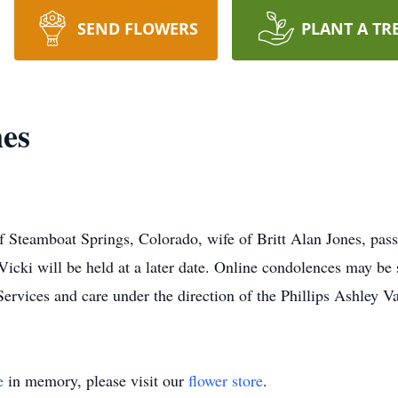
SEND FLOWERS
PLANT A TR
nes
of Steamboat Springs, Colorado, wife of Britt Alan Jones, pas
 Vicki will be held at a later date. Online condolences may be 
ices and care under the direction of the Phillips Ashley V
e
in memory, please visit our
flower store
.