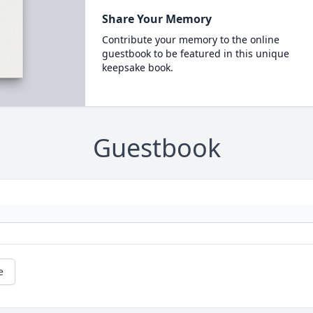
Share Your Memory
Contribute your memory to the online
guestbook to be featured in this unique
keepsake book.
Guestbook
e