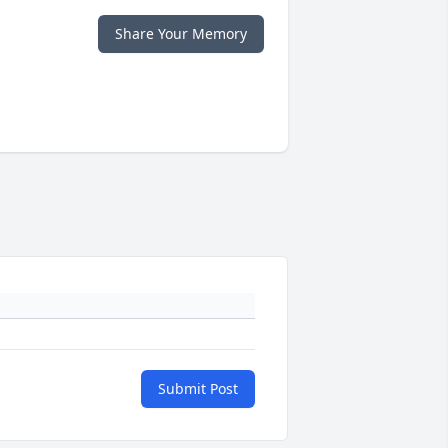
Share Your Memory
Submit Post