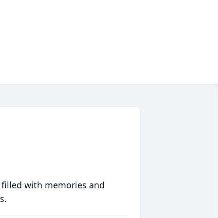
 filled with memories and
s.