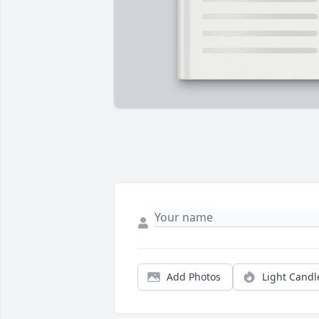
Add Photos
Light Candl