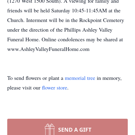
(1270 West 1500 South). A viewing for family and
friends will be held Saturday 10:45-11:45AM at the
Church. Interment will be in the Rockpoint Cemetery
under the direction of the Phillips Ashley Valley
Funeral Home. Online condolences may be shared at
www.AshleyValleyFuneralHome.com
To send flowers or plant a
memorial tree
in memory,
please visit our
flower store
.
SEND A GIFT