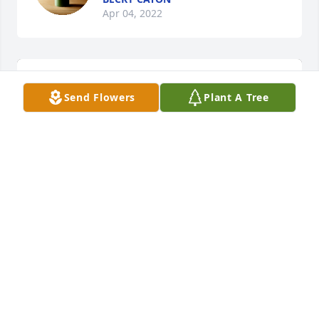
Apr 04, 2022
Send Flowers
Plant A Tree
Lifting light was purchased for the family of Macy 