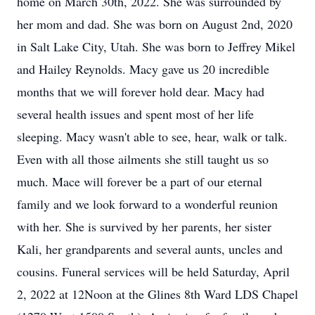
home on March 30th, 2022. She was surrounded by
her mom and dad. She was born on August 2nd, 2020
in Salt Lake City, Utah. She was born to Jeffrey Mikel
and Hailey Reynolds. Macy gave us 20 incredible
months that we will forever hold dear. Macy had
several health issues and spent most of her life
sleeping. Macy wasn't able to see, hear, walk or talk.
Even with all those ailments she still taught us so
much. Mace will forever be a part of our eternal
family and we look forward to a wonderful reunion
with her. She is survived by her parents, her sister
Kali, her grandparents and several aunts, uncles and
cousins. Funeral services will be held Saturday, April
2, 2022 at 12Noon at the Glines 8th Ward LDS Chapel