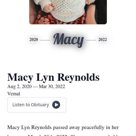
Macy
2020
2022
Macy Lyn Reynolds
Aug 2, 2020 — Mar 30, 2022
Vernal
Listen to Obituary
Macy Lyn Reynolds passed away peacefully in her