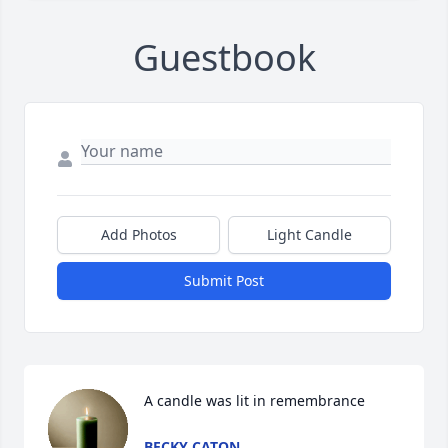
Guestbook
Add Photos
Light Candle
Submit Post
A candle was lit in remembrance
BECKY CATON