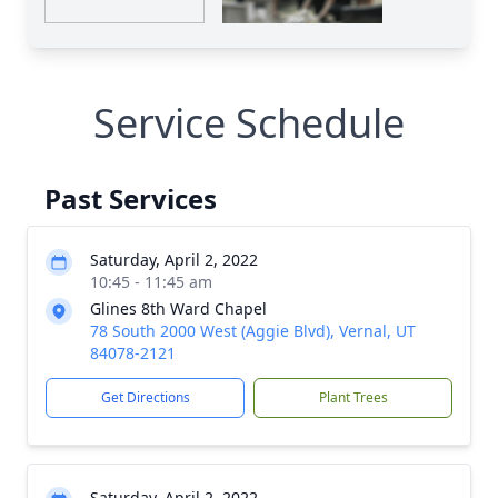
Service Schedule
Past Services
Saturday, April 2, 2022
10:45 - 11:45 am
Glines 8th Ward Chapel
78 South 2000 West (Aggie Blvd), Vernal, UT
84078-2121
Get Directions
Plant Trees
Saturday, April 2, 2022