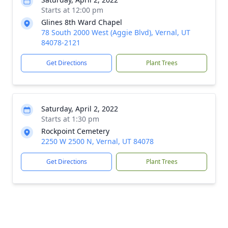
Starts at 12:00 pm
Glines 8th Ward Chapel
78 South 2000 West (Aggie Blvd), Vernal, UT
84078-2121
Get Directions
Plant Trees
Saturday, April 2, 2022
Starts at 1:30 pm
Rockpoint Cemetery
2250 W 2500 N, Vernal, UT 84078
Get Directions
Plant Trees