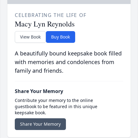
CELEBRATING THE LIFE OF
Macy Lyn Reynolds
View Book
Buy Book
A beautifully bound keepsake book filled
with memories and condolences from
family and friends.
Share Your Memory
Contribute your memory to the online
guestbook to be featured in this unique
keepsake book.
Share Your Memory