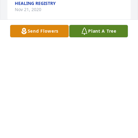
HEALING REGISTRY
Nov 21, 2020
Send Flowers
Plant A Tree
I am so sorry about Maren's passing. She was truly 
a bright light with a special gift. Prayers for comfort 
and peace.
LORETTE DART
Nov 18, 2020
Maren was very special person. She was a 
wonderful mother, a great wife and a friend to 
everyone. We will miss the camping and all of her 
and Jake's great Halloween costumes.. She was a 
special soul.