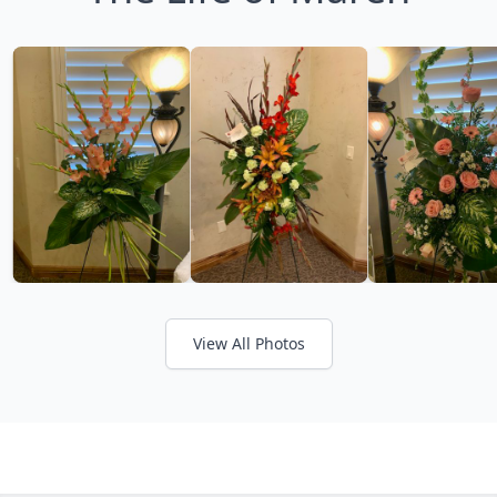
View All Photos