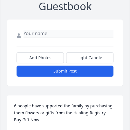
Guestbook
Add Photos
Light Candle
Submit Post
6 people have supported the family by purchasing 
them flowers or gifts from the Healing Registry.    
Buy Gift Now