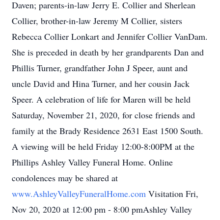
Daven; parents-in-law Jerry E. Collier and Sherlean
Collier, brother-in-law Jeremy M Collier, sisters
Rebecca Collier Lonkart and Jennifer Collier VanDam.
She is preceded in death by her grandparents Dan and
Phillis Turner, grandfather John J Speer, aunt and
uncle David and Hina Turner, and her cousin Jack
Speer. A celebration of life for Maren will be held
Saturday, November 21, 2020, for close friends and
family at the Brady Residence 2631 East 1500 South.
A viewing will be held Friday 12:00-8:00PM at the
Phillips Ashley Valley Funeral Home. Online
condolences may be shared at
www.AshleyValleyFuneralHome.com
Visitation Fri,
Nov 20, 2020 at 12:00 pm - 8:00 pmAshley Valley