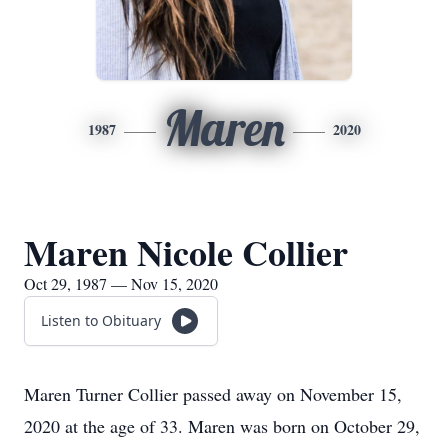
Maren
1987
2020
Maren Nicole Collier
Oct 29, 1987 — Nov 15, 2020
Listen to Obituary
Maren Turner Collier passed away on November 15,
2020 at the age of 33. Maren was born on October 29,