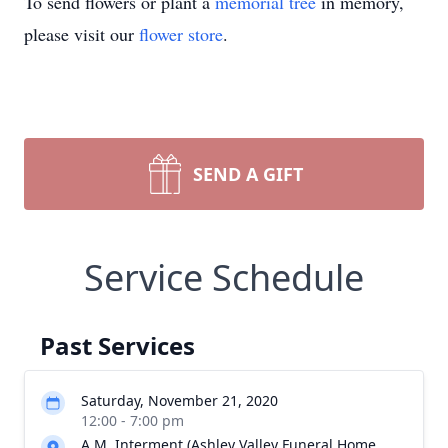
To send flowers or plant a
memorial tree
in memory,
please visit our
flower store
.
SEND A GIFT
Service Schedule
Past Services
Saturday, November 21, 2020
12:00 - 7:00 pm
A.M. Interment (Ashley Valley Funeral Home,