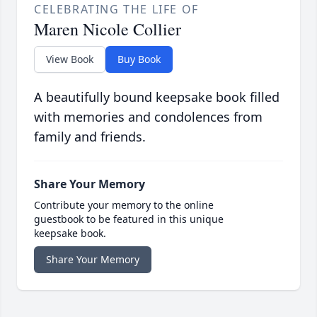
CELEBRATING THE LIFE OF
Maren Nicole Collier
View Book
Buy Book
A beautifully bound keepsake book filled
with memories and condolences from
family and friends.
Share Your Memory
Contribute your memory to the online
guestbook to be featured in this unique
keepsake book.
Share Your Memory