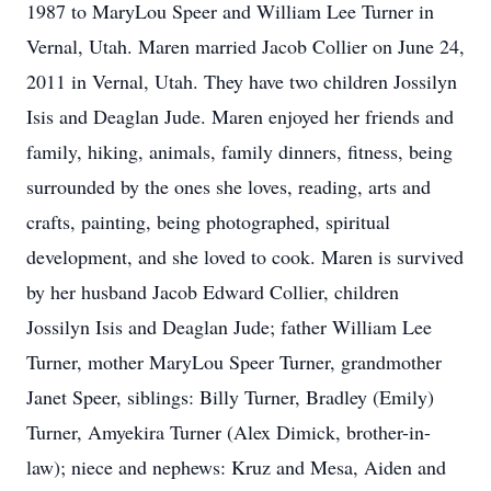
1987 to MaryLou Speer and William Lee Turner in
Vernal, Utah. Maren married Jacob Collier on June 24,
2011 in Vernal, Utah. They have two children Jossilyn
Isis and Deaglan Jude. Maren enjoyed her friends and
family, hiking, animals, family dinners, fitness, being
surrounded by the ones she loves, reading, arts and
crafts, painting, being photographed, spiritual
development, and she loved to cook. Maren is survived
by her husband Jacob Edward Collier, children
Jossilyn Isis and Deaglan Jude; father William Lee
Turner, mother MaryLou Speer Turner, grandmother
Janet Speer, siblings: Billy Turner, Bradley (Emily)
Turner, Amyekira Turner (Alex Dimick, brother-in-
law); niece and nephews: Kruz and Mesa, Aiden and