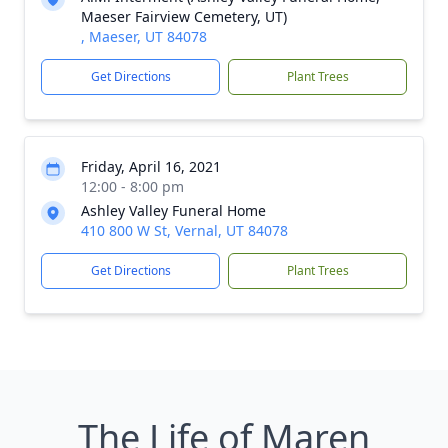
Maeser Fairview Cemetery, UT)
, Maeser, UT 84078
Get Directions
Plant Trees
Friday, April 16, 2021
12:00 - 8:00 pm
Ashley Valley Funeral Home
410 800 W St, Vernal, UT 84078
Get Directions
Plant Trees
The Life of Maren