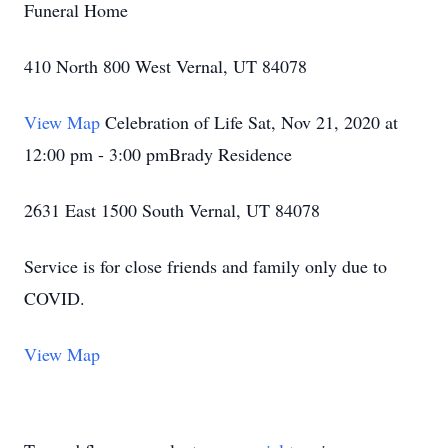
Funeral Home
410 North 800 West Vernal, UT 84078
View Map
Celebration of Life Sat, Nov 21, 2020 at
12:00 pm - 3:00 pmBrady Residence
2631 East 1500 South Vernal, UT 84078
Service is for close friends and family only due to
COVID.
View Map