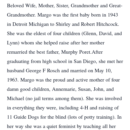
Beloved Wife, Mother, Sister, Grandmother and Great-
Grandmother. Margo was the first baby born in 1943
in Detroit Michigan to Shirley and Robert Hitchcock.
She was the eldest of four children (Glenn, David, and
Lynn) whom she helped raise after her mother
remarried the best father, Murphy Poret.After
graduating from high school in San Diego, she met her
husband George F Rosch and married on May 10,
1963. Margo was the proud and active mother of four
damn good children, Annemarie, Susan, John, and
Michael (no jail terms among them). She was involved
in everything they were, including 4-H and raising of
11 Guide Dogs for the blind (lots of potty training). In
her way she was a quiet feminist by teaching all her