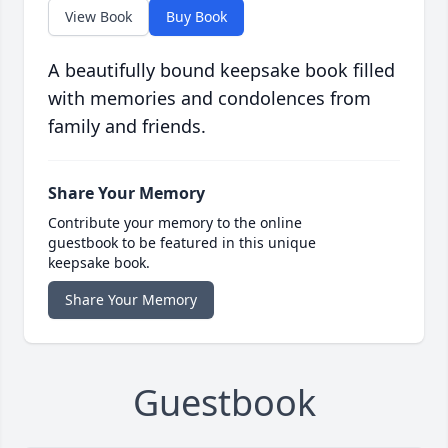
View Book
Buy Book
A beautifully bound keepsake book filled
with memories and condolences from
family and friends.
Share Your Memory
Contribute your memory to the online
guestbook to be featured in this unique
keepsake book.
Share Your Memory
Guestbook