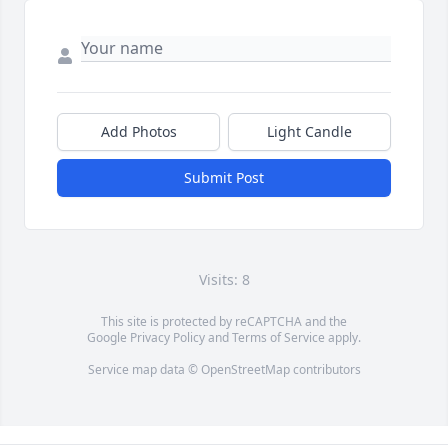
Add Photos
Light Candle
Submit Post
Visits: 8
This site is protected by reCAPTCHA and the
Google
Privacy Policy
and
Terms of Service
apply.
Service map data ©
OpenStreetMap
contributors