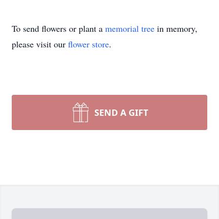
To send flowers or plant a
memorial tree
in memory,
please visit our
flower store
.
SEND A GIFT