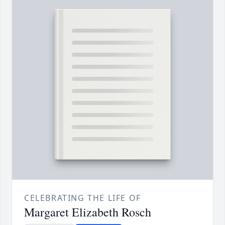
CELEBRATING THE LIFE OF
Margaret Elizabeth Rosch