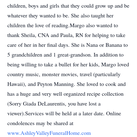
children, boys and girls that they could grow up and be
whatever they wanted to be. She also taught her
children the love of reading.Margo also wanted to
thank Sheila, CNA and Paula, RN for helping to take
care of her in her final days. She is Nana or Banana to
5 grandchildren and 1 great-grandson. In addition to
being willing to take a bullet for her kids, Margo loved
country music, monster movies, travel (particularly
Hawaii), and Peyton Manning. She loved to cook and
has a huge and very well organized recipe collection
(Sorry Giada DeLaurentis, you have lost a
viewer).Services will be held at a later date. Online
condolences may be shared at
www.AshleyValleyFuneralHome.com