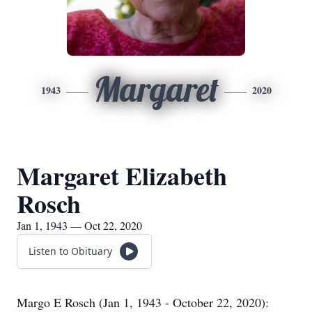
Margaret
1943
2020
Margaret Elizabeth
Rosch
Jan 1, 1943 — Oct 22, 2020
Listen to Obituary
Margo E Rosch (Jan 1, 1943 - October 22, 2020):