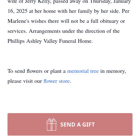
wife of Jerry Kelly, passed away on Thursday, January
16, 2025 at her home with her family by her side. Per
Marlene's wishes there will not be a full obituary or
services. Arrangements under the direction of the
Phillips Ashley Valley Funeral Home.
To send flowers or plant a
memorial tree
in memory,
please visit our
flower store
.
SEND A GIFT