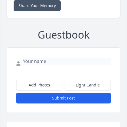
Share Your Memory
Guestbook
Add Photos
Light Candle
Submit Post