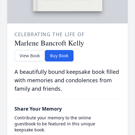
CELEBRATING THE LIFE OF
Marlene Bancroft Kelly
View Book
Buy Book
A beautifully bound keepsake book filled
with memories and condolences from
family and friends.
Share Your Memory
Contribute your memory to the online
guestbook to be featured in this unique
keepsake book.