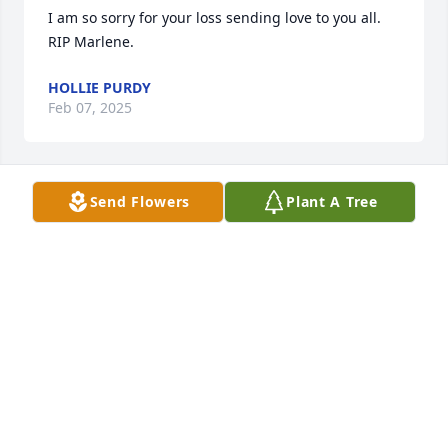
I am so sorry for your loss sending love to you all. 
RIP Marlene.
HOLLIE PURDY
Feb 07, 2025
Send Flowers
Plant A Tree