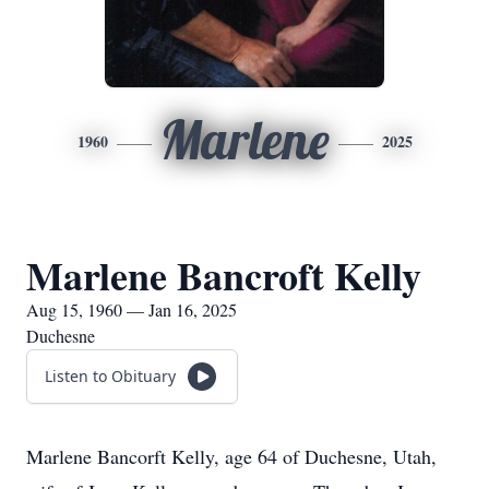
Marlene
1960
2025
Marlene Bancroft Kelly
Aug 15, 1960 — Jan 16, 2025
Duchesne
Listen to Obituary
Marlene Bancorft Kelly, age 64 of Duchesne, Utah,