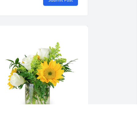
 little bit of sunshine was purchased 