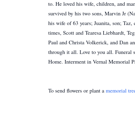
to. He loved his wife, children, and ma
survived by his two sons, Marvin Jr (Na
his wife of 63 years; Juanita, son; Taz
times, Scott and Tearesa Liebhardt, T
Paul and Christa Volkerick, and Dan an
through it all. Love to you all. Funera
Home. Interment in Vernal Memorial Par
To send flowers or plant a
memorial tre