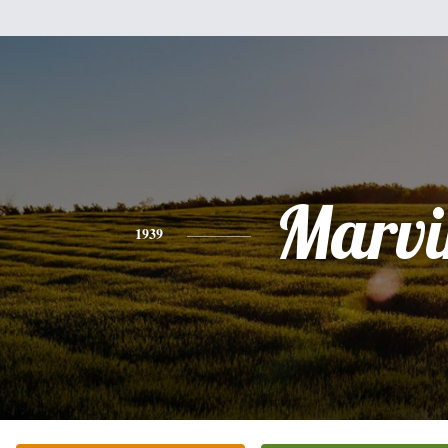
Marvi
1939