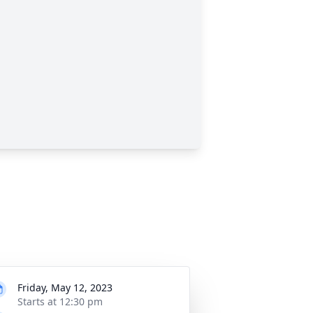
Friday, May 12, 2023
Starts at 12:30 pm