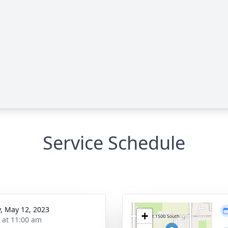
Service Schedule
y, May 12, 2023
+
s at 11:00 am