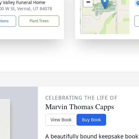
−
y Valley Funeral Home
00 W St, Vernal, UT 84078
ctions
Plant Trees
CELEBRATING THE LIFE OF
Marvin Thomas Capps
View Book
Buy Book
A beautifully bound keepsake book