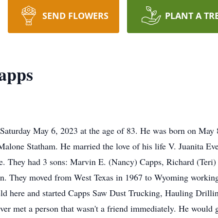
SEND FLOWERS
PLANT A TR
apps
turday May 6, 2023 at the age of 83. He was born on May 8, 
lone Statham. He married the love of his life V. Juanita Ev
ge. They had 3 sons: Marvin E. (Nancy) Capps, Richard (Teri)
en. They moved from West Texas in 1967 to Wyoming working in 
ield here and started Capps Saw Dust Trucking, Hauling Drilli
r met a person that wasn't a friend immediately. He would giv