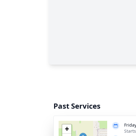
Past Services
Frida
+
Start