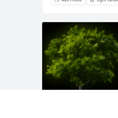
A Memorial tree was ordered in memor