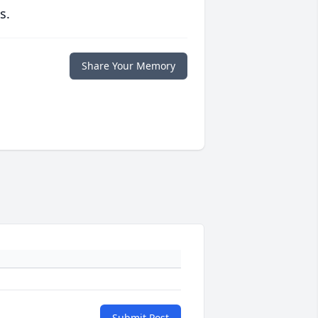
s.
Share Your Memory
Submit Post