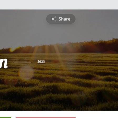
Share
n
2023