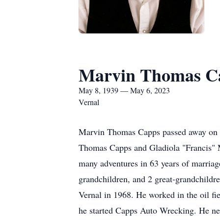
Marvin Thomas C
May 8, 1939 — May 6, 2023
Vernal
Marvin Thomas Capps passed away on Sa
Thomas Capps and Gladiola "Francis" Ma
many adventures in 63 years of marria
grandchildren, and 2 great-grandchildr
Vernal in 1968. He worked in the oil f
he started Capps Auto Wrecking. He neve