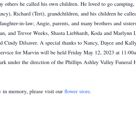
ny others he called his own children. He loved to go camping, 
ncy), Richard (Teri), grandchildren, and his children he calle
, daughter-in-law; Angie, parents, and many brothers and siste
egan, and Trevor Weeks, Shasta Liebhardt, Koda and Marlynn 
d Cindy Dilsaver. A special thanks to Nancy, Dayce and Kall
l service for Marvin will be held Friday May 12, 2023 at 11:00
k under the direction of the Phillips Ashley Valley Funeral
e
in memory, please visit our
flower store
.