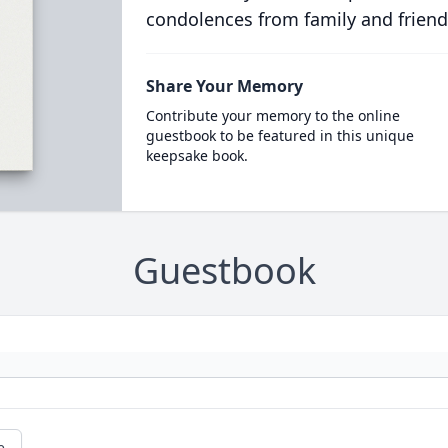
condolences from family and friend
Share Your Memory
Contribute your memory to the online
guestbook to be featured in this unique
keepsake book.
Guestbook
e