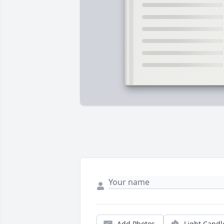
Add Photos
Light Candl