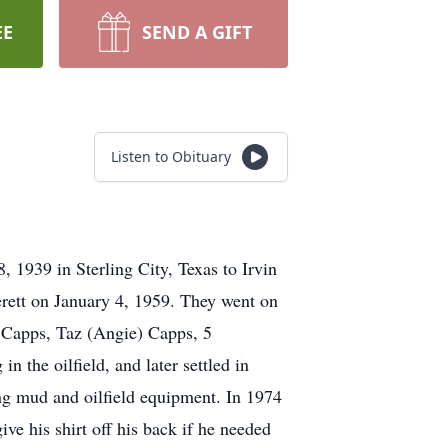
EE
SEND A GIFT
Listen to Obituary
1939 in Sterling City, Texas to Irvin
erett on January 4, 1959. They went on
 Capps, Taz (Angie) Capps, 5
the oilfield, and later settled in
ng mud and oilfield equipment. In 1974
e his shirt off his back if he needed