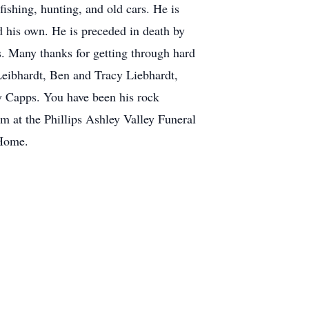
fishing, hunting, and old cars. He is
d his own. He is preceded in death by
rs. Many thanks for getting through hard
Leibhardt, Ben and Tracy Liebhardt,
y Capps. You have been his rock
am at the Phillips Ashley Valley Funeral
 Home.