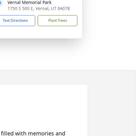
Vernal Memorial Park
1750 S 500 E, Vernal, UT 84078
Text Directions
Plant Trees
 filled with memories and