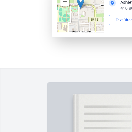
−
Ashle
410 8
Text Dire