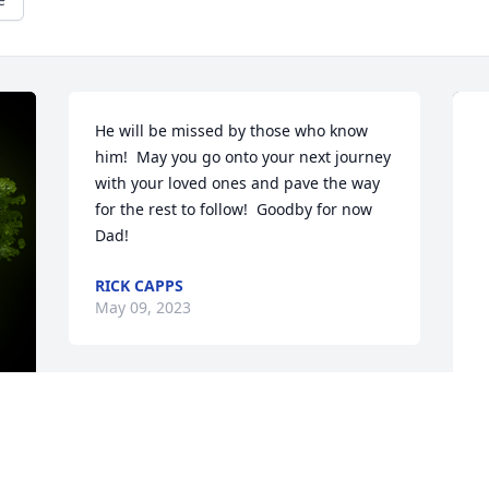
He will be missed by those who know 
him!  May you go onto your next journey 
with your loved ones and pave the way 
for the rest to follow!  Goodby for now 
Dad!
RICK CAPPS
May 09, 2023
Sorry for your loss prayers 
for you and your family 
thinking of you at this 
y 
A