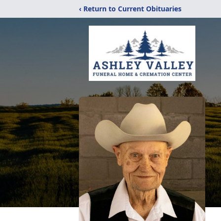
‹ Return to Current Obituaries