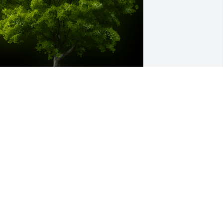
 Memorial Tree was planted for 
ichael L. Baum

e are deeply sorry for your loss ~ the 
taff at Ashley Valley Funeral Home
pr 14, 2025