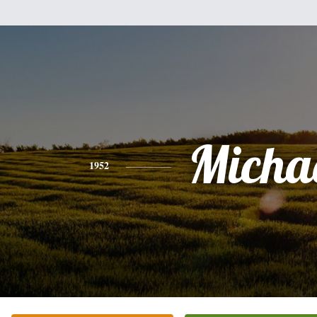
Micha
1952