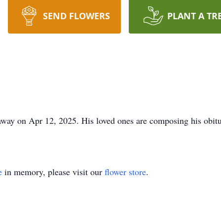
SEND FLOWERS
PLANT A TR
ay on Apr 12, 2025. His loved ones are composing his obitua
e
in memory, please visit our
flower store
.