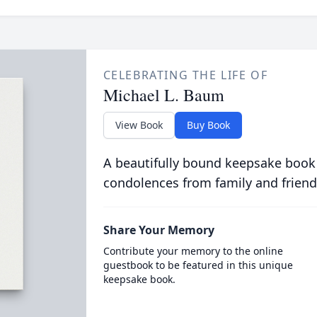
CELEBRATING THE LIFE OF
Michael L. Baum
View Book
Buy Book
A beautifully bound keepsake book
condolences from family and friend
Share Your Memory
Contribute your memory to the online
guestbook to be featured in this unique
keepsake book.