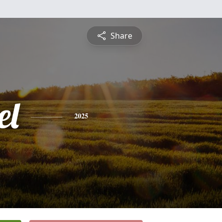
Share
el
2025