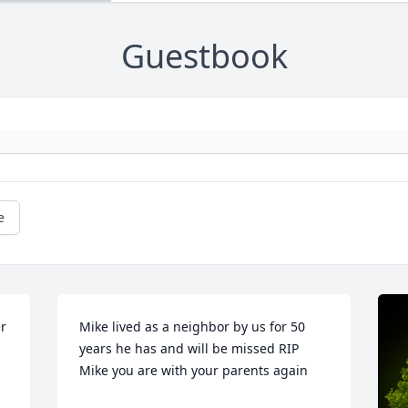
Guestbook
e
r 
Mike lived as a neighbor by us for 50 
years he has and will be missed RIP 
Mike you are with your parents again