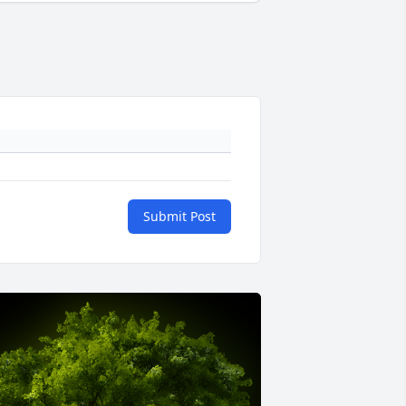
Submit Post