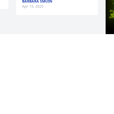
BARBARA SMUIN
Apr 15, 2025
A
M
W
s
A
Visits: 39