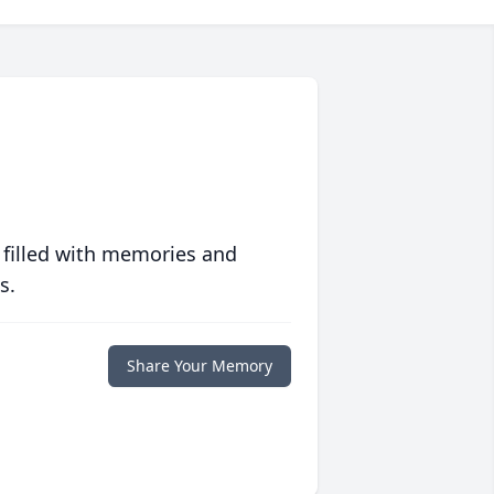
 filled with memories and
s.
Share Your Memory