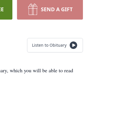
EE
SEND A GIFT
Listen to Obituary
ry, which you will be able to read