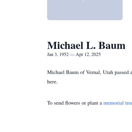
Michael L. Baum
Jan 3, 1952 — Apr 12, 2025
Michael Baum of Vernal, Utah passed aw
here.
To send flowers or plant a
memorial tre