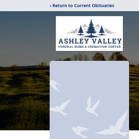
‹ Return to Current Obituaries