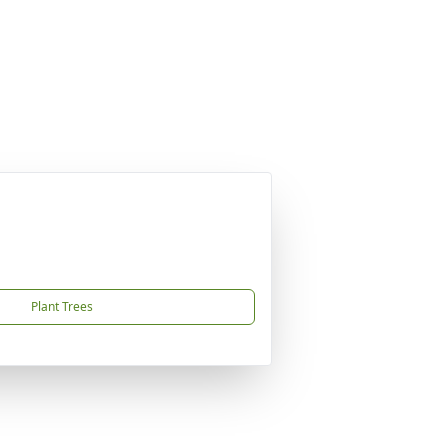
Plant Trees