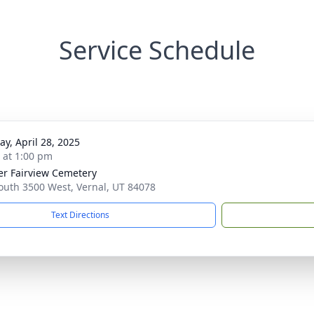
Service Schedule
y, April 28, 2025
s at 1:00 pm
r Fairview Cemetery
outh 3500 West, Vernal, UT 84078
Text Directions