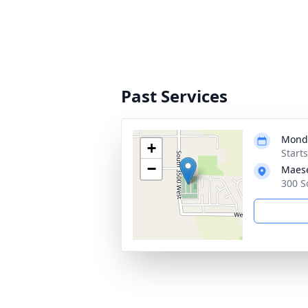
Past Services
Monda
+
Start
−
Maese
300 S