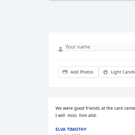
Add Photos
Light Candl
We were good friends at the care cente
I will  miss  him alot.
ELVA TIMOTHY