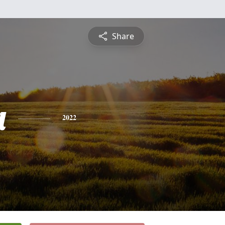
Share
a
2022