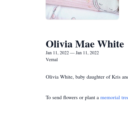
Olivia Mae White
Jan 11, 2022 — Jan 11, 2022
Vernal
Olivia White, baby daughter of Kris an
To send flowers or plant a
memorial tre