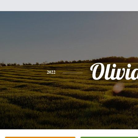
Olivi
2022