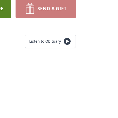
EE
SEND A GIFT
Listen to Obituary