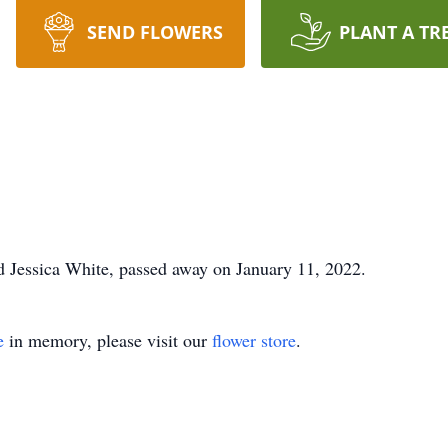
SEND FLOWERS
PLANT A TR
d Jessica White, passed away on January 11, 2022.
e
in memory, please visit our
flower store
.