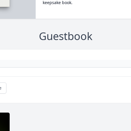
keepsake book.
Guestbook
e