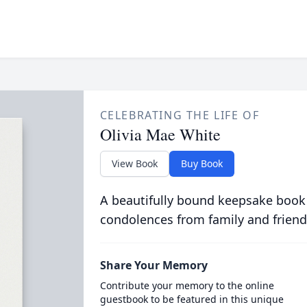
CELEBRATING THE LIFE OF
Olivia Mae White
View Book
Buy Book
A beautifully bound keepsake book
condolences from family and friend
Share Your Memory
Contribute your memory to the online
guestbook to be featured in this unique