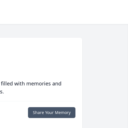
 filled with memories and
s.
Share Your Memory