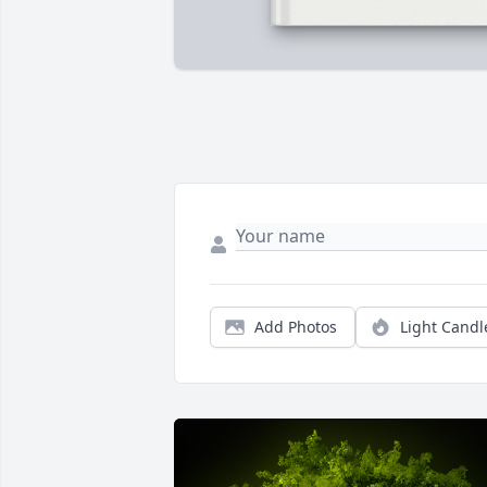
Add Photos
Light Candl