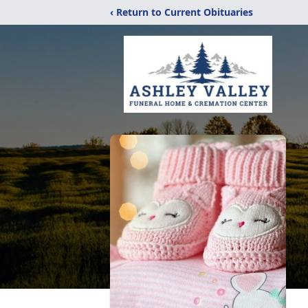
‹ Return to Current Obituaries