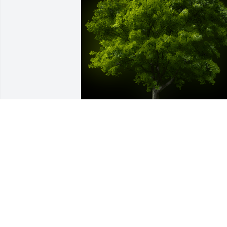
A Memorial Tree was planted for Olivia 
Mae White

We are deeply sorry for your loss ~ the 
staff at Ashley Valley Funeral Home
Jan 12, 2022