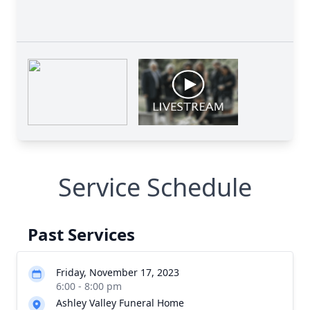
Service Schedule
Past Services
Friday, November 17, 2023
6:00 - 8:00 pm
Ashley Valley Funeral Home