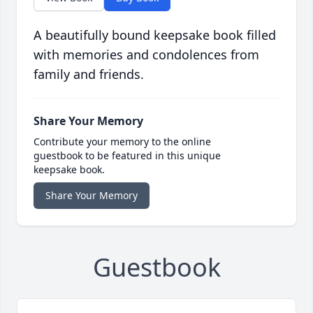
A beautifully bound keepsake book filled
with memories and condolences from
family and friends.
Share Your Memory
Contribute your memory to the online
guestbook to be featured in this unique
keepsake book.
Share Your Memory
Guestbook