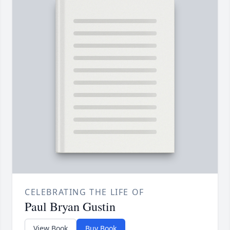
CELEBRATING THE LIFE OF
Paul Bryan Gustin
View Book
Buy Book