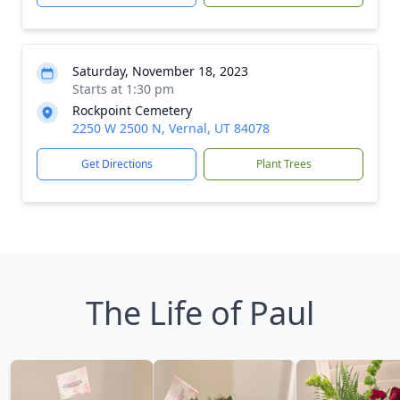
Saturday, November 18, 2023
Starts at 1:30 pm
Rockpoint Cemetery
2250 W 2500 N, Vernal, UT 84078
Get Directions
Plant Trees
The Life of Paul