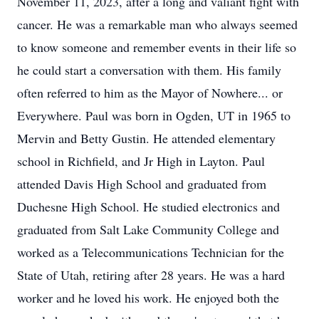
November 11, 2023, after a long and valiant fight with
cancer. He was a remarkable man who always seemed
to know someone and remember events in their life so
he could start a conversation with them. His family
often referred to him as the Mayor of Nowhere... or
Everywhere. Paul was born in Ogden, UT in 1965 to
Mervin and Betty Gustin. He attended elementary
school in Richfield, and Jr High in Layton. Paul
attended Davis High School and graduated from
Duchesne High School. He studied electronics and
graduated from Salt Lake Community College and
worked as a Telecommunications Technician for the
State of Utah, retiring after 28 years. He was a hard
worker and he loved his work. He enjoyed both the