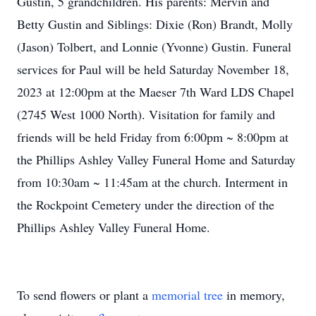
Gustin, 5 grandchildren. His parents: Mervin and
Betty Gustin and Siblings: Dixie (Ron) Brandt, Molly
(Jason) Tolbert, and Lonnie (Yvonne) Gustin. Funeral
services for Paul will be held Saturday November 18,
2023 at 12:00pm at the Maeser 7th Ward LDS Chapel
(2745 West 1000 North). Visitation for family and
friends will be held Friday from 6:00pm ~ 8:00pm at
the Phillips Ashley Valley Funeral Home and Saturday
from 10:30am ~ 11:45am at the church. Interment in
the Rockpoint Cemetery under the direction of the
Phillips Ashley Valley Funeral Home.
To send flowers or plant a
memorial tree
in memory,