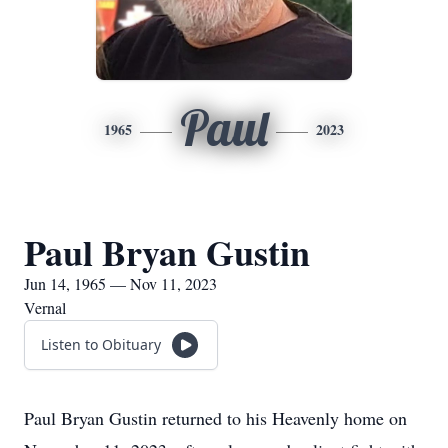
Paul
1965
2023
Paul Bryan Gustin
Jun 14, 1965 — Nov 11, 2023
Vernal
Listen to Obituary
Paul Bryan Gustin returned to his Heavenly home on