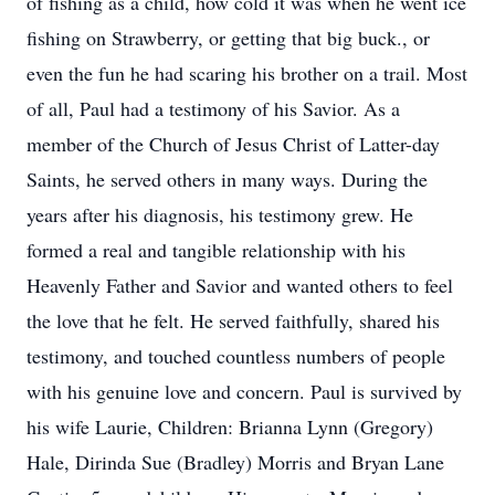
of fishing as a child, how cold it was when he went ice
fishing on Strawberry, or getting that big buck., or
even the fun he had scaring his brother on a trail. Most
of all, Paul had a testimony of his Savior. As a
member of the Church of Jesus Christ of Latter-day
Saints, he served others in many ways. During the
years after his diagnosis, his testimony grew. He
formed a real and tangible relationship with his
Heavenly Father and Savior and wanted others to feel
the love that he felt. He served faithfully, shared his
testimony, and touched countless numbers of people
with his genuine love and concern. Paul is survived by
his wife Laurie, Children: Brianna Lynn (Gregory)
Hale, Dirinda Sue (Bradley) Morris and Bryan Lane