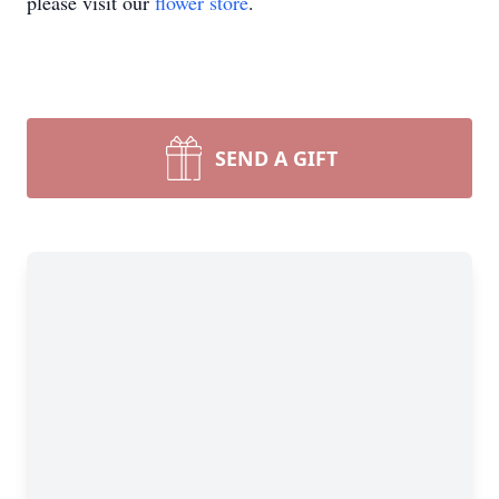
please visit our
flower store
.
SEND A GIFT