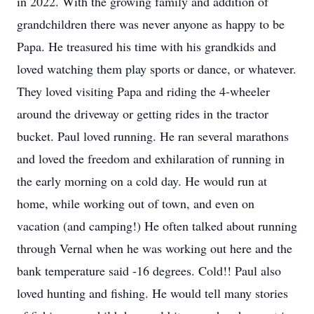
in 2022. With the growing family and addition of
grandchildren there was never anyone as happy to be
Papa. He treasured his time with his grandkids and
loved watching them play sports or dance, or whatever.
They loved visiting Papa and riding the 4-wheeler
around the driveway or getting rides in the tractor
bucket. Paul loved running. He ran several marathons
and loved the freedom and exhilaration of running in
the early morning on a cold day. He would run at
home, while working out of town, and even on
vacation (and camping!) He often talked about running
through Vernal when he was working out here and the
bank temperature said -16 degrees. Cold!! Paul also
loved hunting and fishing. He would tell many stories