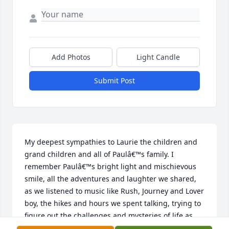
Add Photos
Light Candle
Submit Post
My deepest sympathies to Laurie the children and 
grand children and all of Paulâ€™s family. I 
remember Paulâ€™s bright light and mischievous 
smile, all the adventures and laughter we shared, 
as we listened to music like Rush, Journey and Lover 
boy, the hikes and hours we spent talking, trying to 
figure out the challenges and mysteries of life as 
young kids. The colors dimmed in this world when I 