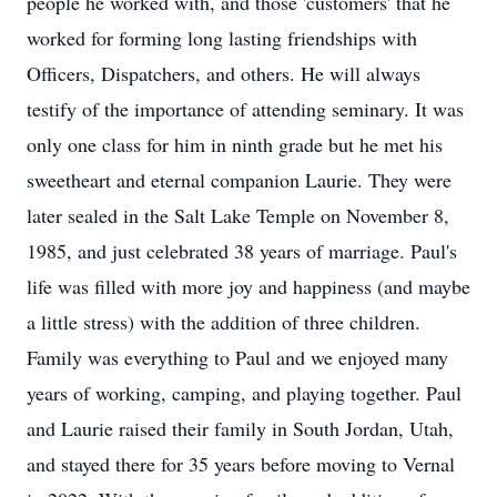
people he worked with, and those 'customers' that he
worked for forming long lasting friendships with
Officers, Dispatchers, and others. He will always
testify of the importance of attending seminary. It was
only one class for him in ninth grade but he met his
sweetheart and eternal companion Laurie. They were
later sealed in the Salt Lake Temple on November 8,
1985, and just celebrated 38 years of marriage. Paul's
life was filled with more joy and happiness (and maybe
a little stress) with the addition of three children.
Family was everything to Paul and we enjoyed many
years of working, camping, and playing together. Paul
and Laurie raised their family in South Jordan, Utah,
and stayed there for 35 years before moving to Vernal