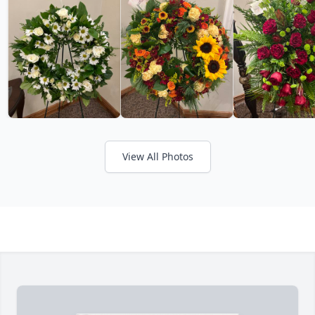
View All Photos