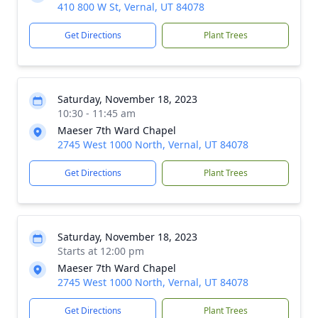
410 800 W St, Vernal, UT 84078
Get Directions
Plant Trees
Saturday, November 18, 2023
10:30 - 11:45 am
Maeser 7th Ward Chapel
2745 West 1000 North, Vernal, UT 84078
Get Directions
Plant Trees
Saturday, November 18, 2023
Starts at 12:00 pm
Maeser 7th Ward Chapel
2745 West 1000 North, Vernal, UT 84078
Get Directions
Plant Trees