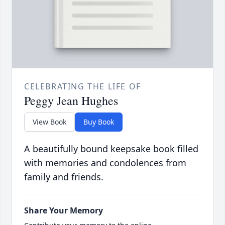
CELEBRATING THE LIFE OF
Peggy Jean Hughes
View Book
Buy Book
A beautifully bound keepsake book filled
with memories and condolences from
family and friends.
Share Your Memory