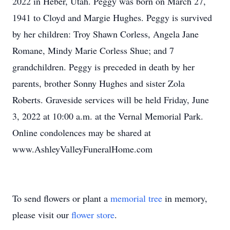
2022 in Heber, Utah. Peggy was born on March 27,
1941 to Cloyd and Margie Hughes. Peggy is survived
by her children: Troy Shawn Corless, Angela Jane
Romane, Mindy Marie Corless Shue; and 7
grandchildren. Peggy is preceded in death by her
parents, brother Sonny Hughes and sister Zola
Roberts. Graveside services will be held Friday, June
3, 2022 at 10:00 a.m. at the Vernal Memorial Park.
Online condolences may be shared at
www.AshleyValleyFuneralHome.com
To send flowers or plant a
memorial tree
in memory,
please visit our
flower store
.