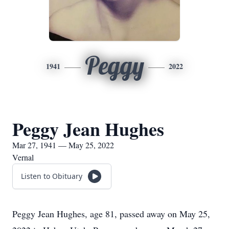
Peggy
1941
2022
Peggy Jean Hughes
Mar 27, 1941 — May 25, 2022
Vernal
Listen to Obituary
Peggy Jean Hughes, age 81, passed away on May 25,