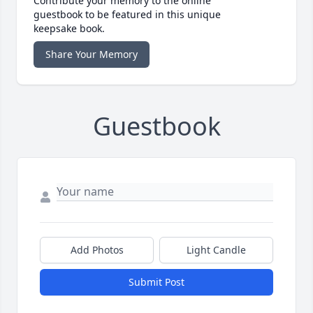
Contribute your memory to the online
guestbook to be featured in this unique
keepsake book.
Share Your Memory
Guestbook
Add Photos
Light Candle
Submit Post