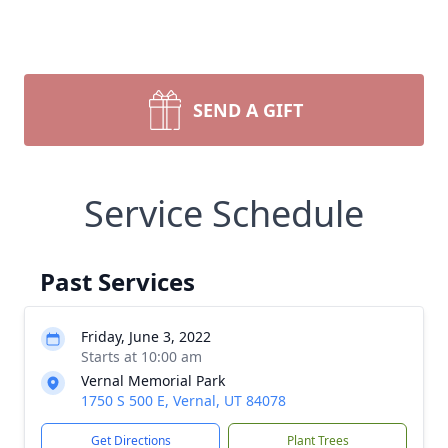
SEND A GIFT
Service Schedule
Past Services
Friday, June 3, 2022
Starts at 10:00 am
Vernal Memorial Park
1750 S 500 E, Vernal, UT 84078
Get Directions
Plant Trees