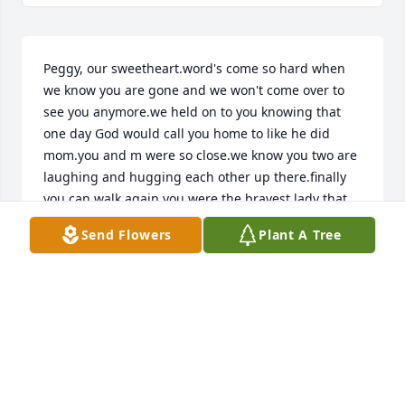
Peggy, our sweetheart.word's come so hard when 
we know you are gone and we won't come over to 
see you anymore.we held on to you knowing that 
one day God would call you home to like he did 
mom.you and m were so close.we know you two are 
laughing and hugging each other up there.finally 
you can walk again.you were the bravest lady that 
could be.all the pain you went through, always a 
Send Flowers
Plant A Tree
smile on your lovely face never complaing.we love 
you and you will always be in all this families 
hearts.we will see you again one day you desire a 
crown in heavenLove for EternityPeggy and Terry 
.Gary and Susan.and Tom and family.
PEGGY LEE ROY
May 28, 2022