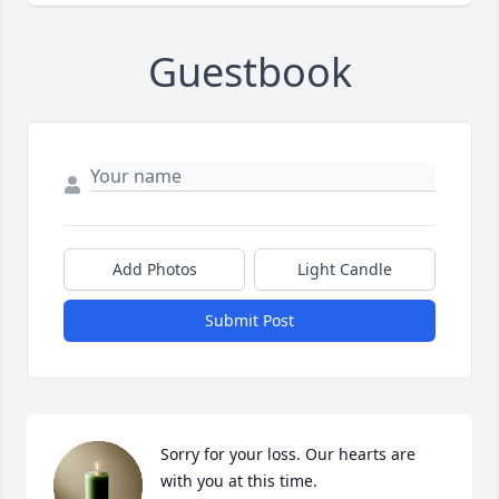
Guestbook
Add Photos
Light Candle
Submit Post
Sorry for your loss. Our hearts are 
with you at this time.
