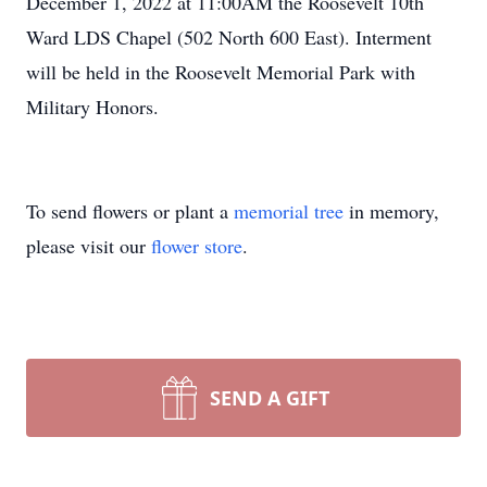
December 1, 2022 at 11:00AM the Roosevelt 10th
Ward LDS Chapel (502 North 600 East). Interment
will be held in the Roosevelt Memorial Park with
Military Honors.
To send flowers or plant a
memorial tree
in memory,
please visit our
flower store
.
SEND A GIFT