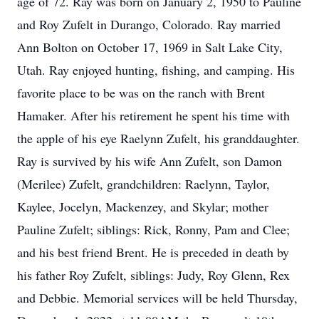
age of 72. Ray was born on January 2, 1950 to Pauline
and Roy Zufelt in Durango, Colorado. Ray married
Ann Bolton on October 17, 1969 in Salt Lake City,
Utah. Ray enjoyed hunting, fishing, and camping. His
favorite place to be was on the ranch with Brent
Hamaker. After his retirement he spent his time with
the apple of his eye Raelynn Zufelt, his granddaughter.
Ray is survived by his wife Ann Zufelt, son Damon
(Merilee) Zufelt, grandchildren: Raelynn, Taylor,
Kaylee, Jocelyn, Mackenzey, and Skylar; mother
Pauline Zufelt; siblings: Rick, Ronny, Pam and Clee;
and his best friend Brent. He is preceded in death by
his father Roy Zufelt, siblings: Judy, Roy Glenn, Rex
and Debbie. Memorial services will be held Thursday,