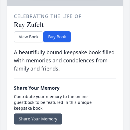
CELEBRATING THE LIFE OF
Ray Zufelt
View Book
Buy Book
A beautifully bound keepsake book filled
with memories and condolences from
family and friends.
Share Your Memory
Contribute your memory to the online
guestbook to be featured in this unique
keepsake book.
Share Your Memory