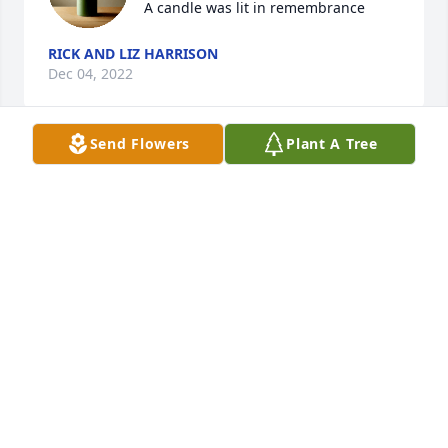
A candle was lit in remembrance
RICK AND LIZ HARRISON
Dec 04, 2022
Send Flowers
Plant A Tree
Sorry for your loss. Our hearts are with you at this 
time
RICK AND LIZ HARRISON
Dec 04, 2022
Ann and family,You are in our thoughts and prayers.
BONNIE DUNCAN
Dec 01, 2022