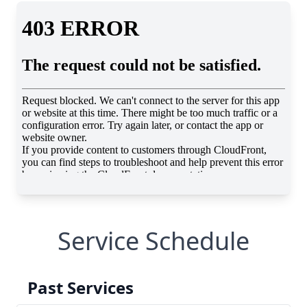
Service Schedule
Past Services