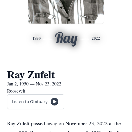
Ray
1950
2022
Ray Zufelt
Jan 2, 1950 — Nov 23, 2022
Roosevelt
Listen to Obituary
Ray Zufelt passed away on November 23, 2022 at the