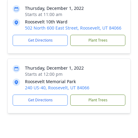
Thursday, December 1, 2022
Starts at 11:00 am
Roosevelt 10th Ward
502 North 600 East Street, Roosevelt, UT 84066
Get Directions
Plant Trees
Thursday, December 1, 2022
Starts at 12:00 pm
Roosevelt Memorial Park
240 US-40, Roosevelt, UT 84066
Get Directions
Plant Trees