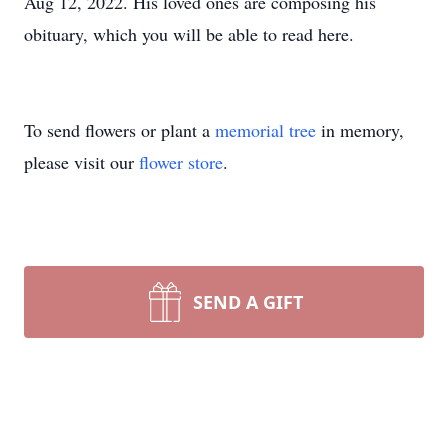
Aug 12, 2022. His loved ones are composing his
obituary, which you will be able to read here.
To send flowers or plant a
memorial tree
in memory,
please visit our
flower store
.
SEND A GIFT