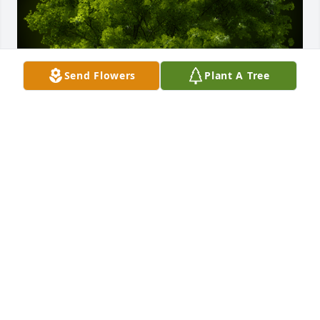
Send Flowers
Plant A Tree
A Memorial Tree was planted for Raymond Francis 
Doine

We are deeply sorry for your loss ~ the staff at 
Ashley Valley Funeral Home
Aug 15, 2022
Visits: 14