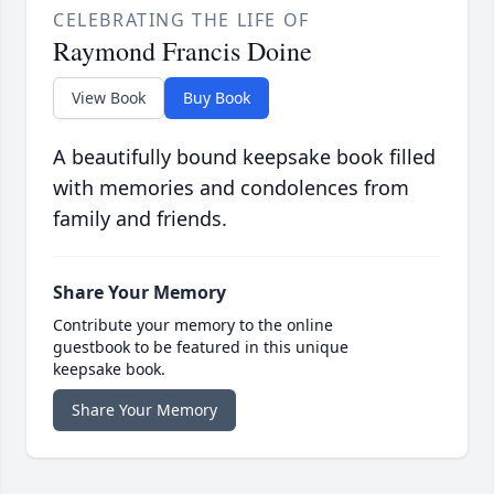
CELEBRATING THE LIFE OF
Raymond Francis Doine
View Book
Buy Book
A beautifully bound keepsake book filled
with memories and condolences from
family and friends.
Share Your Memory
Contribute your memory to the online
guestbook to be featured in this unique
keepsake book.
Share Your Memory