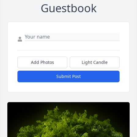
Guestbook
Add Photos
Light Candle
Submit Post