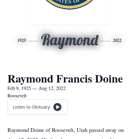
Raymond
1925
2022
Raymond Francis Doine
Feb 9, 1925 — Aug 12, 2022
Roosevelt
Listen to Obituary
Raymond Doine of Roosevelt, Utah passed away on