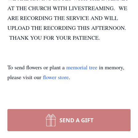
AT THE CHURCH WITH LIVESTREAMING. WE
ARE RECORDING THE SERVICE AND WILL
UPLOAD THE RECORDING THIS AFTERNOON.
THANK YOU FOR YOUR PATIENCE.
To send flowers or plant a
memorial tree
in memory,
please visit our
flower store
.
SEND A GIFT