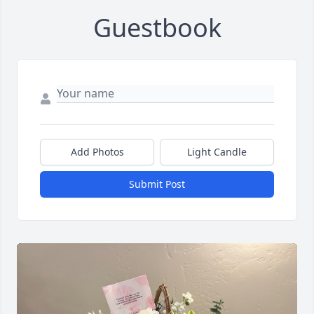
Guestbook
Add Photos
Light Candle
Submit Post