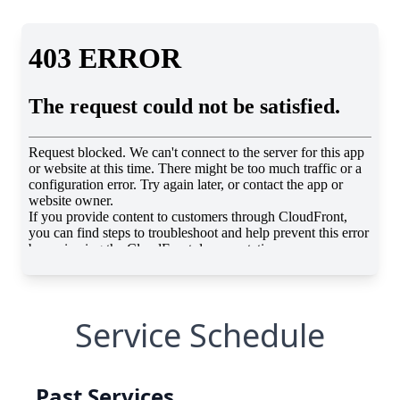
Service Schedule
Past Services