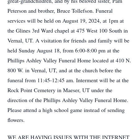
great-grandchildren, and by his beloved sister, Pam
Peterson and brother, Bruce Tollefson. Funeral
services will be held on August 19, 2024, at 1pm at
the Glines 3rd Ward chapel at 475 West 100 South in
Vernal, UT. A visitation for friends and family will be
held Sunday August 18, from 6:00-8:00 pm at the
Phillips Ashley Valley Funeral Home located at 410 N.
800 W. in Vernal, UT, and at the church before the
funeral from 11:45-12:45 am. Interment will be at the
Rock Point Cemetery in Maeser, UT under the
direction of the Phillips Ashley Valley Funeral Home.
Please attend a high school game instead of sending
flowers.
WE ARE HAVING ISSUES WITH THE INTERNET