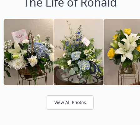
The Life of Ronald
View All Photos