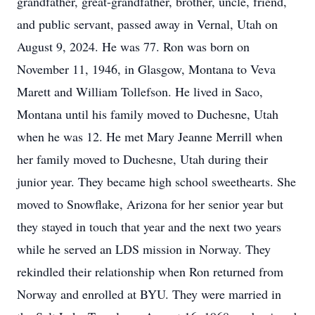
grandfather, great-grandfather, brother, uncle, friend,
and public servant, passed away in Vernal, Utah on
August 9, 2024. He was 77. Ron was born on
November 11, 1946, in Glasgow, Montana to Veva
Marett and William Tollefson. He lived in Saco,
Montana until his family moved to Duchesne, Utah
when he was 12. He met Mary Jeanne Merrill when
her family moved to Duchesne, Utah during their
junior year. They became high school sweethearts. She
moved to Snowflake, Arizona for her senior year but
they stayed in touch that year and the next two years
while he served an LDS mission in Norway. They
rekindled their relationship when Ron returned from
Norway and enrolled at BYU. They were married in