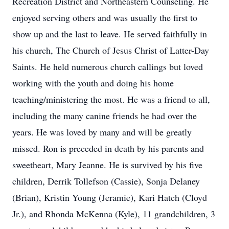
Recreation District and Northeastern Counseling. He
enjoyed serving others and was usually the first to
show up and the last to leave. He served faithfully in
his church, The Church of Jesus Christ of Latter-Day
Saints. He held numerous church callings but loved
working with the youth and doing his home
teaching/ministering the most. He was a friend to all,
including the many canine friends he had over the
years. He was loved by many and will be greatly
missed. Ron is preceded in death by his parents and
sweetheart, Mary Jeanne. He is survived by his five
children, Derrik Tollefson (Cassie), Sonja Delaney
(Brian), Kristin Young (Jeramie), Kari Hatch (Cloyd
Jr.), and Rhonda McKenna (Kyle), 11 grandchildren, 3