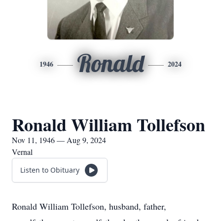
Ronald
1946
2024
Ronald William Tollefson
Nov 11, 1946 — Aug 9, 2024
Vernal
Listen to Obituary
Ronald William Tollefson, husband, father,