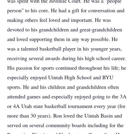
was spent with the Juvenile Court. He was a "people
person" to his core. He had a gift for conversation and
making others feel loved and important. He was
devoted to his grandchildren and great-grandchildren
and loved supporting them in any way possible. He
was a talented basketball player in his younger years,
receiving several awards during his high school career.
His passion for sports continued throughout his life; he
especially enjoyed Uintah High School and BYU
sports. He and his children and grandchildren often
attended games and especially enjoyed going to the 3A
or 4A Utah state basketball tournament every year (for
more than 30 years). Ron loved the Uintah Basin and
served on several community boards including for the