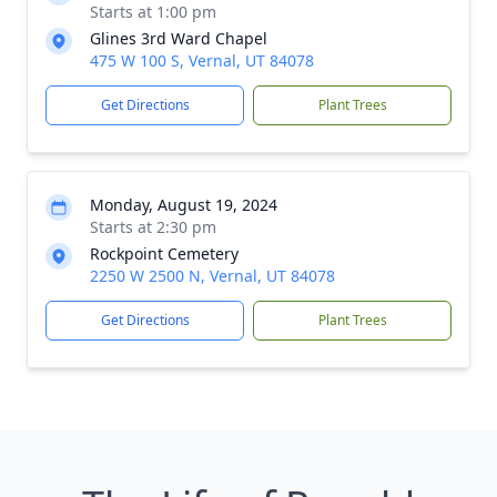
Starts at 1:00 pm
Glines 3rd Ward Chapel
475 W 100 S, Vernal, UT 84078
Get Directions
Plant Trees
Monday, August 19, 2024
Starts at 2:30 pm
Rockpoint Cemetery
2250 W 2500 N, Vernal, UT 84078
Get Directions
Plant Trees