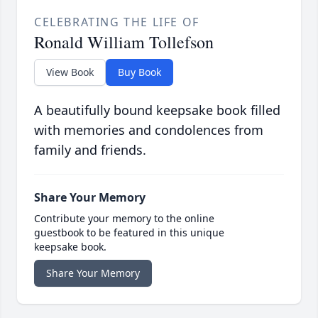
CELEBRATING THE LIFE OF
Ronald William Tollefson
View Book
Buy Book
A beautifully bound keepsake book filled
with memories and condolences from
family and friends.
Share Your Memory
Contribute your memory to the online
guestbook to be featured in this unique
keepsake book.
Share Your Memory