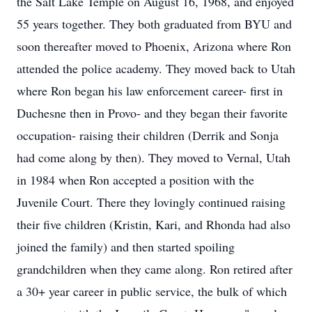
the Salt Lake Temple on August 16, 1968, and enjoyed
55 years together. They both graduated from BYU and
soon thereafter moved to Phoenix, Arizona where Ron
attended the police academy. They moved back to Utah
where Ron began his law enforcement career- first in
Duchesne then in Provo- and they began their favorite
occupation- raising their children (Derrik and Sonja
had come along by then). They moved to Vernal, Utah
in 1984 when Ron accepted a position with the
Juvenile Court. There they lovingly continued raising
their five children (Kristin, Kari, and Rhonda had also
joined the family) and then started spoiling
grandchildren when they came along. Ron retired after
a 30+ year career in public service, the bulk of which