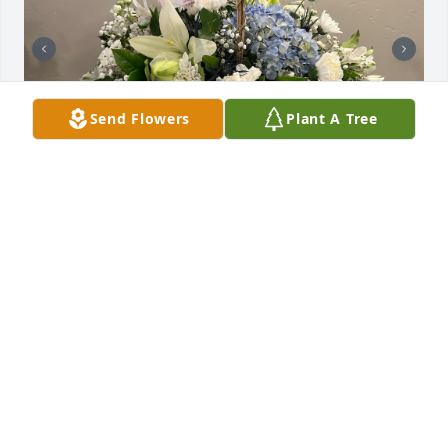
Send Flowers
Plant A Tree
Uploaded twelve photos 
