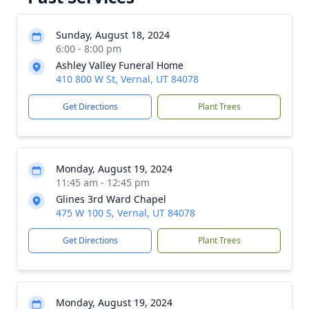
Sunday, August 18, 2024
6:00 - 8:00 pm
Ashley Valley Funeral Home
410 800 W St, Vernal, UT 84078
Get Directions
Plant Trees
Monday, August 19, 2024
11:45 am - 12:45 pm
Glines 3rd Ward Chapel
475 W 100 S, Vernal, UT 84078
Get Directions
Plant Trees
Monday, August 19, 2024