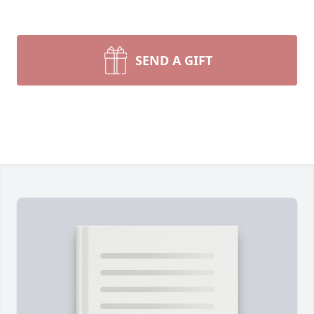
SEND A GIFT