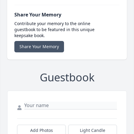
Share Your Memory
Contribute your memory to the online
guestbook to be featured in this unique
keepsake book.
Share Your Memory
Guestbook
Add Photos
Light Candle