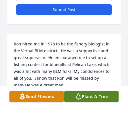
Submit Post
Ron hired me in 1978 to be the fishery biologist in 
the Vernal BLM district.  He was a supportive and 
great supervisor.  He encouraged me to set up a 
fishing contest for bluegills at Pelican Lake, which 
was a hit with many BLM folks. My condolences to 
all of you.  I know that Ron will be missed by 
many.He was a great man!
Send Flowers
Plant A Tree
BOB RUESINK
Oct 22, 2022