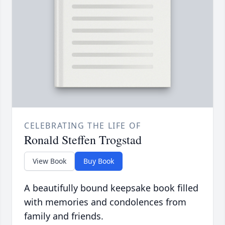
CELEBRATING THE LIFE OF
Ronald Steffen Trogstad
View Book
Buy Book
A beautifully bound keepsake book filled
with memories and condolences from
family and friends.