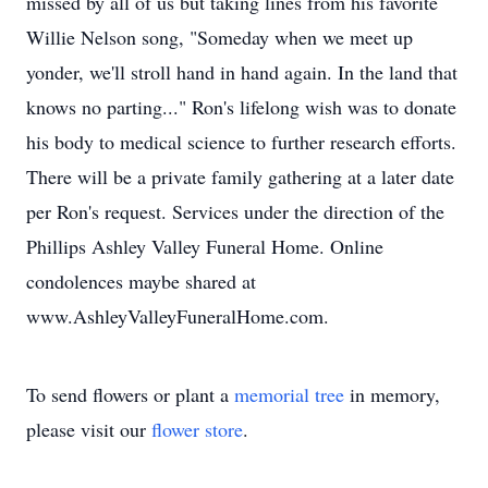
missed by all of us but taking lines from his favorite
Willie Nelson song, "Someday when we meet up
yonder, we'll stroll hand in hand again. In the land that
knows no parting..." Ron's lifelong wish was to donate
his body to medical science to further research efforts.
There will be a private family gathering at a later date
per Ron's request. Services under the direction of the
Phillips Ashley Valley Funeral Home. Online
condolences maybe shared at
www.AshleyValleyFuneralHome.com.
To send flowers or plant a
memorial tree
in memory,
please visit our
flower store
.