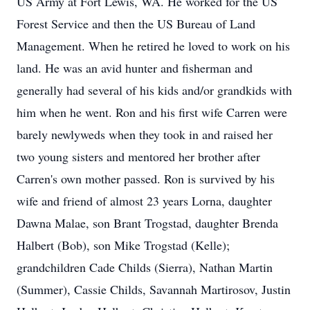
US Army at Fort Lewis, WA. He worked for the US
Forest Service and then the US Bureau of Land
Management. When he retired he loved to work on his
land. He was an avid hunter and fisherman and
generally had several of his kids and/or grandkids with
him when he went. Ron and his first wife Carren were
barely newlyweds when they took in and raised her
two young sisters and mentored her brother after
Carren's own mother passed. Ron is survived by his
wife and friend of almost 23 years Lorna, daughter
Dawna Malae, son Brant Trogstad, daughter Brenda
Halbert (Bob), son Mike Trogstad (Kelle);
grandchildren Cade Childs (Sierra), Nathan Martin
(Summer), Cassie Childs, Savannah Martirosov, Justin