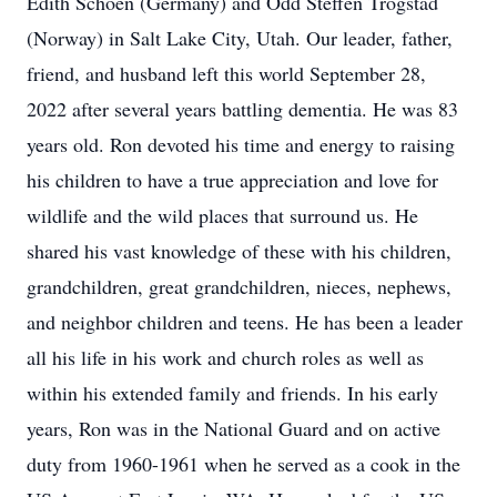
Edith Schoen (Germany) and Odd Steffen Trogstad
(Norway) in Salt Lake City, Utah. Our leader, father,
friend, and husband left this world September 28,
2022 after several years battling dementia. He was 83
years old. Ron devoted his time and energy to raising
his children to have a true appreciation and love for
wildlife and the wild places that surround us. He
shared his vast knowledge of these with his children,
grandchildren, great grandchildren, nieces, nephews,
and neighbor children and teens. He has been a leader
all his life in his work and church roles as well as
within his extended family and friends. In his early
years, Ron was in the National Guard and on active
duty from 1960-1961 when he served as a cook in the