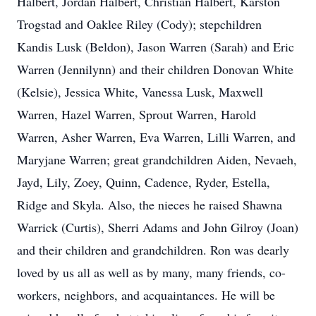
Halbert, Jordan Halbert, Christian Halbert, Karston
Trogstad and Oaklee Riley (Cody); stepchildren
Kandis Lusk (Beldon), Jason Warren (Sarah) and Eric
Warren (Jennilynn) and their children Donovan White
(Kelsie), Jessica White, Vanessa Lusk, Maxwell
Warren, Hazel Warren, Sprout Warren, Harold
Warren, Asher Warren, Eva Warren, Lilli Warren, and
Maryjane Warren; great grandchildren Aiden, Nevaeh,
Jayd, Lily, Zoey, Quinn, Cadence, Ryder, Estella,
Ridge and Skyla. Also, the nieces he raised Shawna
Warrick (Curtis), Sherri Adams and John Gilroy (Joan)
and their children and grandchildren. Ron was dearly
loved by us all as well as by many, many friends, co-
workers, neighbors, and acquaintances. He will be