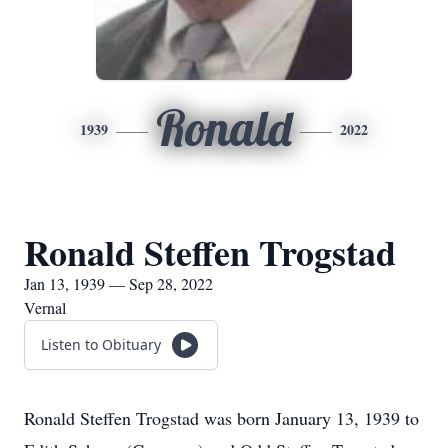
Ronald
1939
2022
Ronald Steffen Trogstad
Jan 13, 1939 — Sep 28, 2022
Vernal
Listen to Obituary
Ronald Steffen Trogstad was born January 13, 1939 to