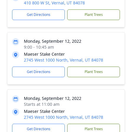
410 800 W St, Vernal, UT 84078
Get Directions
Plant Trees
Monday, September 12, 2022
9:00 - 10:45 am
Maeser Stake Center
2745 West 1000 North, Vernal, UT 84078
Get Directions
Plant Trees
Monday, September 12, 2022
Starts at 11:00 am
Maeser Stake Center
2745 West 1000 North, Vernal, UT 84078
Get Directions
Plant Trees