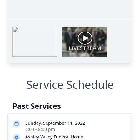
Service Schedule
Past Services
Sunday, September 11, 2022
6:00 - 8:00 pm
Ashley Valley Funeral Home