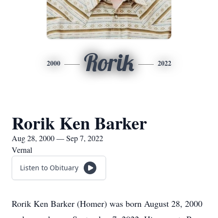
Rorik
2000
2022
Rorik Ken Barker
Aug 28, 2000 — Sep 7, 2022
Vernal
Listen to Obituary
Rorik Ken Barker (Homer) was born August 28, 2000