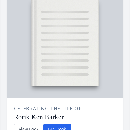
CELEBRATING THE LIFE OF
Rorik Ken Barker
View Book
Buy Book