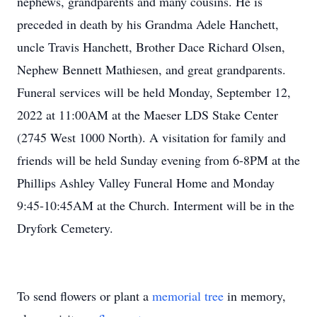
nephews, grandparents and many cousins. He is
preceded in death by his Grandma Adele Hanchett,
uncle Travis Hanchett, Brother Dace Richard Olsen,
Nephew Bennett Mathiesen, and great grandparents.
Funeral services will be held Monday, September 12,
2022 at 11:00AM at the Maeser LDS Stake Center
(2745 West 1000 North). A visitation for family and
friends will be held Sunday evening from 6-8PM at the
Phillips Ashley Valley Funeral Home and Monday
9:45-10:45AM at the Church. Interment will be in the
Dryfork Cemetery.
To send flowers or plant a
memorial tree
in memory,