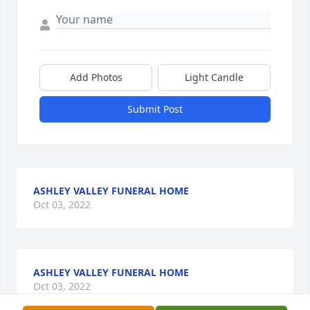
Add Photos
Light Candle
Submit Post
ASHLEY VALLEY FUNERAL HOME
Oct 03, 2022
ASHLEY VALLEY FUNERAL HOME
Oct 03, 2022