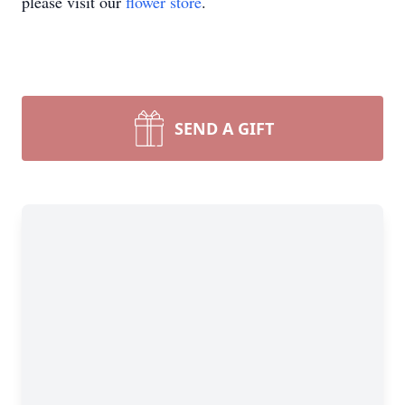
please visit our
flower store
.
SEND A GIFT