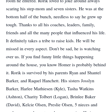
room he entered. Rorik loved to joke around always
scaring his step-mom and seven sisters. He was at the
bottom half of the bunch, needless to say he grew up
tough. Thanks to all his coaches, leaders, family,
friends and all the many people that influenced his life.
It definitely takes a tribe to raise kids. He will be
missed in every aspect. Don't be sad, he is watching
over us. If you find funny little things happening
around the house, you know Homer is probably behind
it. Rorik is survived by his parents Ryan and Shantel
Barker, and Raquel Hanchett. His sisters Josslyn
Barker, Harlee Mathiesen (Kyle), Tasha Watkins
(Ashton), Charity Tolbert (Logan), Brinlee Baker
(David), Kelcie Olsen, Preslie Olsen, 5 nieces and