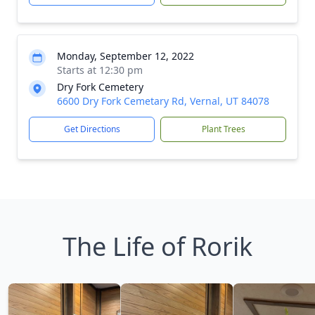
Monday, September 12, 2022
Starts at 12:30 pm
Dry Fork Cemetery
6600 Dry Fork Cemetary Rd, Vernal, UT 84078
Get Directions
Plant Trees
The Life of Rorik