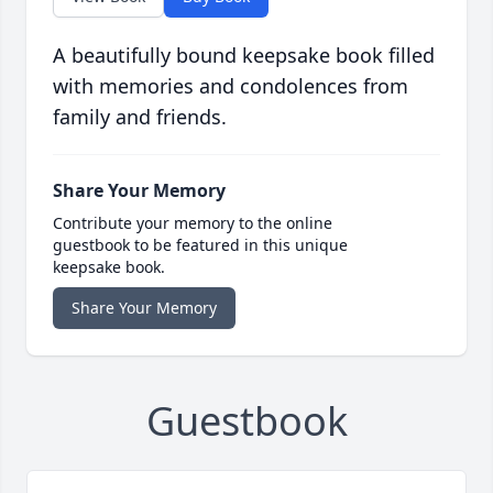
A beautifully bound keepsake book filled
with memories and condolences from
family and friends.
Share Your Memory
Contribute your memory to the online
guestbook to be featured in this unique
keepsake book.
Share Your Memory
Guestbook