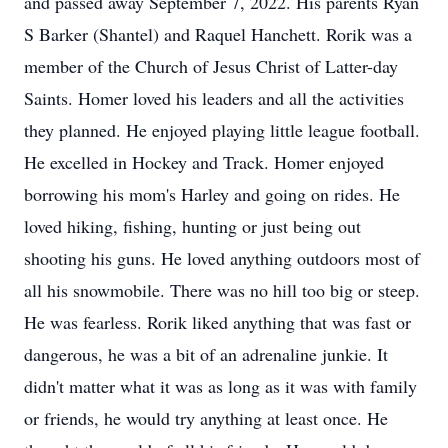
and passed away September 7, 2022. His parents Ryan
S Barker (Shantel) and Raquel Hanchett. Rorik was a
member of the Church of Jesus Christ of Latter-day
Saints. Homer loved his leaders and all the activities
they planned. He enjoyed playing little league football.
He excelled in Hockey and Track. Homer enjoyed
borrowing his mom's Harley and going on rides. He
loved hiking, fishing, hunting or just being out
shooting his guns. He loved anything outdoors most of
all his snowmobile. There was no hill too big or steep.
He was fearless. Rorik liked anything that was fast or
dangerous, he was a bit of an adrenaline junkie. It
didn't matter what it was as long as it was with family
or friends, he would try anything at least once. He