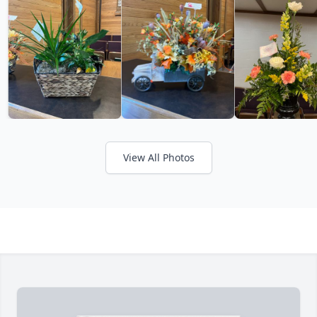
View All Photos