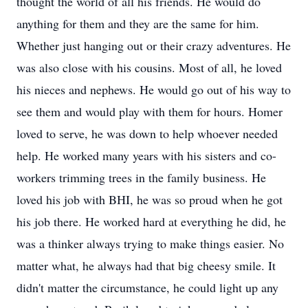
thought the world of all his friends. He would do
anything for them and they are the same for him.
Whether just hanging out or their crazy adventures. He
was also close with his cousins. Most of all, he loved
his nieces and nephews. He would go out of his way to
see them and would play with them for hours. Homer
loved to serve, he was down to help whoever needed
help. He worked many years with his sisters and co-
workers trimming trees in the family business. He
loved his job with BHI, he was so proud when he got
his job there. He worked hard at everything he did, he
was a thinker always trying to make things easier. No
matter what, he always had that big cheesy smile. It
didn't matter the circumstance, he could light up any