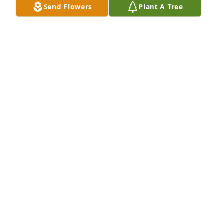
Send Flowers
Plant A Tree
Uploaded twenty-one photos 
