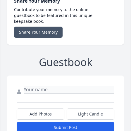
Share Your Memory
Contribute your memory to the online
guestbook to be featured in this unique
keepsake book.
Share Your Memory
Guestbook
Add Photos
Light Candle
Submit Post