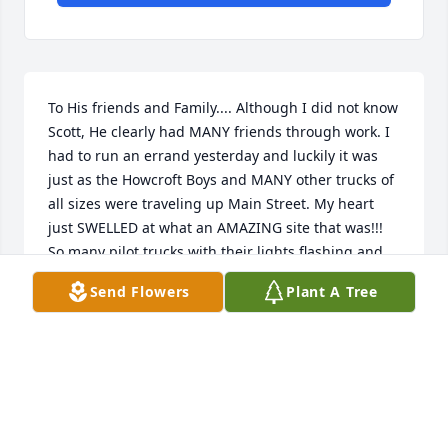
To His friends and Family.... Although I did not know 
Scott, He clearly had MANY friends through work. I 
had to run an errand yesterday and luckily it was 
just as the Howcroft Boys and MANY other trucks of 
all sizes were traveling up Main Street. My heart 
just SWELLED at what an AMAZING site that was!!! 
So many pilot trucks with their lights flashing and 
flags flowing!! I lost count of the BIG rigs but there 
Send Flowers
Plant A Tree
were a LOT!!! Like I said, we had never met but, that 
PHENOMENAL TRIBUTE will be with me for a long 
time... That's just one that got me right in the 
"FEELS!!" Nice work Howcroft Fellas for putting 
together a "LAST RIDE" of sorts!!! May his friends 
and His FAMILY be comforted!!! Happy Trails to 
you....