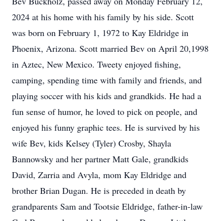
Bev Buckholz, passed away on Monday February 12,
2024 at his home with his family by his side. Scott
was born on February 1, 1972 to Kay Eldridge in
Phoenix, Arizona. Scott married Bev on April 20,1998
in Aztec, New Mexico. Tweety enjoyed fishing,
camping, spending time with family and friends, and
playing soccer with his kids and grandkids. He had a
fun sense of humor, he loved to pick on people, and
enjoyed his funny graphic tees. He is survived by his
wife Bev, kids Kelsey (Tyler) Crosby, Shayla
Bannowsky and her partner Matt Gale, grandkids
David, Zarria and Avyla, mom Kay Eldridge and
brother Brian Dugan. He is preceded in death by
grandparents Sam and Tootsie Eldridge, father-in-law