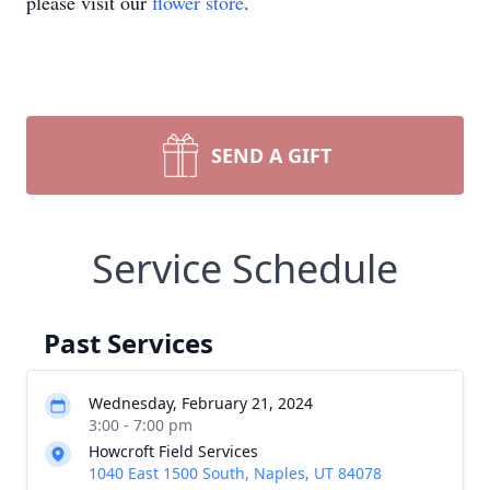
please visit our
flower store
.
SEND A GIFT
Service Schedule
Past Services
Wednesday, February 21, 2024
3:00 - 7:00 pm
Howcroft Field Services
1040 East 1500 South, Naples, UT 84078