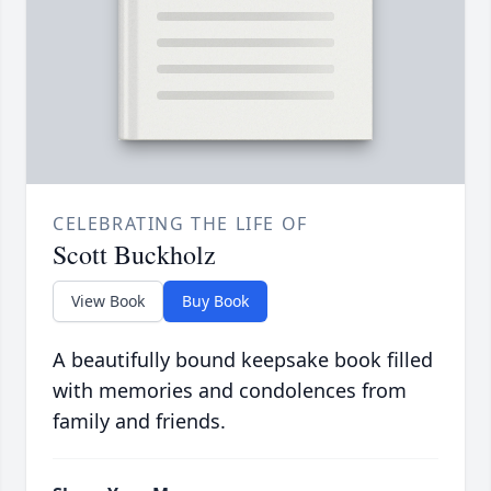
CELEBRATING THE LIFE OF
Scott Buckholz
View Book
Buy Book
A beautifully bound keepsake book filled
with memories and condolences from
family and friends.