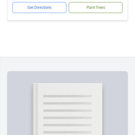
Get Directions
Plant Trees