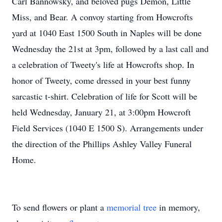
Carl Bannowsky, and beloved pugs Demon, Little
Miss, and Bear. A convoy starting from Howcrofts
yard at 1040 East 1500 South in Naples will be done
Wednesday the 21st at 3pm, followed by a last call and
a celebration of Tweety's life at Howcrofts shop. In
honor of Tweety, come dressed in your best funny
sarcastic t-shirt. Celebration of life for Scott will be
held Wednesday, January 21, at 3:00pm Howcroft
Field Services (1040 E 1500 S). Arrangements under
the direction of the Phillips Ashley Valley Funeral
Home.
To send flowers or plant a
memorial tree
in memory,