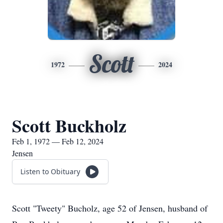
Scott
1972
2024
Scott Buckholz
Feb 1, 1972 — Feb 12, 2024
Jensen
Listen to Obituary
Scott "Tweety" Bucholz, age 52 of Jensen, husband of