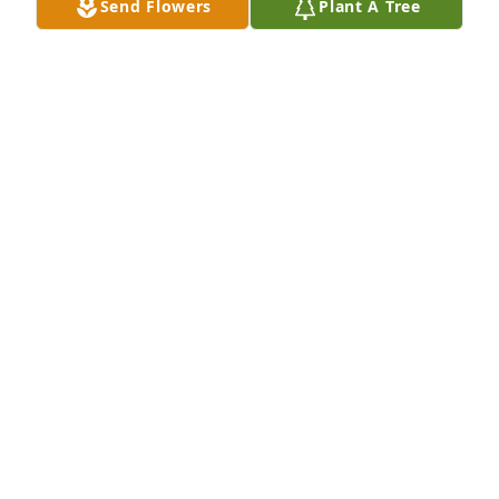
Send Flowers
Plant A Tree
Autumn morning was purchased for the family of 
Shirley Richens Bussard by Jerry and Sarah Kettle 
family.  Our love and deepest sympathy!with Love as 
always so much fun See you  on the other side of 
the vailJerry and Sarah Kettle family