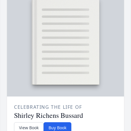
CELEBRATING THE LIFE OF
Shirley Richens Bussard
View Book
Buy Book