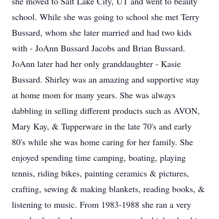
she moved to Salt Lake City, UT and went to beauty
school. While she was going to school she met Terry
Bussard, whom she later married and had two kids
with - JoAnn Bussard Jacobs and Brian Bussard.
JoAnn later had her only granddaughter - Kasie
Bussard. Shirley was an amazing and supportive stay
at home mom for many years. She was always
dabbling in selling different products such as AVON,
Mary Kay, & Tupperware in the late 70's and early
80's while she was home caring for her family. She
enjoyed spending time camping, boating, playing
tennis, riding bikes, painting ceramics & pictures,
crafting, sewing & making blankets, reading books, &
listening to music. From 1983-1988 she ran a very