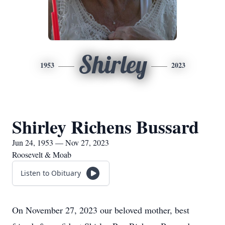
Shirley
1953
2023
Shirley Richens Bussard
Jun 24, 1953 — Nov 27, 2023
Roosevelt & Moab
Listen to Obituary
On November 27, 2023 our beloved mother, best