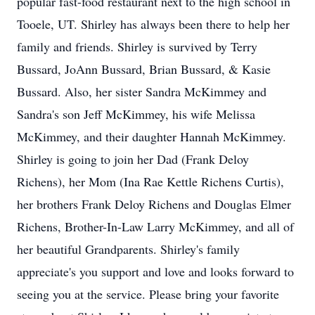
popular fast-food restaurant next to the high school in
Tooele, UT. Shirley has always been there to help her
family and friends. Shirley is survived by Terry
Bussard, JoAnn Bussard, Brian Bussard, & Kasie
Bussard. Also, her sister Sandra McKimmey and
Sandra's son Jeff McKimmey, his wife Melissa
McKimmey, and their daughter Hannah McKimmey.
Shirley is going to join her Dad (Frank Deloy
Richens), her Mom (Ina Rae Kettle Richens Curtis),
her brothers Frank Deloy Richens and Douglas Elmer
Richens, Brother-In-Law Larry McKimmey, and all of
her beautiful Grandparents. Shirley's family
appreciate's you support and love and looks forward to
seeing you at the service. Please bring your favorite