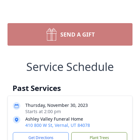
SEND A GIFT
Service Schedule
Past Services
Thursday, November 30, 2023
Starts at 2:00 pm
Ashley Valley Funeral Home
410 800 W St, Vernal, UT 84078
Get Directions
Plant Trees