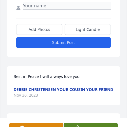
Add Photos
Light Candle
Submit Post
Rest in Peace I will always love you
DEBBIE CHRISTENSEN YOUR COUSIN YOUR FRIEND
Nov 30, 2023