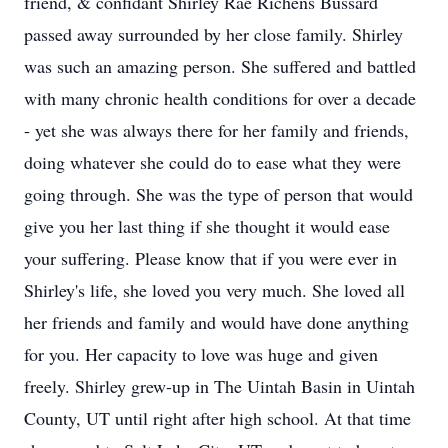
friend, & confidant Shirley Rae Richens Bussard
passed away surrounded by her close family. Shirley
was such an amazing person. She suffered and battled
with many chronic health conditions for over a decade
- yet she was always there for her family and friends,
doing whatever she could do to ease what they were
going through. She was the type of person that would
give you her last thing if she thought it would ease
your suffering. Please know that if you were ever in
Shirley's life, she loved you very much. She loved all
her friends and family and would have done anything
for you. Her capacity to love was huge and given
freely. Shirley grew-up in The Uintah Basin in Uintah
County, UT until right after high school. At that time