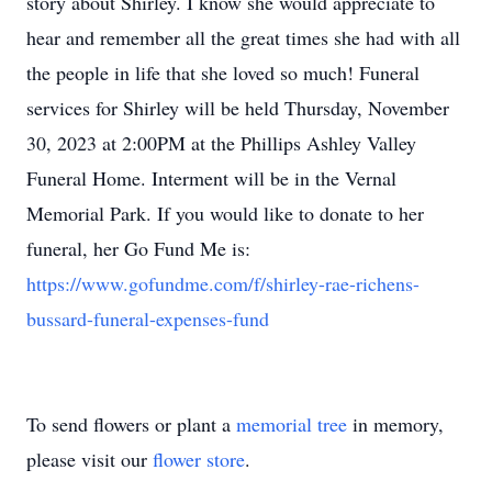
story about Shirley. I know she would appreciate to
hear and remember all the great times she had with all
the people in life that she loved so much! Funeral
services for Shirley will be held Thursday, November
30, 2023 at 2:00PM at the Phillips Ashley Valley
Funeral Home. Interment will be in the Vernal
Memorial Park. If you would like to donate to her
funeral, her Go Fund Me is:
https://www.gofundme.com/f/shirley-rae-richens-
bussard-funeral-expenses-fund
To send flowers or plant a
memorial tree
in memory,
please visit our
flower store
.