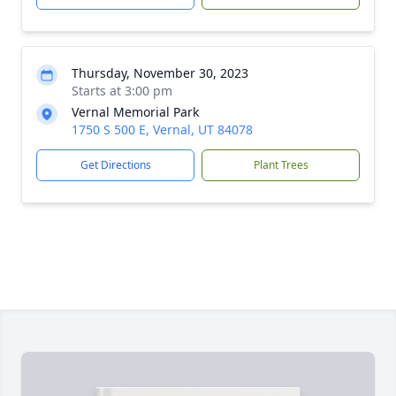
Thursday, November 30, 2023
Starts at 3:00 pm
Vernal Memorial Park
1750 S 500 E, Vernal, UT 84078
Get Directions
Plant Trees