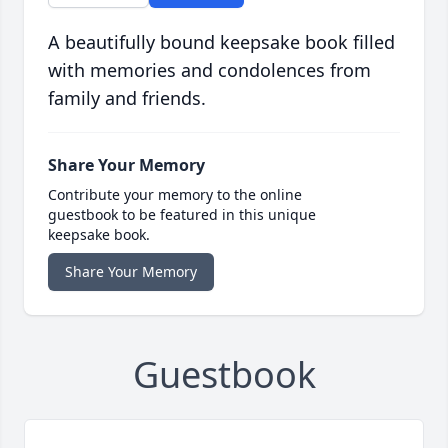
A beautifully bound keepsake book filled
with memories and condolences from
family and friends.
Share Your Memory
Contribute your memory to the online
guestbook to be featured in this unique
keepsake book.
Share Your Memory
Guestbook