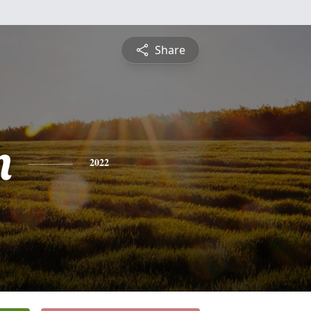
Share
n
2022