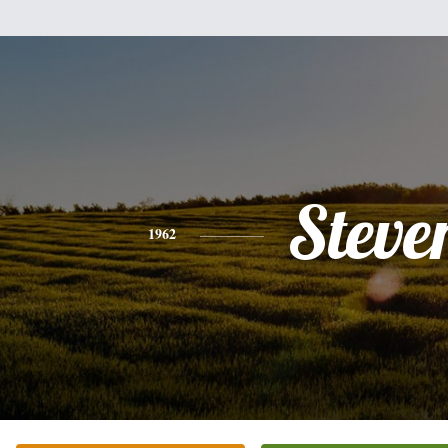
Steve
1962