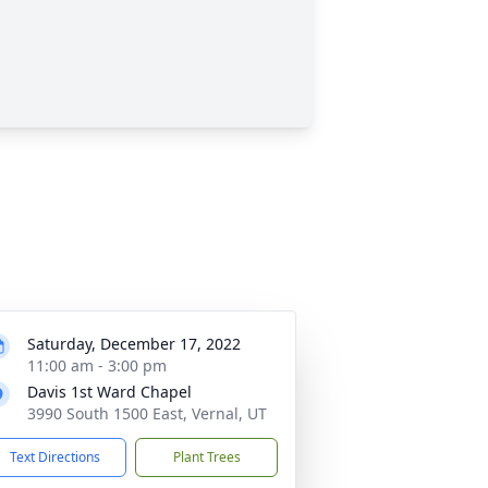
Saturday, December 17, 2022
11:00 am - 3:00 pm
Davis 1st Ward Chapel
3990 South 1500 East, Vernal, UT
Text Directions
Plant Trees