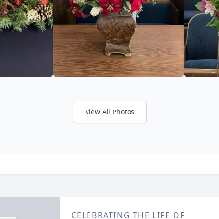
View All Photos
CELEBRATING THE LIFE OF