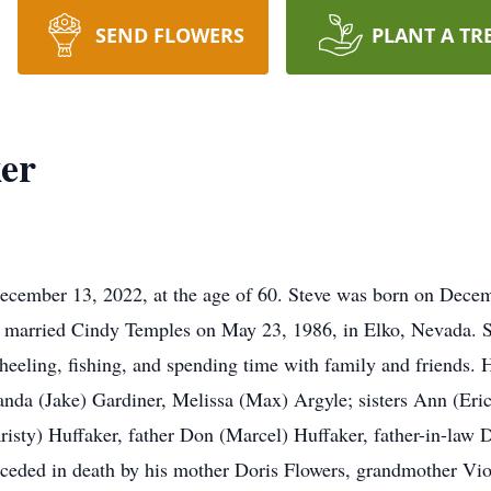
SEND FLOWERS
PLANT A TR
er
cember 13, 2022, at the age of 60. Steve was born on Decem
e married Cindy Temples on May 23, 1986, in Elko, Nevada. S
heeling, fishing, and spending time with family and friends. 
nda (Jake) Gardiner, Melissa (Max) Argyle; sisters Ann (Eri
isty) Huffaker, father Don (Marcel) Huffaker, father-in-law
eceded in death by his mother Doris Flowers, grandmother Vio