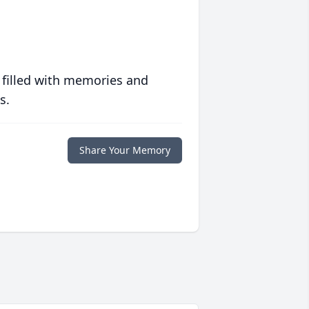
 filled with memories and
s.
Share Your Memory