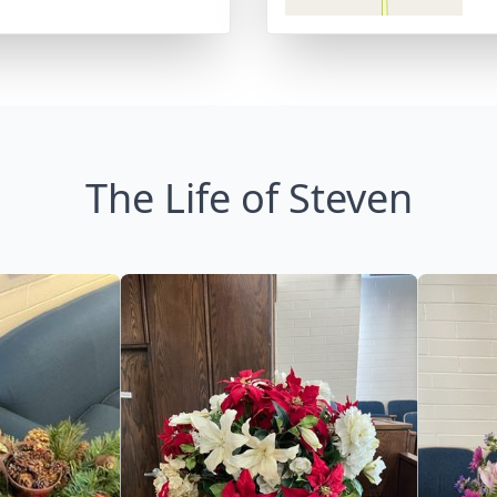
The Life of Steven