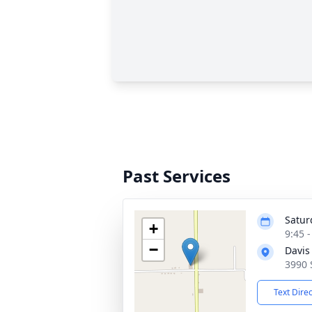
Past Services
Satur
+
9:45 
−
Davis
3990 
Text Dire