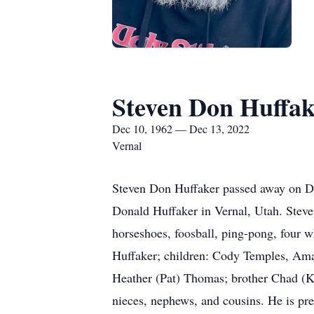
Steven Don Huffak
Dec 10, 1962 — Dec 13, 2022
Vernal
Steven Don Huffaker passed away on De
Donald Huffaker in Vernal, Utah. Stev
horseshoes, foosball, ping-pong, four w
Huffaker; children: Cody Temples, Ama
Heather (Pat) Thomas; brother Chad (Kr
nieces, nephews, and cousins. He is pr