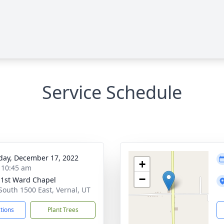
Service Schedule
day, December 17, 2022
+
- 10:45 am
−
 1st Ward Chapel
South 1500 East, Vernal, UT
ctions
Plant Trees