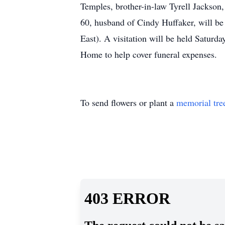
Temples, brother-in-law Tyrell Jackson,
60, husband of Cindy Huffaker, will b
East). A visitation will be held Saturd
Home to help cover funeral expenses.
To send flowers or plant a
memorial tre