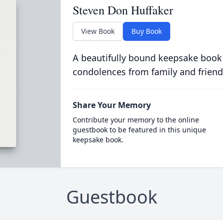
Steven Don Huffaker
View Book
Buy Book
A beautifully bound keepsake book
condolences from family and friend
Share Your Memory
Contribute your memory to the online
guestbook to be featured in this unique
keepsake book.
Guestbook