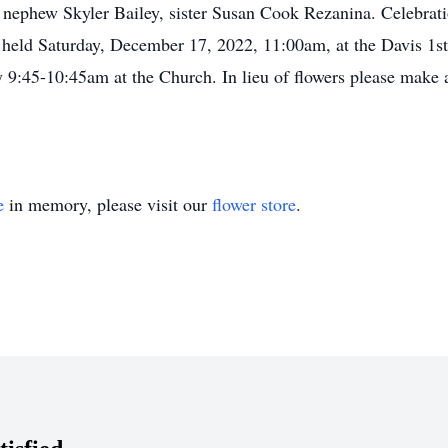
 nephew Skyler Bailey, sister Susan Cook Rezanina. Celebrati
e held Saturday, December 17, 2022, 11:00am, at the Davis 
ay 9:45-10:45am at the Church. In lieu of flowers please make
e
in memory, please visit our
flower store
.