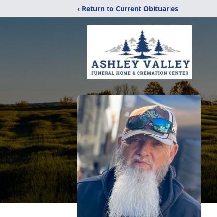
‹ Return to Current Obituaries