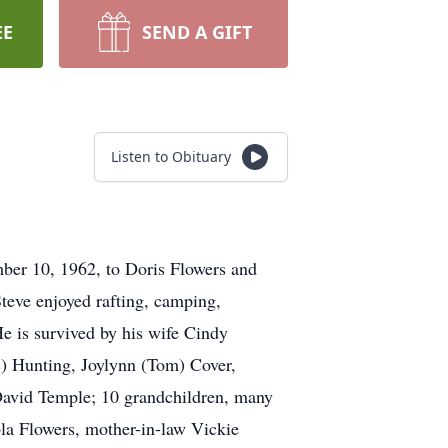
EE
SEND A GIFT
Listen to Obituary
ber 10, 1962, to Doris Flowers and
teve enjoyed rafting, camping,
He is survived by his wife Cindy
c) Hunting, Joylynn (Tom) Cover,
 David Temple; 10 grandchildren, many
la Flowers, mother-in-law Vickie