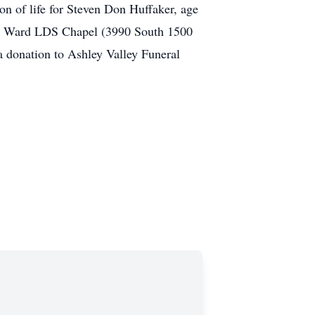
on of life for Steven Don Huffaker, age
1st Ward LDS Chapel (3990 South 1500
 a donation to Ashley Valley Funeral