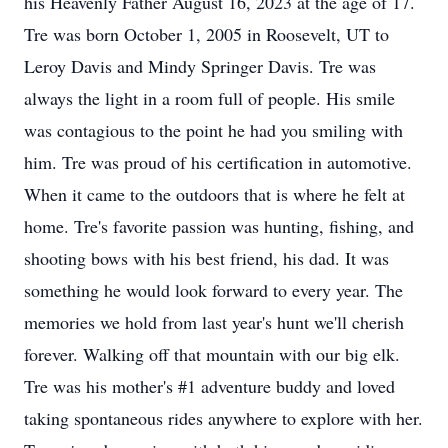
his Heavenly Father August 16, 2023 at the age of 17.
Tre was born October 1, 2005 in Roosevelt, UT to
Leroy Davis and Mindy Springer Davis. Tre was
always the light in a room full of people. His smile
was contagious to the point he had you smiling with
him. Tre was proud of his certification in automotive.
When it came to the outdoors that is where he felt at
home. Tre's favorite passion was hunting, fishing, and
shooting bows with his best friend, his dad. It was
something he would look forward to every year. The
memories we hold from last year's hunt we'll cherish
forever. Walking off that mountain with our big elk.
Tre was his mother's #1 adventure buddy and loved
taking spontaneous rides anywhere to explore with her.