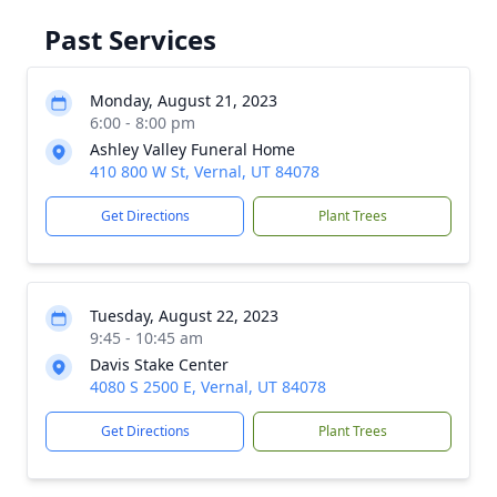
Past Services
Monday, August 21, 2023
6:00 - 8:00 pm
Ashley Valley Funeral Home
410 800 W St, Vernal, UT 84078
Get Directions
Plant Trees
Tuesday, August 22, 2023
9:45 - 10:45 am
Davis Stake Center
4080 S 2500 E, Vernal, UT 84078
Get Directions
Plant Trees