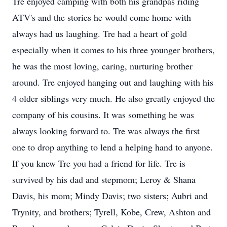
Tre enjoyed camping with both his grandpas riding
ATV's and the stories he would come home with
always had us laughing. Tre had a heart of gold
especially when it comes to his three younger brothers,
he was the most loving, caring, nurturing brother
around. Tre enjoyed hanging out and laughing with his
4 older siblings very much. He also greatly enjoyed the
company of his cousins. It was something he was
always looking forward to. Tre was always the first
one to drop anything to lend a helping hand to anyone.
If you knew Tre you had a friend for life. Tre is
survived by his dad and stepmom; Leroy & Shana
Davis, his mom; Mindy Davis; two sisters; Aubri and
Trynity, and brothers; Tyrell, Kobe, Crew, Ashton and