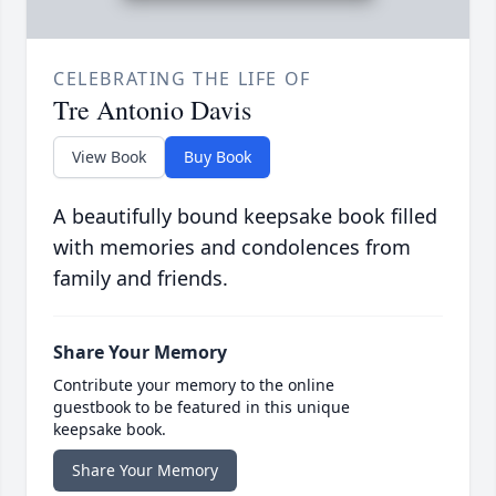
CELEBRATING THE LIFE OF
Tre Antonio Davis
View Book
Buy Book
A beautifully bound keepsake book filled
with memories and condolences from
family and friends.
Share Your Memory
Contribute your memory to the online
guestbook to be featured in this unique
keepsake book.
Share Your Memory