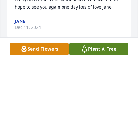
hope to see you again one day lots of love Jane
JANE
Dec 11, 2024
Send Flowers
Plant A Tree
Hey this is his friend and neighbor. He was always 
smiling and I remember he would bounce me up 
high on his trampoline with his siblings and my 
older brother. Now every time I go to his house, 
because my grandparents live there I will go and 
help watch Crew and Kobe, They are the sweetest 
boys ever and I wish that he got to be with them 
more. He was always there for me and he was 
always talking with me. A few weeks before he 
passed I talked with him across the fence. And a 
few weeks later I found out that he killed himself. 