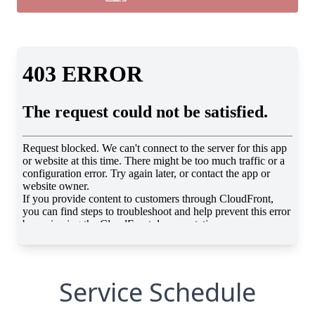
Service Schedule