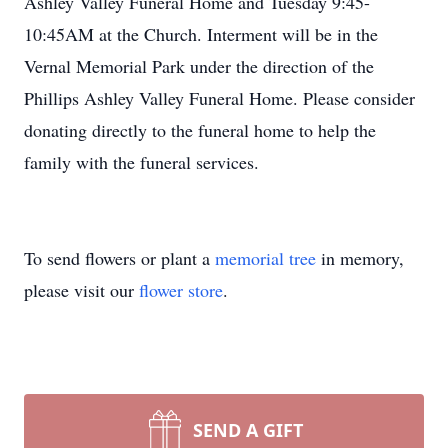
Ashley Valley Funeral Home and Tuesday 9:45-
10:45AM at the Church. Interment will be in the
Vernal Memorial Park under the direction of the
Phillips Ashley Valley Funeral Home. Please consider
donating directly to the funeral home to help the
family with the funeral services.
To send flowers or plant a
memorial tree
in memory,
please visit our
flower store
.
SEND A GIFT