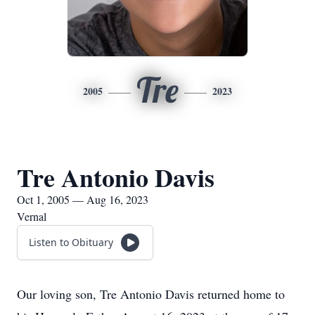
Tre
2005
2023
Tre Antonio Davis
Oct 1, 2005 — Aug 16, 2023
Vernal
Listen to Obituary
Our loving son, Tre Antonio Davis returned home to