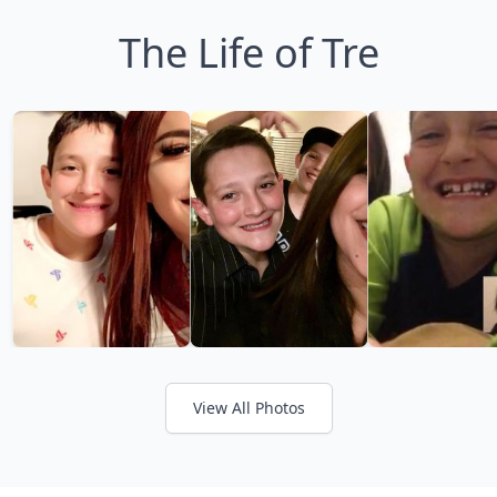
The Life of Tre
View All Photos