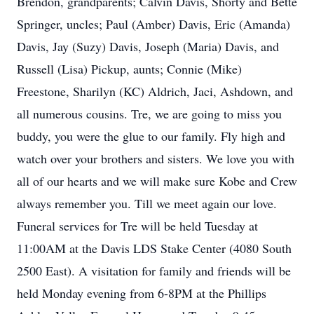
Brendon, grandparents; Calvin Davis, Shorty and Bette
Springer, uncles; Paul (Amber) Davis, Eric (Amanda)
Davis, Jay (Suzy) Davis, Joseph (Maria) Davis, and
Russell (Lisa) Pickup, aunts; Connie (Mike)
Freestone, Sharilyn (KC) Aldrich, Jaci, Ashdown, and
all numerous cousins. Tre, we are going to miss you
buddy, you were the glue to our family. Fly high and
watch over your brothers and sisters. We love you with
all of our hearts and we will make sure Kobe and Crew
always remember you. Till we meet again our love.
Funeral services for Tre will be held Tuesday at
11:00AM at the Davis LDS Stake Center (4080 South
2500 East). A visitation for family and friends will be
held Monday evening from 6-8PM at the Phillips